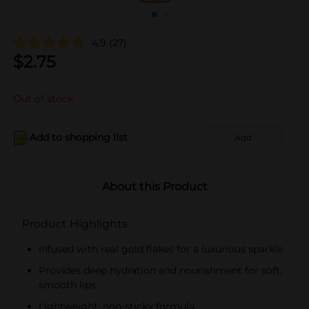
4.9
(27)
$
2.75
Out of stock
Add to shopping list
Add
About this Product
Product Highlights
Infused with real gold flakes for a luxurious sparkle
Provides deep hydration and nourishment for soft,
smooth lips
Lightweight, non-sticky formula