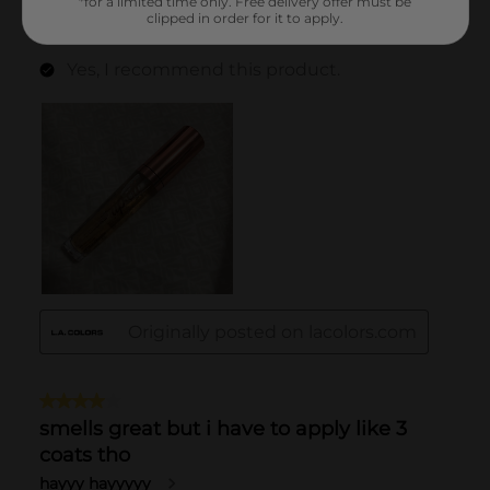
*for a limited time only. Free delivery offer must be
clipped in order for it to apply.