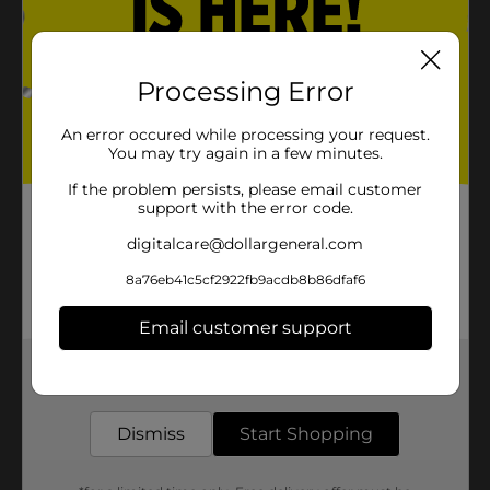
Processing Error
An error occured while processing your request.
You may try again in a few minutes.
If the problem persists, please email customer
support with the error code.
digitalcare@dollargeneral.com
8a76eb41c5cf2922fb9acdb8b86dfaf6
Email customer support
Get the items you need and the deals you want,
delivered to your door in as little as an hour!
Dismiss
Start Shopping