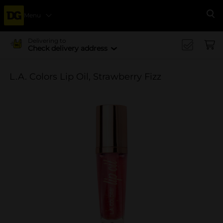
Menu
Se
Delivering to
Check delivery address
L.A. Colors Lip Oil, Strawberry Fizz