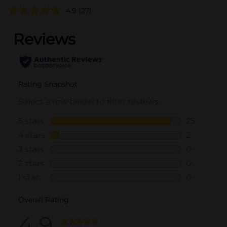
4.9
(27)