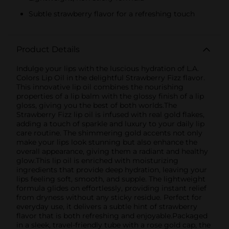
Subtle strawberry flavor for a refreshing touch
Product Details
Indulge your lips with the luscious hydration of L.A.
Colors Lip Oil in the delightful Strawberry Fizz flavor.
This innovative lip oil combines the nourishing
properties of a lip balm with the glossy finish of a lip
gloss, giving you the best of both worlds.The
Strawberry Fizz lip oil is infused with real gold flakes,
adding a touch of sparkle and luxury to your daily lip
care routine. The shimmering gold accents not only
make your lips look stunning but also enhance the
overall appearance, giving them a radiant and healthy
glow.This lip oil is enriched with moisturizing
ingredients that provide deep hydration, leaving your
lips feeling soft, smooth, and supple. The lightweight
formula glides on effortlessly, providing instant relief
from dryness without any sticky residue. Perfect for
everyday use, it delivers a subtle hint of strawberry
flavor that is both refreshing and enjoyable.Packaged
in a sleek, travel-friendly tube with a rose gold cap, the