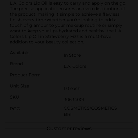
L.A. Colors Lip Oil is easy to carry and apply on the go.
The precise applicator ensures an even distribution of
the product, making it simple to achieve a flawless
finish every time.Whether you're looking to add a
touch of glamour to your makeup routine or simply
want to keep your lips hydrated and healthy, the L.A.
Colors Lip Oil in Strawberry Fizz is a must-have
addition to your beauty collection.
Available
In Store
Brand
L.A. Colors
Product Form
Unit Size
1.0 each
SKU
30634001
COSMETICS/COSMETICS
POG
BRI
Customer reviews