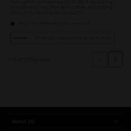
..
About DG