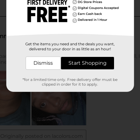
Get the items you need and the deals you want,
delivered to your door in as little as an hour!
Dismiss
Start Shopping
*for a limited time only. Free delivery offer must be
clipped in order for it to apply.