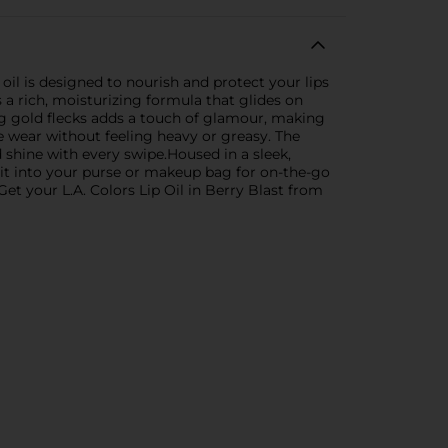
p oil is designed to nourish and protect your lips
es a rich, moisturizing formula that glides on
ing gold flecks adds a touch of glamour, making
e wear without feeling heavy or greasy. The
 shine with every swipe.Housed in a sleek,
Slip it into your purse or makeup bag for on-the-go
t your L.A. Colors Lip Oil in Berry Blast from