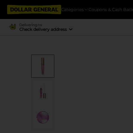
Categories
Coupons & Cash Bac
Delivering to
Check delivery address