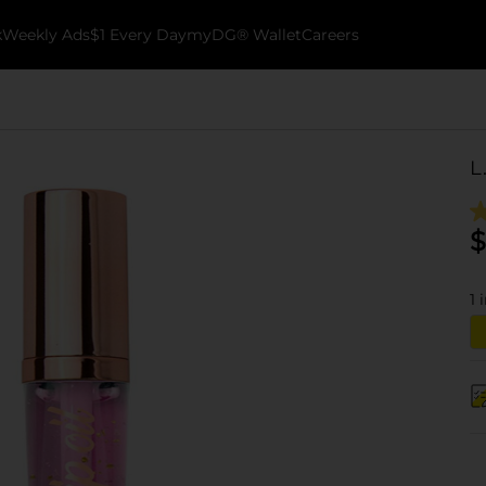
k
Weekly Ads
$1 Every Day
myDG® Wallet
Careers
L
$
1