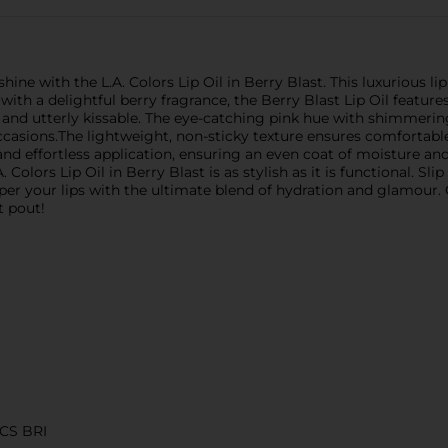
hine with the L.A. Colors Lip Oil in Berry Blast. This luxurious li
d with a delightful berry fragrance, the Berry Blast Lip Oil featur
le, and utterly kissable. The eye-catching pink hue with shimmer
occasions.The lightweight, non-sticky texture ensures comfortabl
nd effortless application, ensuring an even coat of moisture and
. Colors Lip Oil in Berry Blast is as stylish as it is functional. 
r your lips with the ultimate blend of hydration and glamour. Ge
t pout!
CS BRI