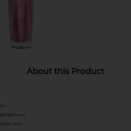
About this Product
ish
dded glamour
rtable wear