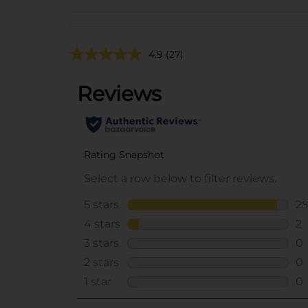
4.9
(27)