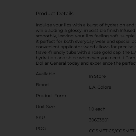
Product Details
Indulge your lips with a burst of hydration and s
while adding a glossy, irresistible finish.Infuse
smoothly, leaving your lips feeling soft, supp
it perfect for both everyday wear and special 
convenient applicator wand allows for precise a
travel-friendly tube with a rose gold cap, the L.A
hydration and shine whenever you need it.Pampe
Dollar General today and experience the perfec
Available
In Store
Brand
L.A. Colors
Product Form
Unit Size
1.0 each
SKU
30633801
POG
COSMETICS/COSMETI