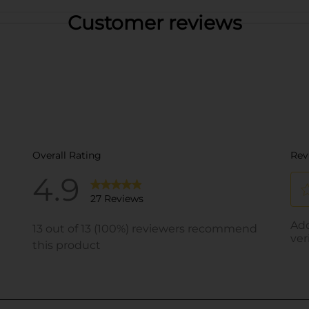
Customer reviews