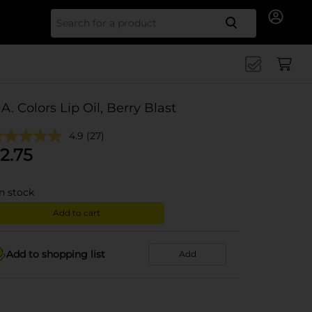
Search for
.A. Colors Lip Oil, Berry Blast
4.9
(27)
2.75
in stock
Add to cart
Add to shopping list
Add