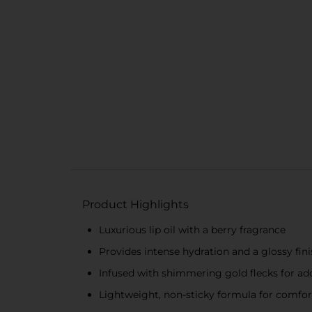
Product Highlights
Luxurious lip oil with a berry fragrance
Provides intense hydration and a glossy fin
Infused with shimmering gold flecks for a
Lightweight, non-sticky formula for comfo