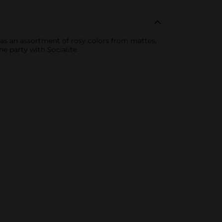
 has an assortment of rosy colors from mattes,
e party with Socialite.