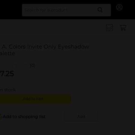
Search for
. A. Colors Invite Only Eyeshadow
alette
(0)
7.25
in stock
Add to cart
Add to shopping list
Add