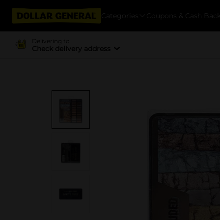
Categories
Coupons & Cash Bac
Delivering to
Check delivery address