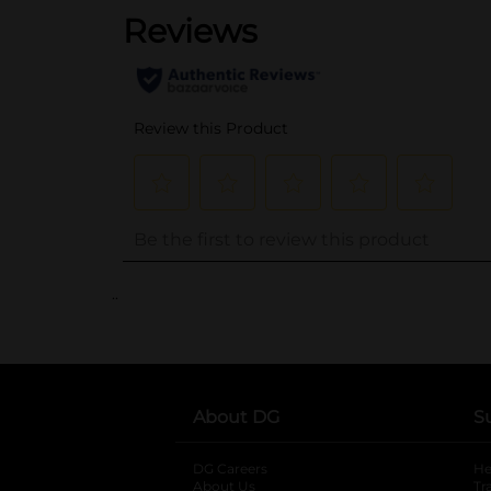
..
About DG
S
DG Careers
opens in a new tab
He
About Us
Tr