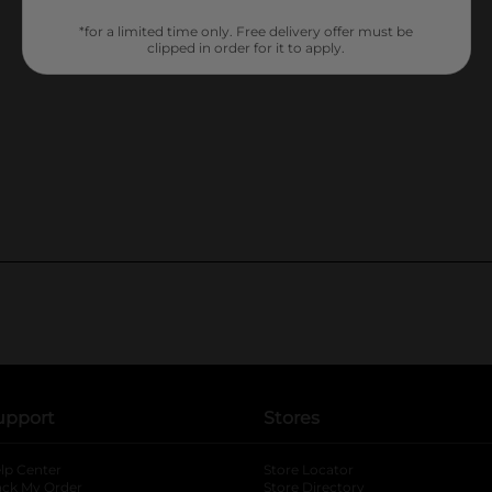
*for a limited time only. Free delivery offer must be
clipped in order for it to apply.
upport
Stores
lp Center
Store Locator
ack My Order
Store Directory