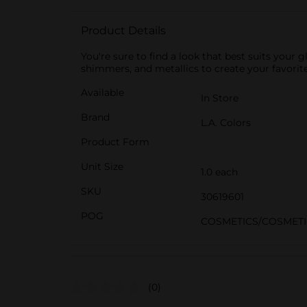
Product Details
You're sure to find a look that best suits your
shimmers, and metallics to create your favorite
Available
In Store
Brand
L.A. Colors
Product Form
Unit Size
1.0 each
SKU
30619601
POG
COSMETICS/COSMETI
(0)