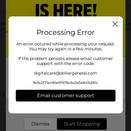
 glam needs for any occasion with our Party Palette. This palette
 looks with this blendable and silky smooth formula. Step into th
Processing Error
An error occured while processing your request.
You may try again in a few minutes.
If the problem persists, please email customer
support with the error code.
digitalcare@dollargeneral.com
9e3c2f71ec90e97676c6a3e5e8d3d90c
CS BRI
Email customer support
Get the items you need and the deals you want,
Customer reviews
delivered to your door in as little as an hour!
Dismiss
Start Shopping