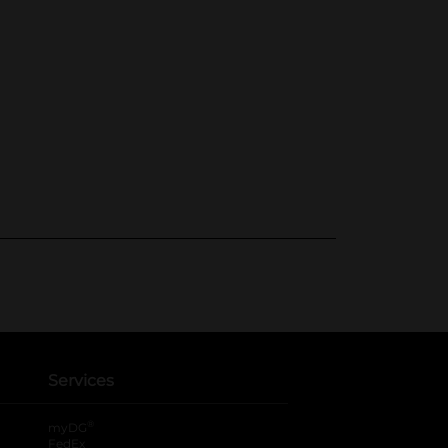
Services
®
myDG
FedEx