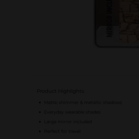
Product Highlights
Matte, shimmer & metallic shadows
Everyday wearable shades
Large mirror included
Perfect for travel