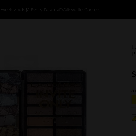
k
Weekly Ads
$1 Every Day
myDG® Wallet
Careers
L
P
$
5