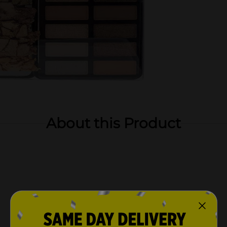
About this Product