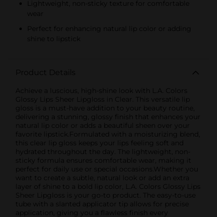
Lightweight, non-sticky texture for comfortable
wear
Perfect for enhancing natural lip color or adding
shine to lipstick
Product Details
Achieve a luscious, high-shine look with L.A. Colors
Glossy Lips Sheer Lipgloss in Clear. This versatile lip
gloss is a must-have addition to your beauty routine,
delivering a stunning, glossy finish that enhances your
natural lip color or adds a beautiful sheen over your
favorite lipstick.Formulated with a moisturizing blend,
this clear lip gloss keeps your lips feeling soft and
hydrated throughout the day. The lightweight, non-
sticky formula ensures comfortable wear, making it
perfect for daily use or special occasions.Whether you
want to create a subtle, natural look or add an extra
layer of shine to a bold lip color, L.A. Colors Glossy Lips
Sheer Lipgloss is your go-to product. The easy-to-use
tube with a slanted applicator tip allows for precise
application, giving you a flawless finish every