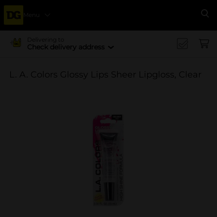
Menu
Se
Delivering to
Check delivery address
L. A. Colors Glossy Lips Sheer Lipgloss, Clear