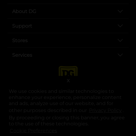
About DG
Support
Stores
Services
X
We use cookies and similar technologies to
enhance your experience, personalize content
and ads, analyze use of our website, and for
other purposes described in our
Privacy Policy
opens
.
opens in a new tab
opens in a new tab
opens in a new tab
opens in a new tab
opens in a new tab
opens in a new tab
Privacy
|
Terms
By proceeding or closing this banner, you agree
to the use of these technologies.
© Copyright 2025. Dollar General Corporation. All rights reserved.
Cookie Preferences