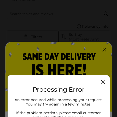
Processing Error
An error occured while processing your request.
You may try again in a few minutes.
If the problem persists, please email customer