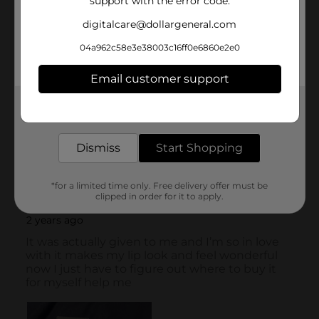
support with the error code.
digitalcare@dollargeneral.com
04a962c58e3e38003c16ff0e6860e2e0
Email customer support
Get the items you need and the deals you want,
delivered to your door in as little as an hour!
Dismiss
Start Shopping
*for a limited time only. Free delivery offer must be
clipped in order for it to apply.