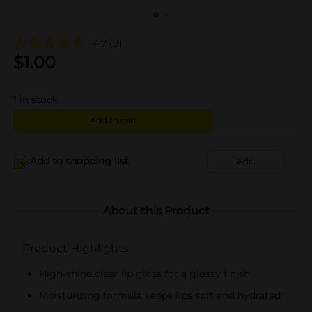
4.7
(9)
$
1.00
1
in stock
Add to cart
Add to shopping list
Add
About this Product
Product Highlights
High-shine clear lip gloss for a glossy finish
Moisturizing formula keeps lips soft and hydrated