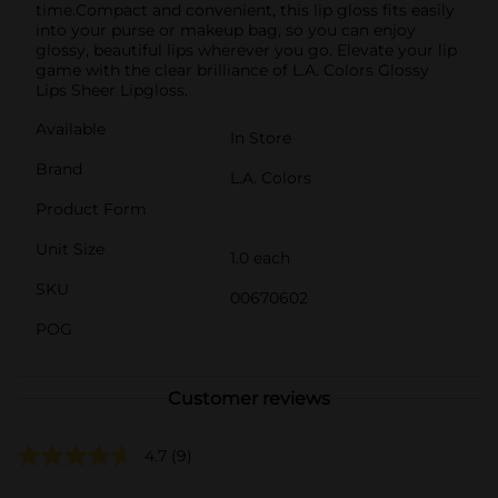
time.Compact and convenient, this lip gloss fits easily
into your purse or makeup bag, so you can enjoy
glossy, beautiful lips wherever you go. Elevate your lip
game with the clear brilliance of L.A. Colors Glossy
Lips Sheer Lipgloss.
Available
In Store
Brand
L.A. Colors
Product Form
Unit Size
1.0 each
SKU
00670602
POG
Customer reviews
4.7
(9)