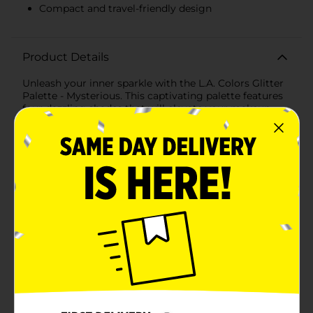
Compact and travel-friendly design
Product Details
Unleash your inner sparkle with the L.A. Colors Glitter
Palette - Mysterious. This captivating palette features
four dazzling shades that will elevate your makeup
game to enchanting new heights. Perfect for creating
bold, glittery looks that make a statement, this palette
is a must-have for any makeup enthusiast.The
Mysterious palette includes a stunning array of colors:-
A shimmering silver that adds a touch of elegance and
can be used as a highlight or base.- A deep,
mesmerizing blue that brings intensity and drama to
your eyes.- A dazzling turquoise that provides a pop of
vibrant color for a striking effect.- A rich, emerald
green that adds a luxurious and mysterious touch to
any look.Each shade is packed with glitter, ensuring
your eyes catch the light and sparkle with every
movement. The smooth, creamy formula glides on
effortlessly and stays put, providing long-lasting wear
without creasing or fading. Whether you're going for
a subtle shimmer or a full-on glitter explosion, these