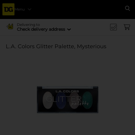
Menu
Se
Delivering to
Check delivery address
L.A. Colors Glitter Palette, Mysterious