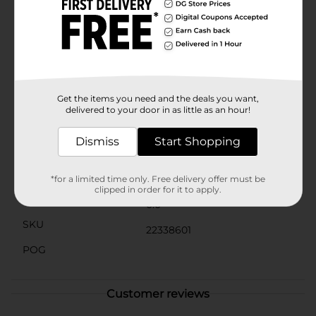
versatile shades can be layered and blended to achieve
the perfect look.The compact and travel-friendly
design makes it easy to take this palette with you
wherever you go, so you can add a touch of glamour
anytime, anywhere. Ideal for special occasions, parties,
or just when you want to add a little extra sparkle to
your day, the L.A. Colors Glitter Palette - Mysterious is
your go-to for show-stopping eye makeup.
Get the items you need and the deals you want,
delivered to your door in as little as an hour!
Available
Dismiss
Start Shopping
Brand
Product Form
*for a limited time only. Free delivery offer must be
clipped in order for it to apply.
Unit Size
0.0
SKU
22338601
POG
Customer reviews