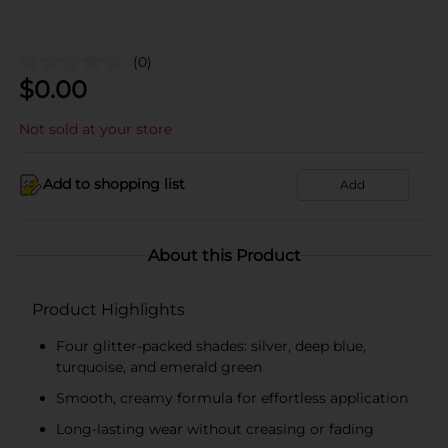
(0)
$
0.00
Not sold at your store
Add to shopping list
Add
About this Product
Product Highlights
Four glitter-packed shades: silver, deep blue,
turquoise, and emerald green
Smooth, creamy formula for effortless application
Long-lasting wear without creasing or fading