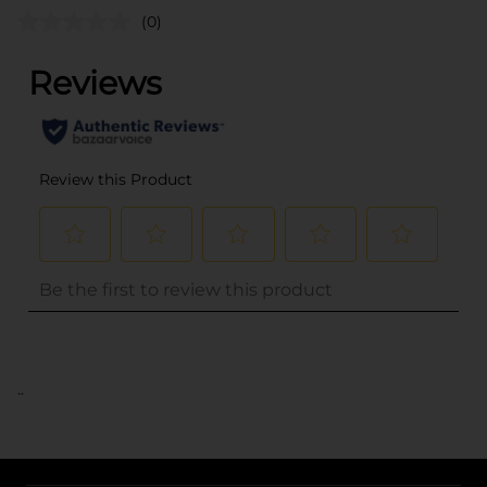
(0)
..