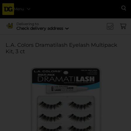
Menu
Se
Delivering to
Check delivery address
L.A. Colors Dramatilash Eyelash Multipack
Kit, 3 ct