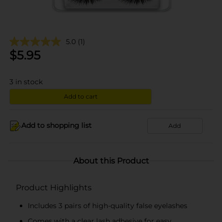
5.0
(1)
$
5.95
3
in stock
Add to cart
Add to shopping list
Add
About this Product
Product Highlights
Includes 3 pairs of high-quality false eyelashes
Comes with a clear lash adhesive for easy