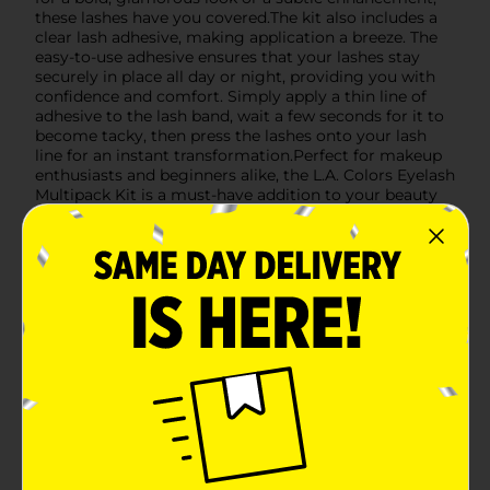
these lashes have you covered.The kit also includes a
clear lash adhesive, making application a breeze. The
easy-to-use adhesive ensures that your lashes stay
securely in place all day or night, providing you with
confidence and comfort. Simply apply a thin line of
adhesive to the lash band, wait a few seconds for it to
become tacky, then press the lashes onto your lash
line for an instant transformation.Perfect for makeup
enthusiasts and beginners alike, the L.A. Colors Eyelash
Multipack Kit is a must-have addition to your beauty
routine. Whether you're preparing for a night out, a
special event, or just want to elevate your everyday
look, these lashes will help you achieve the perfect
finish.
Available
In Store
Brand
L.A. Colors
Product Form
Unit Size
1.0 each
SKU
27461801