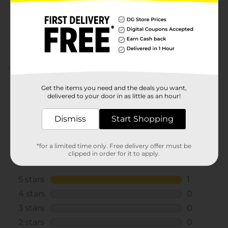
COSMETICS/COSMETICS
POG
BRI
Customer reviews
5.0
(1)
Get the items you need and the deals you want,
delivered to your door in as little as an hour!
Dismiss
Start Shopping
*for a limited time only. Free delivery offer must be
clipped in order for it to apply.