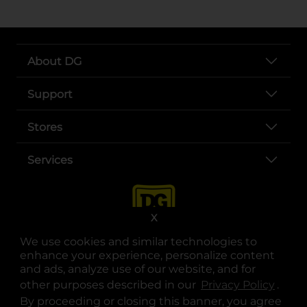
About DG
Support
Stores
Services
X
We use cookies and similar technologies to
enhance your experience, personalize content
and ads, analyze use of our website, and for
other purposes described in our
Privacy Policy
opens
.
opens in a new tab
opens in a new tab
opens in a new tab
opens in a new tab
opens in a new tab
opens in a new tab
Privacy
|
Terms
By proceeding or closing this banner, you agree