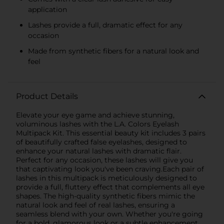
application
Lashes provide a full, dramatic effect for any
occasion
Made from synthetic fibers for a natural look and
feel
Product Details
Elevate your eye game and achieve stunning,
voluminous lashes with the L.A. Colors Eyelash
Multipack Kit. This essential beauty kit includes 3 pairs
of beautifully crafted false eyelashes, designed to
enhance your natural lashes with dramatic flair.
Perfect for any occasion, these lashes will give you
that captivating look you've been craving.Each pair of
lashes in this multipack is meticulously designed to
provide a full, fluttery effect that complements all eye
shapes. The high-quality synthetic fibers mimic the
natural look and feel of real lashes, ensuring a
seamless blend with your own. Whether you're going
for a bold, glamorous look or a subtle enhancement,