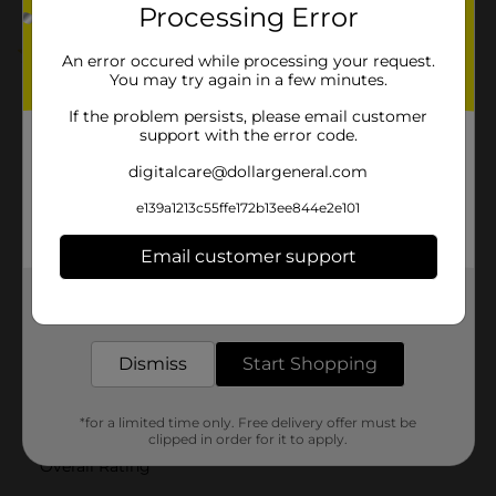
Processing Error
5.0
(2)
An error occured while processing your request.
You may try again in a few minutes.
If the problem persists, please email customer
support with the error code.
digitalcare@dollargeneral.com
e139a1213c55ffe172b13ee844e2e101
Email customer support
Get the items you need and the deals you want,
delivered to your door in as little as an hour!
Dismiss
Start Shopping
*for a limited time only. Free delivery offer must be
clipped in order for it to apply.