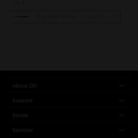
..
About DG
Support
Stores
Services