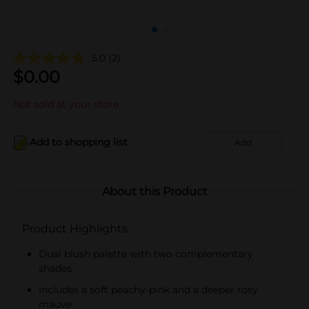
5.0
(2)
$
0.00
Not sold at your store
Add to shopping list
Add
About this Product
Product Highlights
Dual blush palette with two complementary
shades
Includes a soft peachy-pink and a deeper rosy
mauve