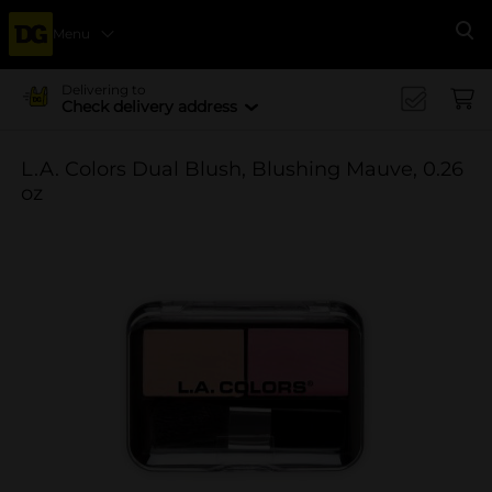
Menu
Se
Delivering to
Check delivery address
L.A. Colors Dual Blush, Blushing Mauve, 0.26
oz