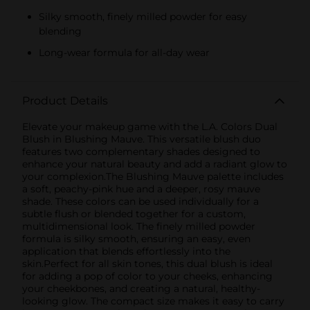
Silky smooth, finely milled powder for easy
blending
Long-wear formula for all-day wear
Product Details
Elevate your makeup game with the L.A. Colors Dual
Blush in Blushing Mauve. This versatile blush duo
features two complementary shades designed to
enhance your natural beauty and add a radiant glow to
your complexion.The Blushing Mauve palette includes
a soft, peachy-pink hue and a deeper, rosy mauve
shade. These colors can be used individually for a
subtle flush or blended together for a custom,
multidimensional look. The finely milled powder
formula is silky smooth, ensuring an easy, even
application that blends effortlessly into the
skin.Perfect for all skin tones, this dual blush is ideal
for adding a pop of color to your cheeks, enhancing
your cheekbones, and creating a natural, healthy-
looking glow. The compact size makes it easy to carry