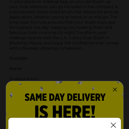
in your purse or makeup bag, so you can touch up
your look wherever you go.Included in the compact is
a convenient, travel-sized brush that allows for precise
application, whether you're at home or on the go. The
long-wear formula ensures that your blush stays put
throughout the day, keeping you looking fresh and
fabulous from morning till night.Transform your
makeup routine with the L.A. Colors Dual Blush in
Blushing Mauve, and enjoy the confidence that comes
with a flawless, glowing complexion.
Available
Brand
Product Form
Unit Size
0.0
SKU
00489701
POG
Customer reviews