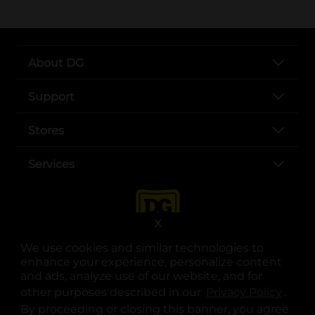
About DG
Support
Stores
Services
X
We use cookies and similar technologies to
enhance your experience, personalize content
and ads, analyze use of our website, and for
other purposes described in our
Privacy Policy
opens
.
opens in a new tab
opens in a new tab
opens in a new tab
opens in a new tab
opens in a new tab
opens in a new tab
Privacy
|
Terms
By proceeding or closing this banner, you agree