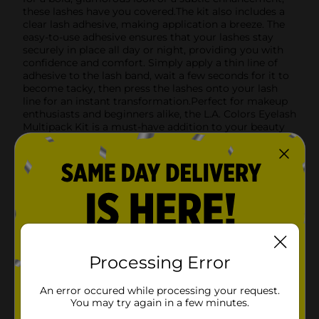
these lashes have you covered.The kit also includes a
clear lash adhesive, making application a breeze. The
easy-to-use adhesive ensures that your lashes stay
securely in place all day or night, providing you with
confidence and comfort. Simply apply a thin line of
adhesive to the lash band, wait a few seconds for it to
become tacky, then press the lashes onto your lash
line for an instant transformation.Perfect for makeup
enthusiasts and beginners alike, the L.A. Colors Eyelash
Multipack Kit is a must-have addition to your beauty
routine. Whether you're preparing for a night out, a
special event, or just want to elevate your everyday
look, these lashes will help you achieve the perfect
finish.
Available
In Store
Brand
L.A. Colors
Product Form
Processing Error
Unit Size
1.0 each
An error occured while processing your request.
You may try again in a few minutes.
SKU
27461801