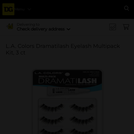
Menu
Se
Delivering to
Check delivery address
L.A. Colors Dramatilash Eyelash Multipack
Kit, 3 ct