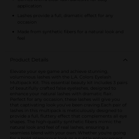
application
Lashes provide a full, dramatic effect for any
occasion
Made from synthetic fibers for a natural look and
feel
Product Details
Elevate your eye game and achieve stunning,
voluminous lashes with the L.A. Colors Eyelash
Multipack Kit. This essential beauty kit includes 3 pairs
of beautifully crafted false eyelashes, designed to
enhance your natural lashes with dramatic flair.
Perfect for any occasion, these lashes will give you
that captivating look you've been craving.Each pair of
lashes in this multipack is meticulously designed to
provide a full, fluttery effect that complements all eye
shapes. The high-quality synthetic fibers mimic the
natural look and feel of real lashes, ensuring a
seamless blend with your own. Whether you're going
for a bold, glamorous look or a subtle enhancement,