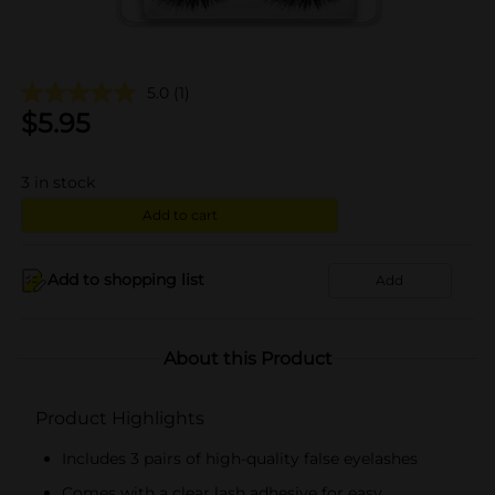
5.0
(1)
$
5.95
3
in stock
Add to cart
Add to shopping list
Add
About this Product
Product Highlights
Includes 3 pairs of high-quality false eyelashes
Comes with a clear lash adhesive for easy