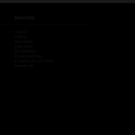
Services
®
myDG
FedEx
DoorDash
Uber Eats
DG Delivery
Download App
Coupons & Cash Back
spendwell