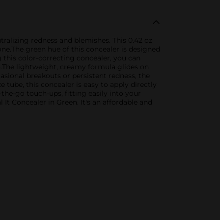
tralizing redness and blemishes. This 0.42 oz
one.The green hue of this concealer is designed
 this color-correcting concealer, you can
h.The lightweight, creamy formula glides on
casional breakouts or persistent redness, the
 tube, this concealer is easy to apply directly
the-go touch-ups, fitting easily into your
t Concealer in Green. It's an affordable and