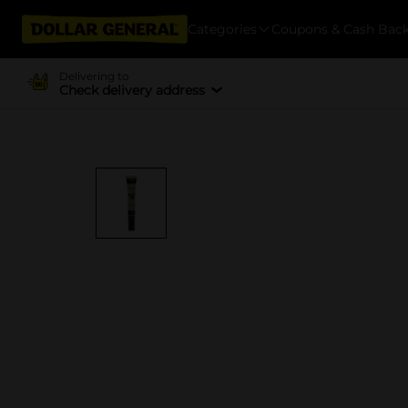
Categories
Coupons & Cash Bac
Delivering to
Check delivery address