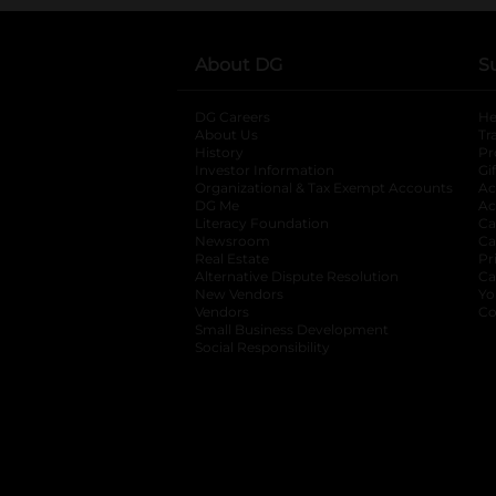
About DG
S
DG Careers
opens in a new tab
He
About Us
Tr
History
Pr
Investor Information
opens in a new ta
Gi
Organizational & Tax Exempt Accounts
open
Ac
DG Me
opens in a new tab
Ac
Literacy Foundation
opens in a new ta
Ca
Newsroom
opens in a new tab
Ca
Real Estate
opens in a new tab
Pr
Alternative Dispute Resolution
opens in a
Ca
New Vendors
opens in a new tab
Yo
Vendors
opens in a new tab
Co
Small Business Development
Social Responsibility