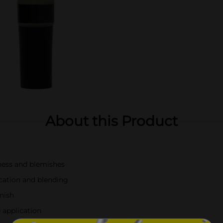
About this Product
ness and blemishes
cation and blending
inish
 application