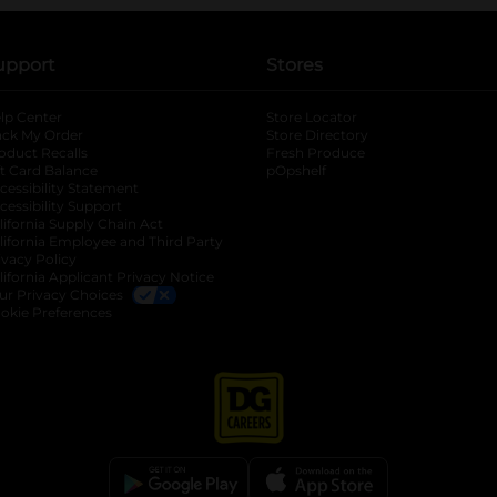
upport
Stores
lp Center
Store Locator
ack My Order
Store Directory
oduct Recalls
Fresh Produce
b
ft Card Balance
pOpshelf
opens in a new tab
s in a new tab
cessibility Statement
cessibility Support
opens in a new tab
b
lifornia Supply Chain Act
lifornia Employee and Third Party
ivacy Policy
 new tab
lifornia Applicant Privacy Notice
ur Privacy Choices
okie Preferences