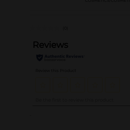
COSMETICS/COSMETI
(0)
..