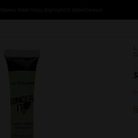
k
Weekly Ads
$1 Every Day
myDG® Wallet
Careers
L
0
$
Ou