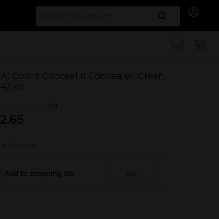
Search for
.A. Colors Conceal It Concealer, Green,
.42 oz
(0)
2.65
t of stock
Add to shopping list
Add