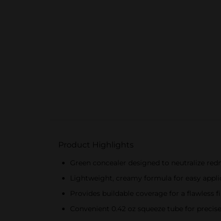
Product Highlights
Green concealer designed to neutralize red
Lightweight, creamy formula for easy appli
Provides buildable coverage for a flawless f
Convenient 0.42 oz squeeze tube for precise