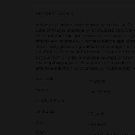
Product Details
Achieve a flawless complexion with the L.A. Col
tube of magic is specially formulated to cover
to counteract the appearance of red areas on yo
effectively balance out redness before applyin
effortlessly, providing buildable coverage that 
L.A. Colors Conceal It Concealer is your go-to t
to your skin or onto a makeup sponge or brush f
makeup bag or purse.Say goodbye to redness and
effective addition to your beauty routine that h
Available
In Store
Brand
L.A. Colors
Product Form
Unit Size
1.0 each
SKU
24116601
POG