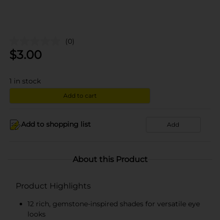
(0)
$
3.00
1
in stock
Add to cart
Add to shopping list
Add
About this Product
Product Highlights
12 rich, gemstone-inspired shades for versatile eye
looks