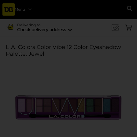
Menu
Se
Delivering to
Check delivery address
L.A. Colors Color Vibe 12 Color Eyeshadow
Palette, Jewel