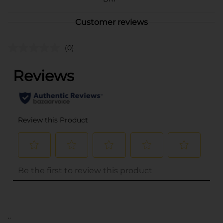
Customer reviews
(0)
..