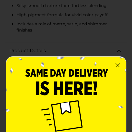
Silky-smooth texture for effortless blending
High-pigment formula for vivid color payoff
Includes a mix of matte, satin, and shimmer
finishes
Product Details
Unleash your inner makeup artist with the L.A. Colors
Color Vibe 12 Color Eyeshadow Palette in Jewel. This
luxurious palette offers a treasure trove of rich, vibrant
hues inspired by precious gemstones, allowing you to
create endless eye looks that range from subtly
elegant to boldly dramatic.The Jewel palette features
an array of 12 stunning shades, each carefully selected
to complement each other and enhance any skin tone.
From the regal purples to the deep emerald green,
shimmering gold, and captivating blues, the colors are
reminiscent of the most exquisite jewels. Whether you
prefer matte, satin, or shimmer finishes, this palette
has it all, delivering versatile options for day or
night.Each eyeshadow is formulated with a silky-