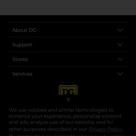
About DG
Support
Stores
Services
X
We use cookies and similar technologies to
enhance your experience, personalize content
and ads, analyze use of our website, and for
other purposes described in our
Privacy Policy
opens
.
opens in a new tab
opens in a new tab
opens in a new tab
opens in a new tab
opens in a new tab
opens in a new tab
Privacy
|
Terms