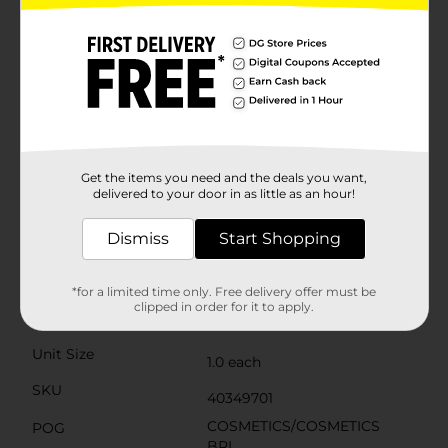
smooth texture for effortless blending and buildable
intensity. The high-pigment colors ensure a long-
lasting look that won't fade or crease, keeping your
eyes dazzling for hours. With the included dual-tip
applicator, you can easily apply and blend shades to
perfection, even when you're on the go.Housed in a
sleek, compact case with a clear lid, you can quickly
identify the right shade at a glance. The LA Colors
Color Vibe 12-Pan Eyeshadow Palette in Jewel is
perfect for anyone looking to add some sophisticated
Get the items you need and the deals you want,
flair to their makeup collection. Get ready to captivate
delivered to your door in as little as an hour!
with your eyes!
Dismiss
Start Shopping
Available
In Store
Brand
L.A. Colors
*for a limited time only. Free delivery offer must be
clipped in order for it to apply.
Product Form
Unit Size
1.0 each
SKU
40349701
COSMETICS/COSMETICS
POG
BRI