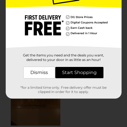
Get the items you need and the deals you want,
delivered to your door in as little as an hour!
Dismiss
Start Shopping
*for a limited time only. Free delivery offer must be
clipped in order for it to apply.