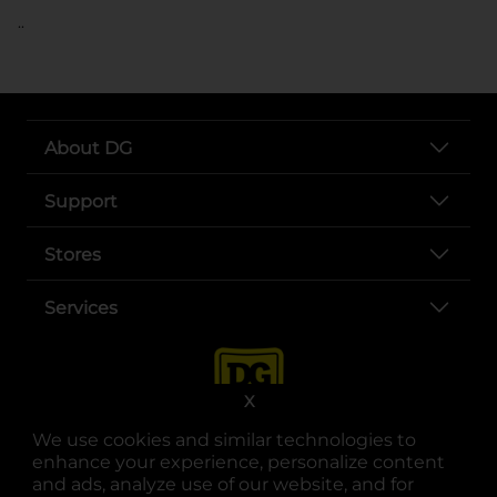
..
About DG
Support
Stores
Services
X
We use cookies and similar technologies to
enhance your experience, personalize content
and ads, analyze use of our website, and for