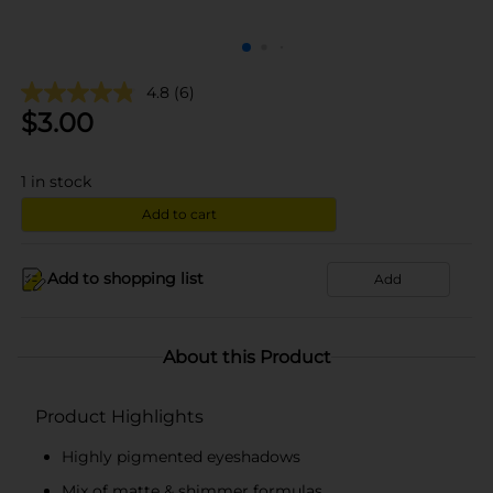
4.8
(6)
$
3.00
1
in stock
Add to cart
Add to shopping list
Add
About this Product
Product Highlights
Highly pigmented eyeshadows
Mix of matte & shimmer formulas