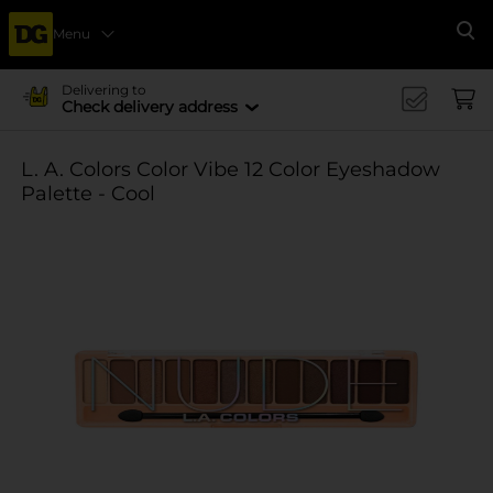
Menu
Se
Delivering to
Check delivery address
L. A. Colors Color Vibe 12 Color Eyeshadow
Palette - Cool