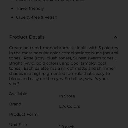
Travel friendly
Cruelty-free & Vegan
Product Details
Create on-trend, monochromatic looks with 5 palettes
in the most popular color combinations: Nude (neutral
tones), Rose (rosy, blush tones), Sunset (warm tones),
Bright (vivid, bold colors), and Cool (smoky, cool
tones). Each palette has a mix of matte and shimmer
shades in a high-pigmented formula that's easy to
blend and easy on the eyes. So tell us, what's your
vibe?
Available
In Store
Brand
L.A. Colors
Product Form
Unit Size
1.0 each