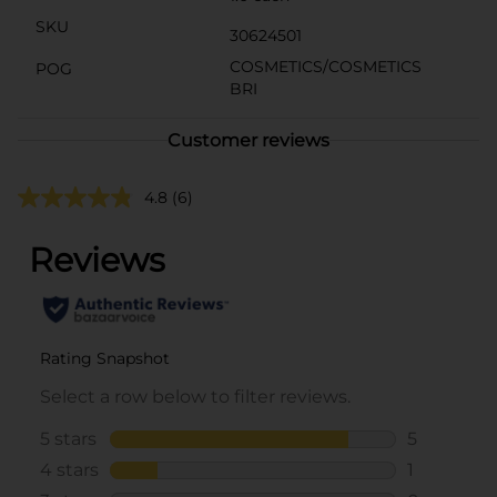
SKU
30624501
COSMETICS/COSMETICS
POG
BRI
Customer reviews
4.8
(6)