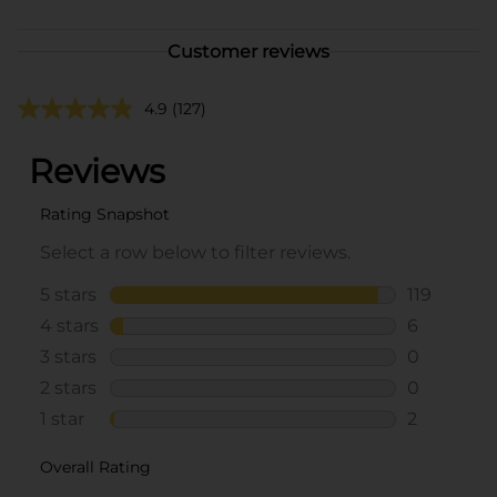
Customer reviews
4.9
(127)