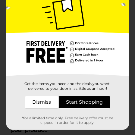
Get the items you need and the deals you want,
delivered to your door in as little as an hour!
Dismiss
Start Shopping
*for a limited time only. Free delivery offer must be
clipped in order for it to apply.