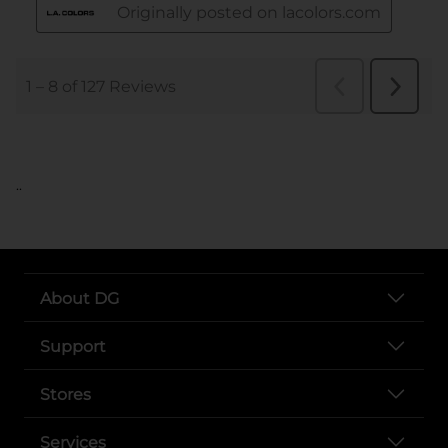
..
About DG
Support
Stores
Services