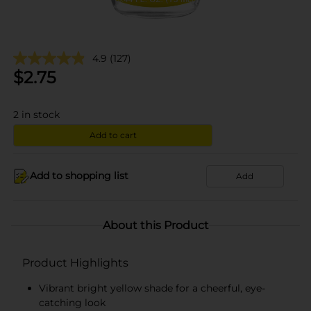
4.9
(127)
$
2.75
2
in stock
Add to cart
Add to shopping list
Add
About this Product
Product Highlights
Vibrant bright yellow shade for a cheerful, eye-
catching look