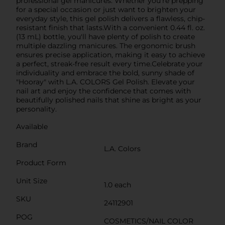
professional gel manicures. Whether you're prepping
for a special occasion or just want to brighten your
everyday style, this gel polish delivers a flawless, chip-
resistant finish that lasts.With a convenient 0.44 fl. oz.
(13 mL) bottle, you'll have plenty of polish to create
multiple dazzling manicures. The ergonomic brush
ensures precise application, making it easy to achieve
a perfect, streak-free result every time.Celebrate your
individuality and embrace the bold, sunny shade of
"Hooray" with L.A. COLORS Gel Polish. Elevate your
nail art and enjoy the confidence that comes with
beautifully polished nails that shine as bright as your
personality.
Available
Brand
L.A. Colors
Product Form
Unit Size
1.0 each
SKU
24112901
POG
COSMETICS/NAIL COLOR