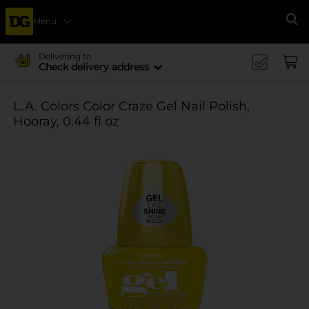
Menu
Se
Delivering to
Check delivery address
L.A. Colors Color Craze Gel Nail Polish,
Hooray, 0.44 fl oz