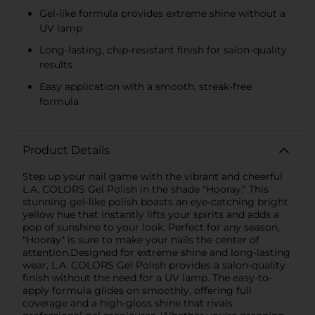
Gel-like formula provides extreme shine without a
UV lamp
Long-lasting, chip-resistant finish for salon-quality
results
Easy application with a smooth, streak-free
formula
Product Details
Step up your nail game with the vibrant and cheerful
L.A. COLORS Gel Polish in the shade "Hooray." This
stunning gel-like polish boasts an eye-catching bright
yellow hue that instantly lifts your spirits and adds a
pop of sunshine to your look. Perfect for any season,
"Hooray" is sure to make your nails the center of
attention.Designed for extreme shine and long-lasting
wear, L.A. COLORS Gel Polish provides a salon-quality
finish without the need for a UV lamp. The easy-to-
apply formula glides on smoothly, offering full
coverage and a high-gloss shine that rivals