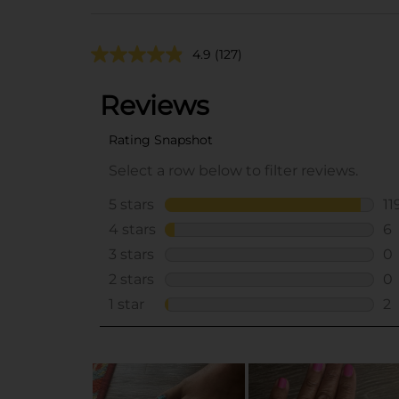
4.9
(127)