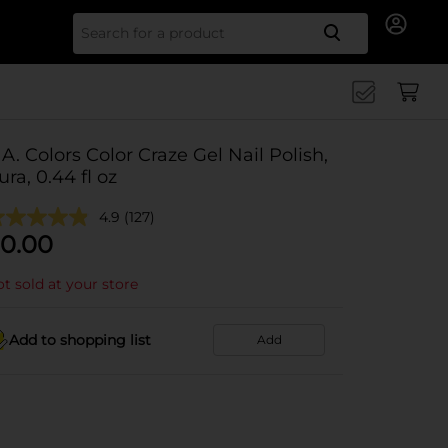
Search for
.A. Colors Color Craze Gel Nail Polish,
ura, 0.44 fl oz
4.9
(127)
0.00
t sold at your store
Add to shopping list
Add