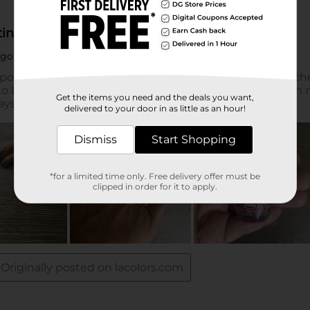
Get the items you need and the deals you want,
delivered to your door in as little as an hour!
Dismiss
Start Shopping
*for a limited time only. Free delivery offer must be
clipped in order for it to apply.