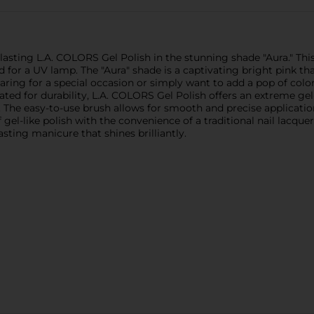
lasting L.A. COLORS Gel Polish in the stunning shade "Aura." This
d for a UV lamp. The "Aura" shade is a captivating bright pink th
ing for a special occasion or simply want to add a pop of color 
ated for durability, L.A. COLORS Gel Polish offers an extreme gel-
 The easy-to-use brush allows for smooth and precise application
f gel-like polish with the convenience of a traditional nail lacq
asting manicure that shines brilliantly.