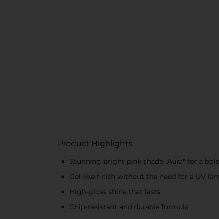
Product Highlights
Stunning bright pink shade "Aura" for a bol
Gel-like finish without the need for a UV la
High-gloss shine that lasts
Chip-resistant and durable formula