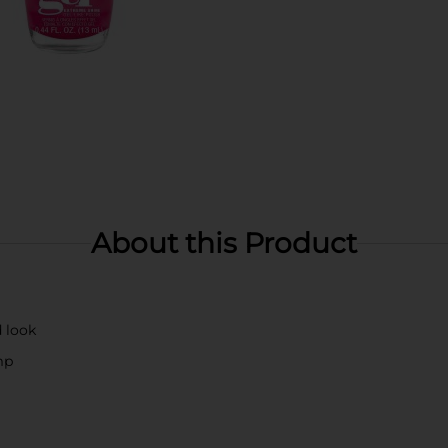
About this Product
d look
mp