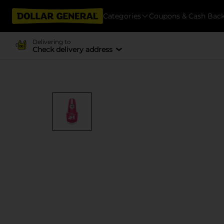
Categories
Coupons & Cash Bac
Delivering to
Check delivery address