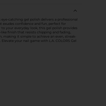
 eye-catching gel polish delivers a professional
at exudes confidence and fun, perfect for
to your everyday look, this gel polish provides
like finish that resists chipping and fading,
, making it simple to achieve an even, streak-
uer. Elevate your nail game with L.A. COLORS Gel