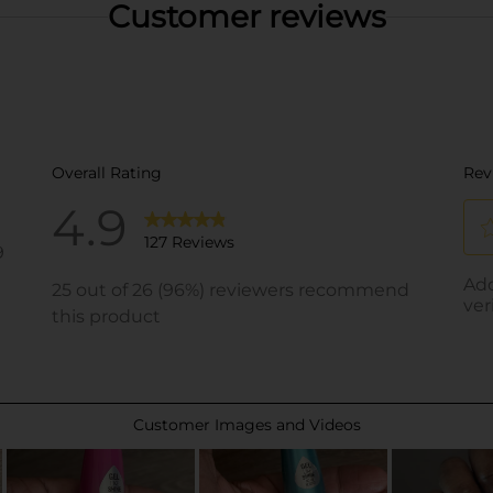
Customer reviews