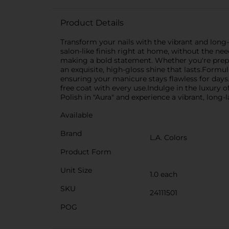
Product Details
Transform your nails with the vibrant and long-
salon-like finish right at home, without the nee
making a bold statement. Whether you're prepar
an exquisite, high-gloss shine that lasts.Formul
ensuring your manicure stays flawless for days.
free coat with every use.Indulge in the luxury o
Polish in "Aura" and experience a vibrant, long-l
Available
Brand
L.A. Colors
Product Form
Unit Size
1.0 each
SKU
24111501
POG