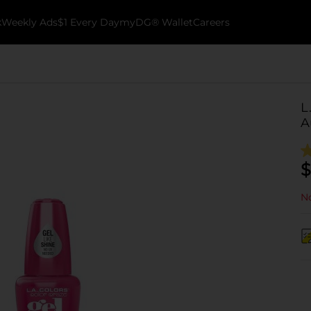
k
Weekly Ads
$1 Every Day
myDG® Wallet
Careers
L
A
$
No