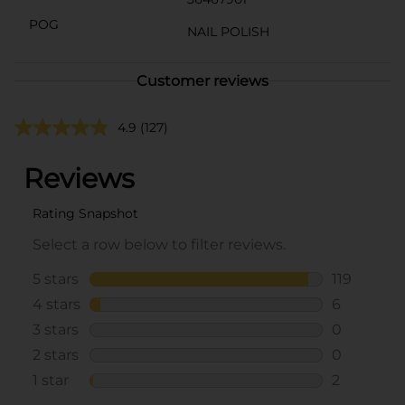
POG
NAIL POLISH
Customer reviews
4.9
(127)