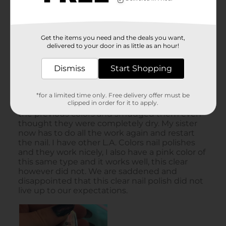
Get the items you need and the deals you want,
delivered to your door in as little as an hour!
Dismiss
Start Shopping
*for a limited time only. Free delivery offer must be
clipped in order for it to apply.