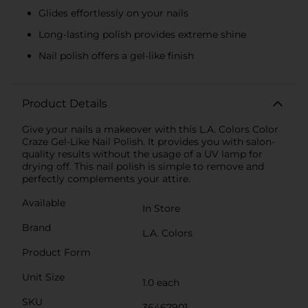
Glides effortlessly on your nails
Long-lasting polish provides extreme shine
Nail polish offers a gel-like finish
Product Details
Give your nails a makeover with this L.A. Colors Color
Craze Gel-Like Nail Polish. It provides you with salon-
quality results without the usage of a UV lamp for
drying off. This nail polish is simple to remove and
perfectly complements your attire.
Available
In Store
Brand
L.A. Colors
Product Form
Unit Size
1.0 each
SKU
36467901