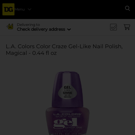
Menu
Se
Delivering to
Check delivery address
L.A. Colors Color Craze Gel-Like Nail Polish,
Magical - 0.44 fl oz