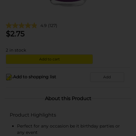
4.9
(127)
$
2.75
2
in stock
Add to cart
Add to shopping list
Add
About this Product
Product Highlights
Perfect for any occasion be it birthday parties or
any event