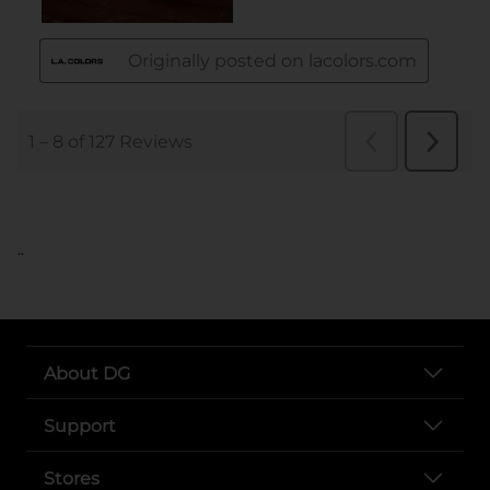
..
About DG
Support
Stores