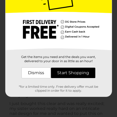
Get the items you need and the deals you want,
delivered to your door in as little as an hour!
Dismiss
Start Shopping
*for a limited time only. Free delivery offer must be
clipped in order for it to apply.