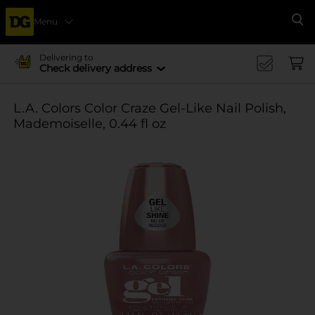
Menu
Se
Delivering to
Check delivery address
L.A. Colors Color Craze Gel-Like Nail Polish,
Mademoiselle, 0.44 fl oz