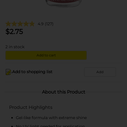
4.9
(127)
$
2.75
2
in stock
Add to cart
Add to shopping list
Add
About this Product
Product Highlights
Gel-like formula with extreme shine
No UV light needed for application