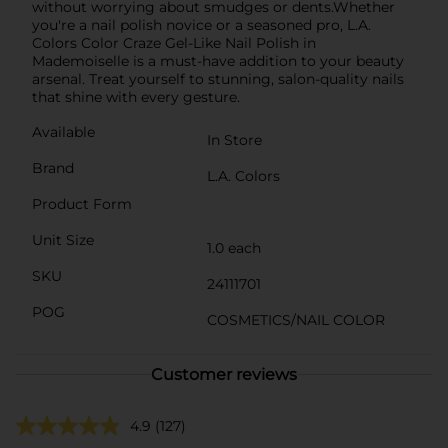
without worrying about smudges or dents.Whether
you're a nail polish novice or a seasoned pro, L.A.
Colors Color Craze Gel-Like Nail Polish in
Mademoiselle is a must-have addition to your beauty
arsenal. Treat yourself to stunning, salon-quality nails
that shine with every gesture.
Available
In Store
Brand
L.A. Colors
Product Form
Unit Size
1.0 each
SKU
24111701
POG
COSMETICS/NAIL COLOR
Customer reviews
4.9
(127)