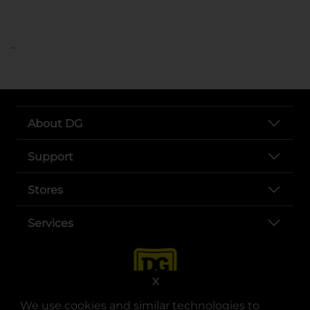
..
About DG
Support
Stores
Services
X
We use cookies and similar technologies to