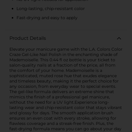
Long-lasting, chip-resistant color
Fast-drying and easy to apply
Product Details
Elevate your manicure game with the L.A. Colors Color
Craze Gel-Like Nail Polish in the enchanting shade of
Mademoiselle. This 0.44 fl oz bottle is your ticket to
salon-quality nails at a fraction of the price, all from
the comfort of your home. Mademoiselle is a
sophisticated, muted rose hue that exudes elegance
and timeless beauty, making it the perfect choice for
any occasion, from everyday wear to special events.
The gel-like formula delivers an extreme shine that
mimics the finish of a professional gel manicure,
without the need for a UV light.Experience long-
lasting wear and chip-resistant color that stays vibrant
and glossy for days. The smooth application brush
ensures an even coat with every stroke, allowing for
flawless coverage and a streak-free finish. Plus, the
fast-drying formula means you can go about your day