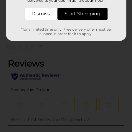
delivered to your door in as little as an hour!
SKU
36467201
POG
Dismiss
Start Shopping
NAIL POLISH
*for a limited time only. Free delivery offer must be
Customer reviews
clipped in order for it to apply.
(0)