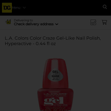
Menu
Se
Delivering to
Check delivery address
L.A. Colors Color Craze Gel-Like Nail Polish,
Hyperactive - 0.44 fl oz