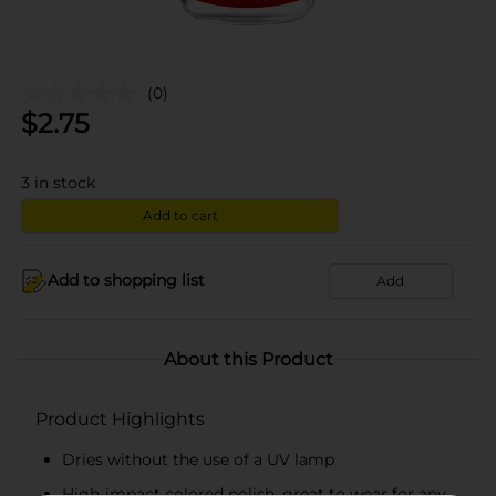
(0)
$
2.75
3
in stock
Add to cart
Add to shopping list
Add
About this Product
Product Highlights
Dries without the use of a UV lamp
High-impact colored polish, great to wear for any