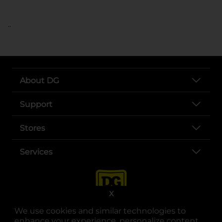
..
About DG
Support
Stores
Services
X
We use cookies and similar technologies to
enhance your experience, personalize content