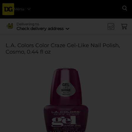
Menu
Se
Delivering to
Check delivery address
L.A. Colors Color Craze Gel-Like Nail Polish,
Cosmo, 0.44 fl oz