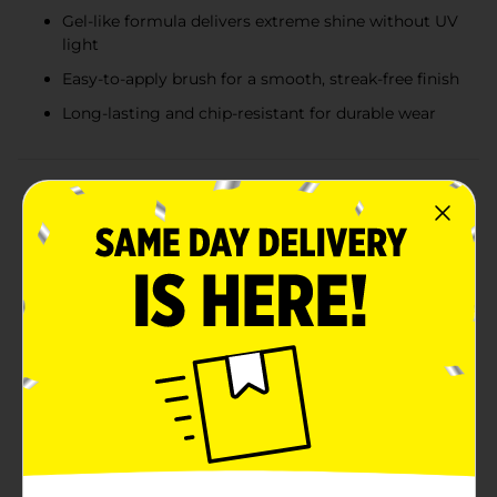
Gel-like formula delivers extreme shine without UV
light
Easy-to-apply brush for a smooth, streak-free finish
Long-lasting and chip-resistant for durable wear
Product Details
Elevate your manicure game with the L.A. Colors Color
Craze Gel-Like Nail Polish in Cosmo. This stunning
shade offers a vibrant, glitter-infused magenta that is
perfect for adding a touch of glamour to your look.
With a gel-like formula that delivers an extreme shine,
this nail polish provides a salon-quality finish without
the need for UV light.The Cosmo shade features a rich,
jewel-toned magenta base with fine sparkles that
catch the light beautifully, making your nails the
center of attention. Whether you're heading to a
special event or just want to add some sparkle to your
everyday style, this polish is the perfect
choice.Designed for easy application, the brush glides
smoothly over your nails, ensuring a streak-free finish.