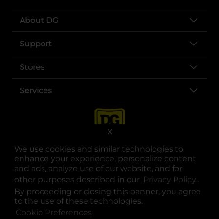
About DG
Support
Stores
Services
X
We use cookies and similar technologies to
enhance your experience, personalize content
and ads, analyze use of our website, and for
other purposes described in our
Privacy Policy
opens
.
opens in a new tab
opens in a new tab
opens in a new tab
opens in a new tab
opens in a new tab
opens in a new tab
Privacy
|
Terms
By proceeding or closing this banner, you agree
to the use of these technologies.
© Copyright 2025. Dollar General Corporation. All rights reserved.
Cookie Preferences