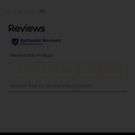
(0)
..