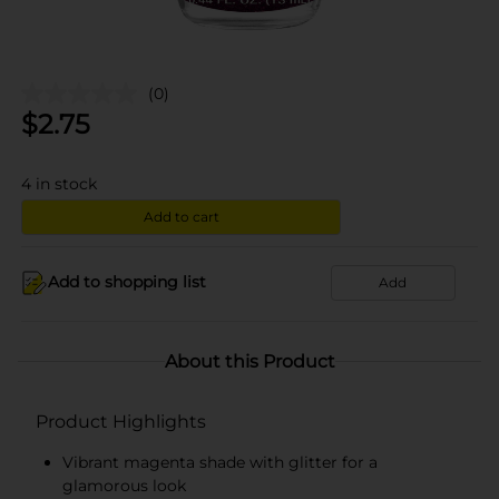
(0)
$
2.75
4
in stock
Add to cart
Add to shopping list
Add
About this Product
Product Highlights
Vibrant magenta shade with glitter for a
glamorous look