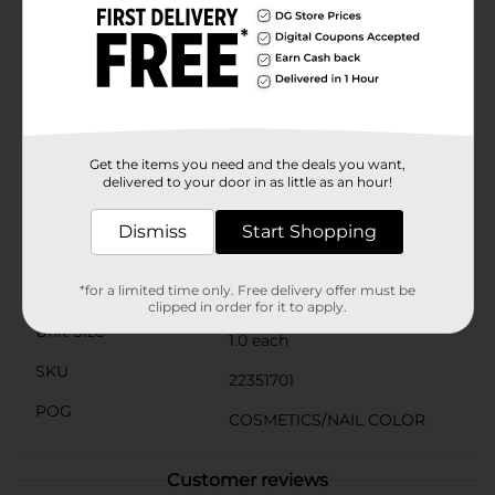
The long-lasting formula resists chipping and fading,
keeping your nails looking fabulous for days. Plus, the
convenient 0.44 fl oz bottle is compact enough to take
with you on-the-go, so you can touch up your nails
anytime, anywhere.Transform your nails with the
dazzling shine and vibrant color of L.A. Colors Color
Craze Gel-Like Nail Polish in Cosmo. It’s the perfect
way to achieve a professional-looking manicure at
Get the items you need and the deals you want,
home, at an affordable price.
delivered to your door in as little as an hour!
Available
In Store
Dismiss
Start Shopping
Brand
L.A. Colors
Product Form
*for a limited time only. Free delivery offer must be
clipped in order for it to apply.
Unit Size
1.0 each
SKU
22351701
POG
COSMETICS/NAIL COLOR
Customer reviews