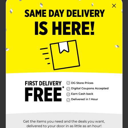
Long-wearing nail polish that gives a gel-like finish
Provides fantastic salon-like results without
dealing with a UV lamp
Product Details
Allow your nails to look stunning by using this L.A.
Colors Color Craze Gel-Like Nail Polish. This nail polish
glides effortlessly on your nails and is super easy to
remove. It ensures your nails stand out and match well
with most of your outfits.
Available
Brand
L.A. Colors
Product Form
Unit Size
1.0 each
Get the items you need and the deals you want,
SKU
delivered to your door in as little as an hour!
36467601