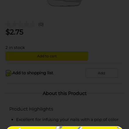
(0)
$
2.75
2
in stock
Add to cart
Add to shopping list
Add
About this Product
Product Highlights
Excellent for infusing your nails with a pop of color
High-impact colored polish offers extreme shine