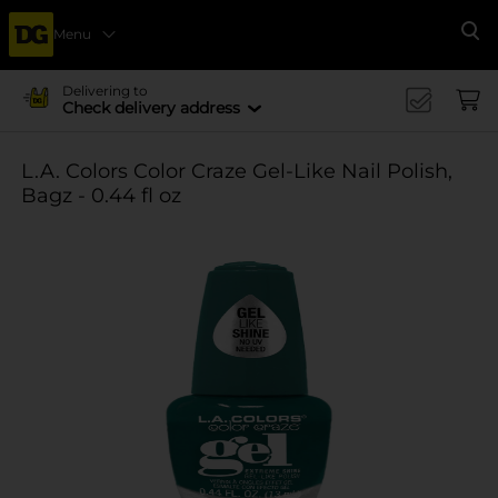
Menu
Se
Delivering to
Check delivery address
L.A. Colors Color Craze Gel-Like Nail Polish,
Bagz - 0.44 fl oz