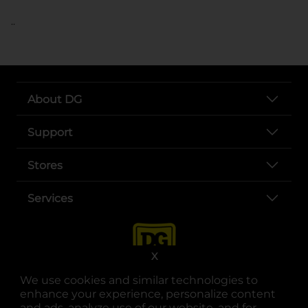
..
About DG
Support
Stores
Services
X
We use cookies and similar technologies to
enhance your experience, personalize content
and ads, analyze use of our website, and for