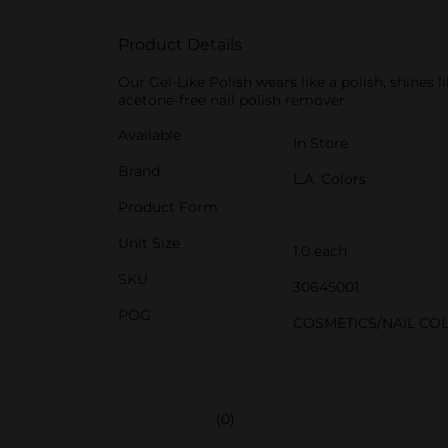
Product Details
Our Gel-Like Polish wears like a polish, shines
acetone-free nail polish remover.
Available
In Store
Brand
L.A. Colors
Product Form
Unit Size
1.0 each
SKU
30645001
POG
COSMETICS/NAIL CO
(0)