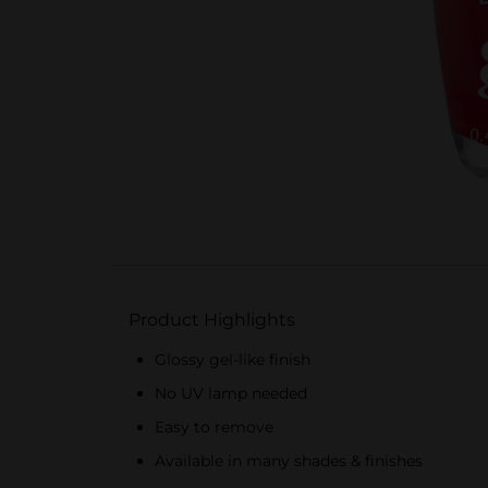
Product Highlights
Glossy gel-like finish
No UV lamp needed
Easy to remove
Available in many shades & finishes