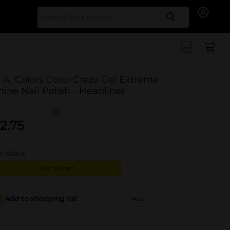
Search for
. A. Colors Color Craze Gel Extreme
hine Nail Polish - Headliner
(0)
2.75
in stock
Add to cart
Add to shopping list
Add