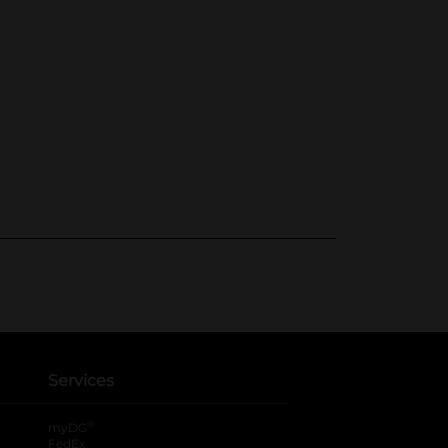
Services
®
myDG
FedEx