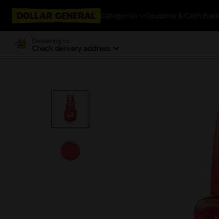
Categories
Coupons & Cash Bac
Delivering to
Check delivery address