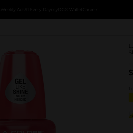
k
Weekly Ads
$1 Every Day
myDG® Wallet
Careers
L
S
$
1