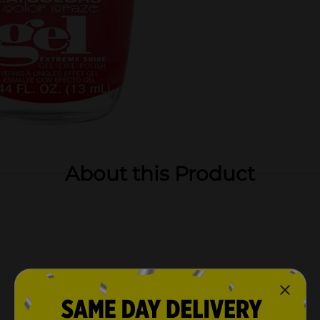
About this Product