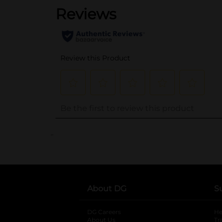
..
About DG
S
DG Careers
opens in a new tab
He
About Us
Tr