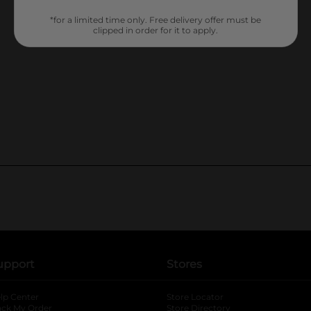
*for a limited time only. Free delivery offer must be
clipped in order for it to apply.
upport
Stores
lp Center
Store Locator
ack My Order
Store Directory