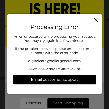
 like a gel! Get amazing, salon quality results without the hassl
Processing Error
An error occured while processing your request.
You may try again in a few minutes.
If the problem persists, please email customer
support with the error code.
digitalcare@dollargeneral.com
9133ff4009633cb6c77a7de049232cc5
LOR
Email customer support
Get the items you need and the deals you want,
Customer reviews
delivered to your door in as little as an hour!
Dismiss
Start Shopping