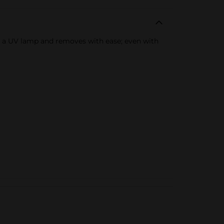
e of a UV lamp and removes with ease; even with