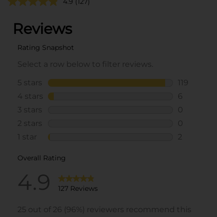
4.9
(127)