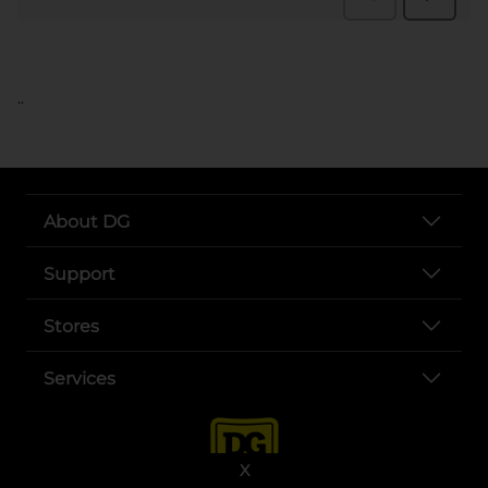
..
About DG
Support
Stores
Services
X