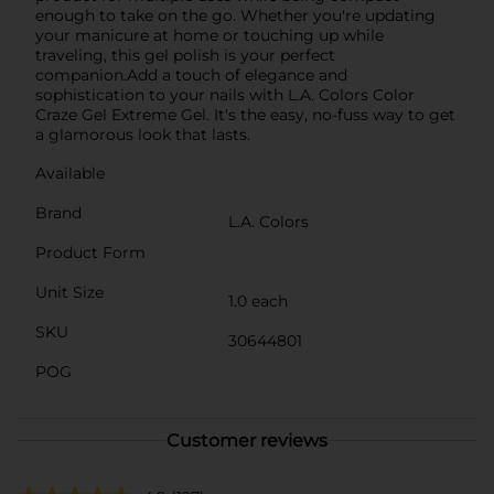
enough to take on the go. Whether you're updating
your manicure at home or touching up while
traveling, this gel polish is your perfect
companion.Add a touch of elegance and
sophistication to your nails with L.A. Colors Color
Craze Gel Extreme Gel. It's the easy, no-fuss way to get
a glamorous look that lasts.
Available
Brand
L.A. Colors
Product Form
Unit Size
1.0 each
SKU
30644801
POG
Customer reviews