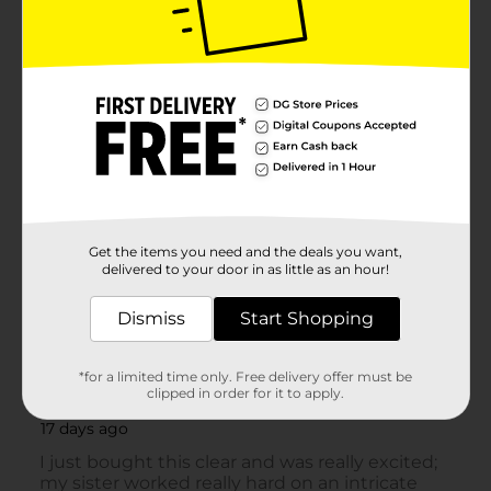
Get the items you need and the deals you want,
delivered to your door in as little as an hour!
Dismiss
Start Shopping
*for a limited time only. Free delivery offer must be
clipped in order for it to apply.