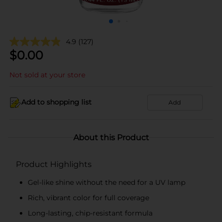
4.9
(127)
$
0.00
Not sold at your store
Add to shopping list
Add
About this Product
Product Highlights
Gel-like shine without the need for a UV lamp
Rich, vibrant color for full coverage
Long-lasting, chip-resistant formula