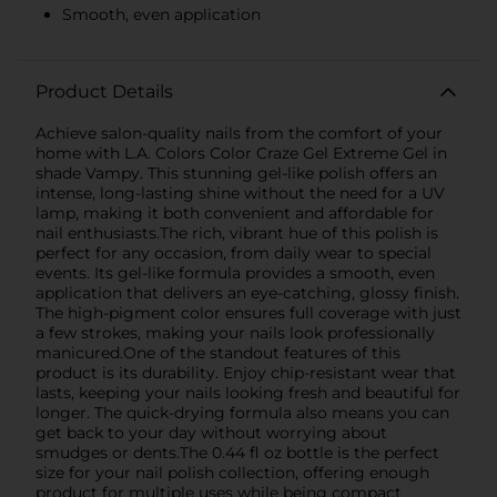
Smooth, even application
Product Details
Achieve salon-quality nails from the comfort of your
home with L.A. Colors Color Craze Gel Extreme Gel in
shade Vampy. This stunning gel-like polish offers an
intense, long-lasting shine without the need for a UV
lamp, making it both convenient and affordable for
nail enthusiasts.The rich, vibrant hue of this polish is
perfect for any occasion, from daily wear to special
events. Its gel-like formula provides a smooth, even
application that delivers an eye-catching, glossy finish.
The high-pigment color ensures full coverage with just
a few strokes, making your nails look professionally
manicured.One of the standout features of this
product is its durability. Enjoy chip-resistant wear that
lasts, keeping your nails looking fresh and beautiful for
longer. The quick-drying formula also means you can
get back to your day without worrying about
smudges or dents.The 0.44 fl oz bottle is the perfect
size for your nail polish collection, offering enough
product for multiple uses while being compact