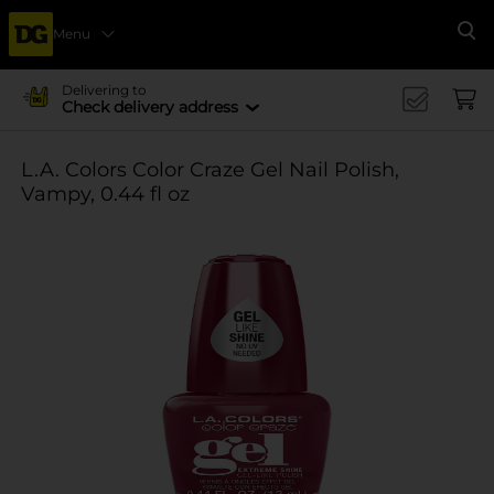
Menu
Se
Delivering to
Check delivery address
L.A. Colors Color Craze Gel Nail Polish,
Vampy, 0.44 fl oz