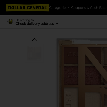
Categories
Coupons & Cash Bac
Delivering to
Check delivery address