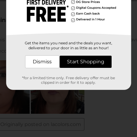
Get the items you need and the deals you want,
delivered to your door in as little as an hour!
Dismiss
Start Shopping
*for a limited time only. Free delivery offer must be
clipped in order for it to apply.