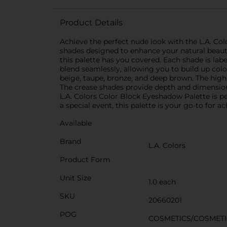
Product Details
Achieve the perfect nude look with the L.A. Colo
shades designed to enhance your natural beaut
this palette has you covered. Each shade is labe
blend seamlessly, allowing you to build up color
beige, taupe, bronze, and deep brown. The high
The crease shades provide depth and dimension, 
L.A. Colors Color Block Eyeshadow Palette is pe
a special event, this palette is your go-to for 
Available
Brand
L.A. Colors
Product Form
Unit Size
1.0 each
SKU
20660201
POG
COSMETICS/COSMETI