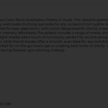
rs Color Block Eyeshadow Palette in Nude. This versatile palette 
y and create stunning eye looks for any occasion.From subtle 
led for easy application, with colors designated for the lid, crea
 intensity effortlessly.The palette includes a range of matte, sh
light shades add a touch of luminosity, perfect for accentuating
while the lid shades offer a smooth, even base for any look.Enca
rfect for on-the-go touch-ups or creating bold looks on the fly.
achieving flawless, eye-catching makeup.
CS BRI