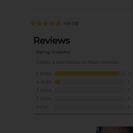
4.9
(13)