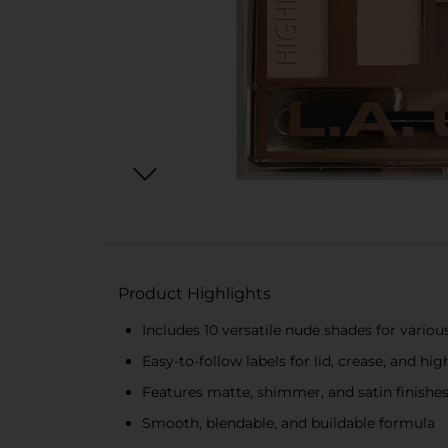
Product Highlights
Includes 10 versatile nude shades for variou
Easy-to-follow labels for lid, crease, and hig
Features matte, shimmer, and satin finishe
Smooth, blendable, and buildable formula