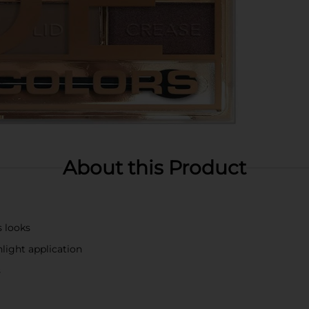
About this Product
s looks
hlight application
s