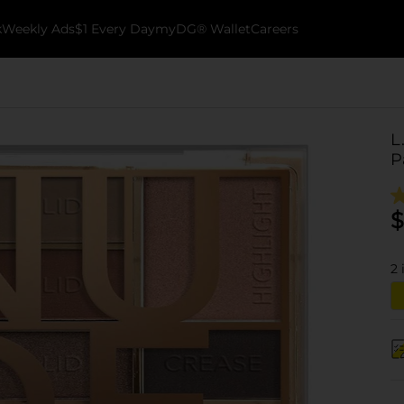
k
Weekly Ads
$1 Every Day
myDG® Wallet
Careers
L
P
$
2