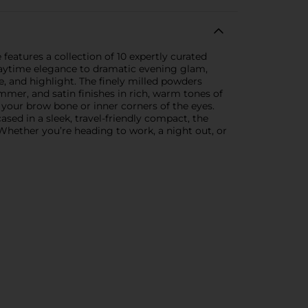
features a collection of 10 expertly curated
daytime elegance to dramatic evening glam,
se, and highlight. The finely milled powders
immer, and satin finishes in rich, warm tones of
 your brow bone or inner corners of the eyes.
sed in a sleek, travel-friendly compact, the
 Whether you’re heading to work, a night out, or