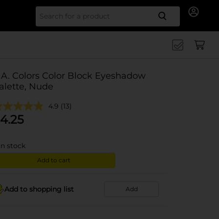
Search for
.A. Colors Color Block Eyeshadow
alette, Nude
4.9
(13)
4.25
in stock
Add to cart
Add to shopping list
Add