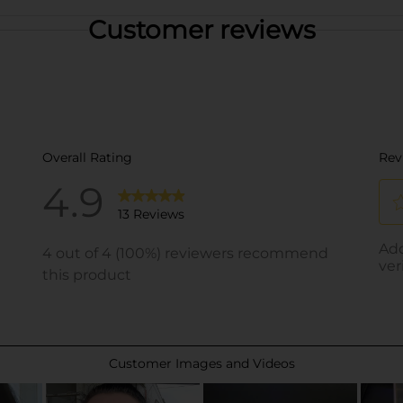
Customer reviews