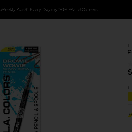
k
Weekly Ads
$1 Every Day
myDG® Wallet
Careers
L
P
$
1