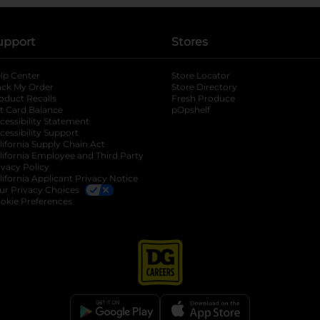
upport
Stores
lp Center
Store Locator
ack My Order
Store Directory
oduct Recalls
Fresh Produce
b
ft Card Balance
pOpshelf
opens in a new tab
s in a new tab
cessibility Statement
cessibility Support
opens in a new tab
b
lifornia Supply Chain Act
lifornia Employee and Third Party
ivacy Policy
 new tab
lifornia Applicant Privacy Notice
ur Privacy Choices
okie Preferences