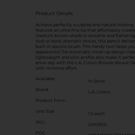
Product Details
Achieve perfectly sculpted and natural-lookin
features an ultra-fine tip that effortlessly crea
medium brown shade is versatile and flattering,
look or bold, dramatic brows, this pencil deli
built-in spoolie brush. This handy tool helps yo
appearance.The automatic twist-up design means
lightweight and slim profile also make it perfe
brow day with the L.A. Colors Browie Wowie Sk
with minimal effort.
Available
In Store
Brand
L.A. Colors
Product Form
Unit Size
1.0 each
SKU
24103501
POG