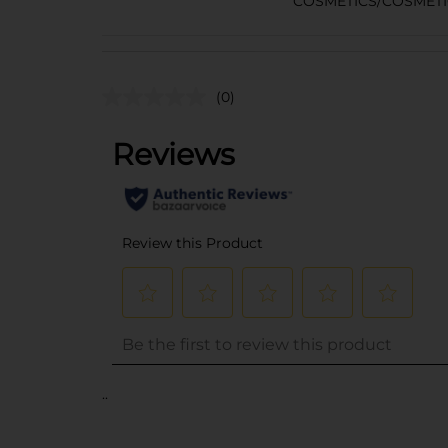
COSMETICS/COSMETI
(0)
..