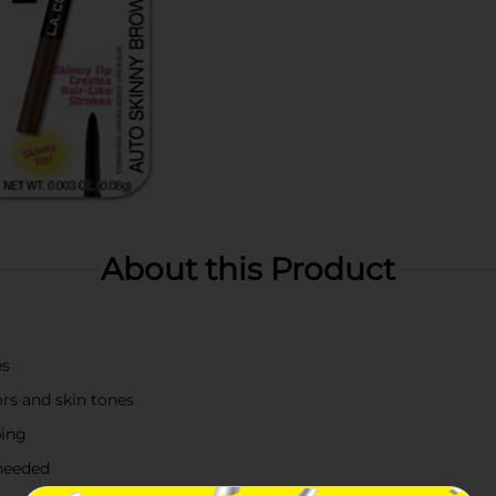
About this Product
es
rs and skin tones
ping
 needed