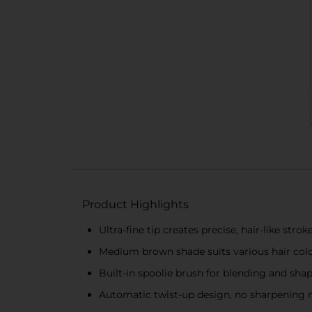
Product Highlights
Ultra-fine tip creates precise, hair-like strok
Medium brown shade suits various hair colo
Built-in spoolie brush for blending and sha
Automatic twist-up design, no sharpening