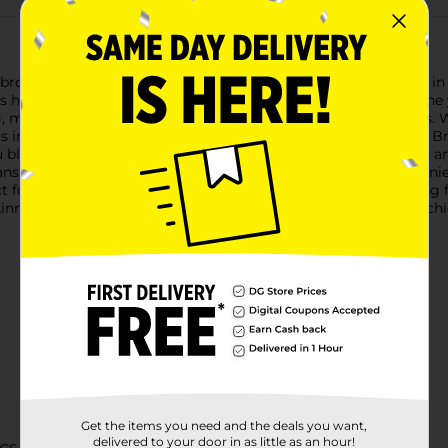
g brows with the L.A. Colors Browie Wowie Skinny Brow Pencil i
tes hair-like strokes, allowing you to fill in sparse areas and def
 making it ideal for a wide range of hair colors and skin tones.
vers impeccable results every time.Designed for ease of use, th
u blend the pencil strokes seamlessly, ensuring a natural finish 
 you'll never need to sharpen this pencil, making it a conveni
ct for on-the-go touch-ups, so you can keep your brows looking f
inny Brow Pencil in Medium Brown. It's the perfect tool for ac
Get the items you need and the deals you want,
delivered to your door in as little as an hour!