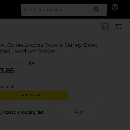
Search for
.A. Colors Browie Wowie Skinny Brow
encil, Medium Brown
(0)
3.85
in stock
Add to cart
Add to shopping list
Add