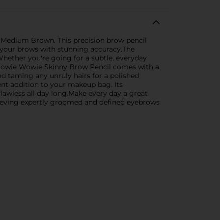
n Medium Brown. This precision brow pencil
ine your brows with stunning accuracy.The
 Whether you're going for a subtle, everyday
e Browie Wowie Skinny Brow Pencil comes with a
and taming any unruly hairs for a polished
ent addition to your makeup bag. Its
lawless all day long.Make every day a great
hieving expertly groomed and defined eyebrows