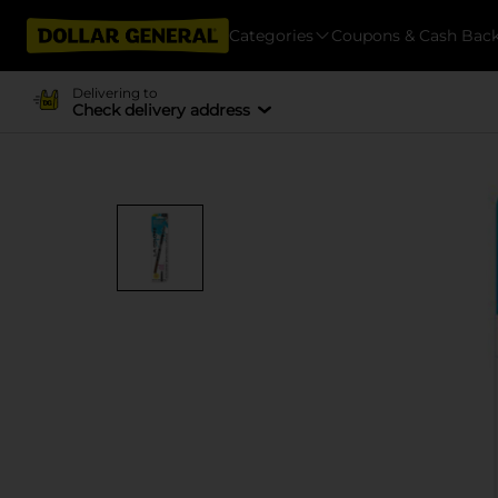
Categories
Coupons & Cash Bac
Delivering to
Check delivery address