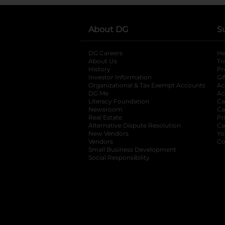
About DG
S
DG Careers
opens in a new tab
He
About Us
Tr
History
Pr
Investor Information
opens in a new ta
Gi
Organizational & Tax Exempt Accounts
open
Ac
DG Me
opens in a new tab
Ac
Literacy Foundation
opens in a new ta
Ca
Newsroom
opens in a new tab
Ca
Real Estate
opens in a new tab
Pr
Alternative Dispute Resolution
opens in a
Ca
New Vendors
opens in a new tab
Yo
Vendors
opens in a new tab
Co
Small Business Development
Social Responsibility