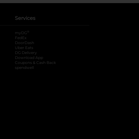
Services
®
myDG
FedEx
DoorDash
Uber Eats
DG Delivery
Download App
Coupons & Cash Back
spendwell