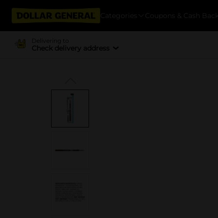
Categories
Coupons & Cash Bac
Delivering to
Check delivery address