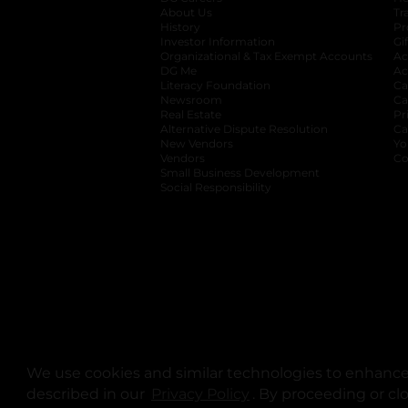
About Us
Tr
History
Pr
Investor Information
opens in a new ta
Gi
Organizational & Tax Exempt Accounts
open
Ac
DG Me
opens in a new tab
Ac
Literacy Foundation
opens in a new ta
Ca
Newsroom
opens in a new tab
Ca
Real Estate
opens in a new tab
Pr
Alternative Dispute Resolution
opens in a
Ca
New Vendors
opens in a new tab
Yo
Vendors
opens in a new tab
Co
Small Business Development
Social Responsibility
We use cookies and similar technologies to enhance 
described in our
Privacy Policy
opens in a new tab
. By proceeding or cl