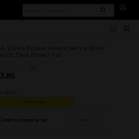
Search for
.A. Colors Browie Wowie Skinny Brow
encil, Dark Brown, 1 ct
(0)
3.85
in stock
Add to cart
Add to shopping list
Add