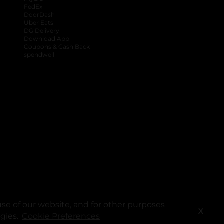
FedEx
DoorDash
Uber Eats
DG Delivery
Download App
Coupons & Cash Back
spendwell
se of our website, and for other purposes
X
ogies.
Cookie Preferences