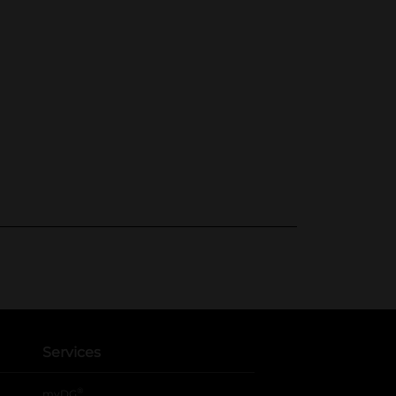
Services
®
myDG