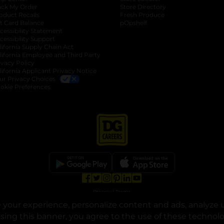
ack My Order
Store Directory
oduct Recalls
Fresh Produce
b
ft Card Balance
pOpshelf
opens in a new tab
s in a new tab
cessibility Statement
cessibility Support
opens in a new tab
b
lifornia Supply Chain Act
lifornia Employee and Third Party
ivacy Policy
 new tab
lifornia Applicant Privacy Notice
ur Privacy Choices
okie Preferences
opens in a new tab
opens in a new tab
opens in a new tab
opens in a new tab
opens in a new tab
opens in a new tab
Privacy
|
Terms
your experience, personalize content and ads, analyze u
© Copyright 2025. Dollar General Corporation. All rights reserved.
osing this banner, you agree to the use of these technol