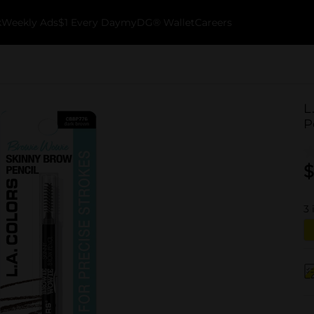
k
Weekly Ads
$1 Every Day
myDG® Wallet
Careers
L
P
$
3