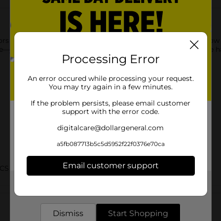
lors Browie Wowie Skinny Brow Pencil in Dark Brown. This brow pe
e—just comb the brows with the spoolie end and draw precise hai
Processing Error
An error occured while processing your request.
You may try again in a few minutes.
If the problem persists, please email customer
support with the error code.
digitalcare@dollargeneral.com
a5fb087713b5c5d5952f22f0376e70ca
Email customer support
CS BRI
Get the items you need and the deals you want,
Customer reviews
delivered to your door in as little as an hour!
Dismiss
Start Shopping