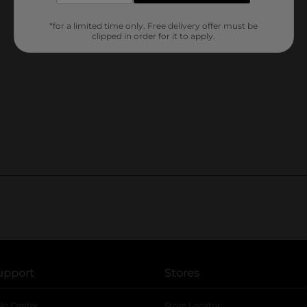
*for a limited time only. Free delivery offer must be
clipped in order for it to apply.
upport
Stores
lp Center
Store Locator