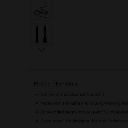
Product Highlights
Comes in the color Dark Brown
Made with skin-safe and cruelty-free ingred
Dual-ended skinny brown pencil with spool
Brow pencil tip designed for precise brown