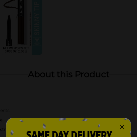
About this Product
ients
ie
 stroke