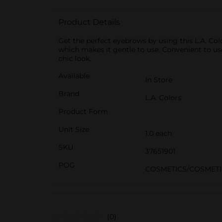
Product Details
Get the perfect eyebrows by using this L.A. Co
which makes it gentle to use. Convenient to us
chic look.
Available
In Store
Brand
L.A. Colors
Product Form
Unit Size
1.0 each
SKU
37651901
POG
COSMETICS/COSMETI
(0)