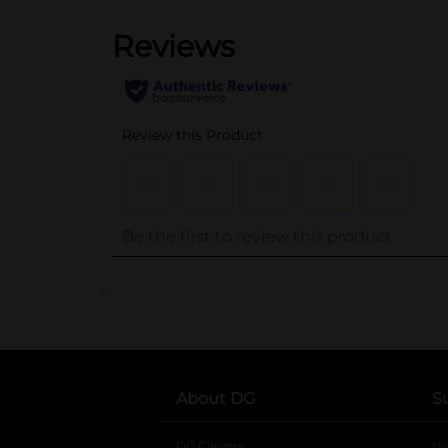
..
About DG
S
DG Careers
opens in a new tab
He