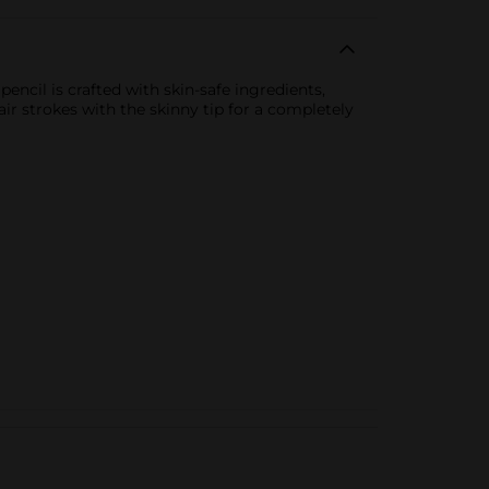
ncil is crafted with skin-safe ingredients,
r strokes with the skinny tip for a completely