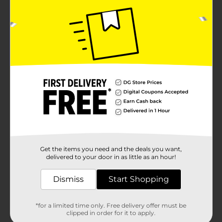
Get the items you need and the deals you want,
delivered to your door in as little as an hour!
Dismiss
Start Shopping
*for a limited time only. Free delivery offer must be
clipped in order for it to apply.