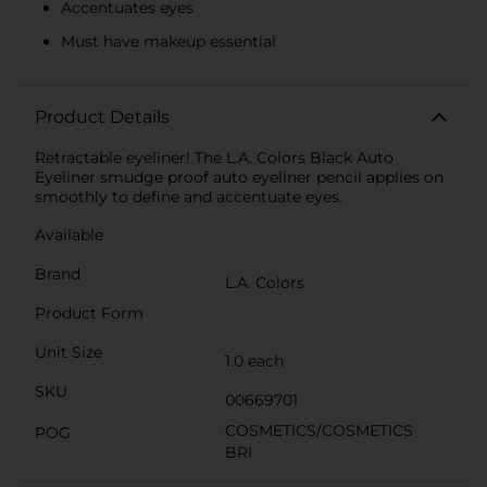
Accentuates eyes
Must have makeup essential
Product Details
Retractable eyeliner! The L.A. Colors Black Auto
Eyeliner smudge proof auto eyeliner pencil applies on
smoothly to define and accentuate eyes.
Available
Brand
L.A. Colors
Product Form
Unit Size
1.0 each
SKU
00669701
COSMETICS/COSMETICS
POG
BRI