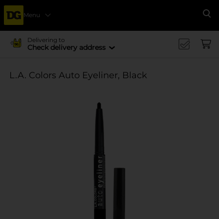
Menu
Se
Delivering to
Check delivery address
L.A. Colors Auto Eyeliner, Black