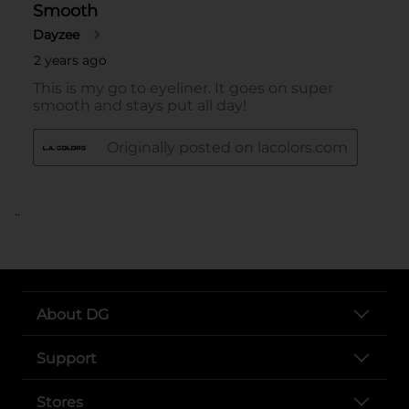
..
About DG
Support
Stores