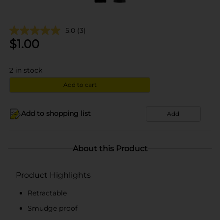
5.0
(3)
$
1.00
2
in stock
Add to cart
Add to shopping list
Add
About this Product
Product Highlights
Retractable
Smudge proof