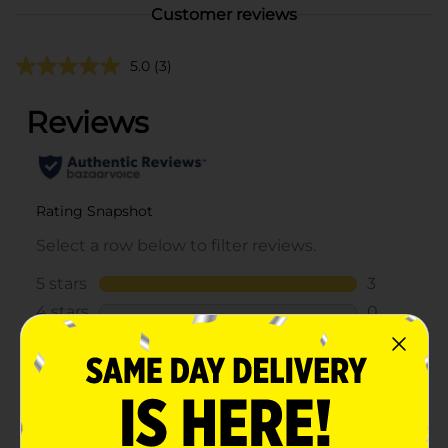
Customer reviews
5.0
(3)