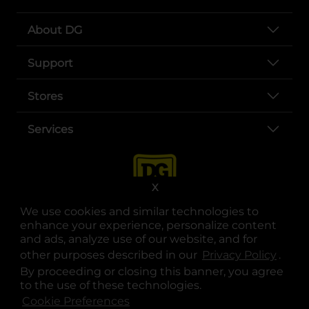
About DG
Support
Stores
Services
X
We use cookies and similar technologies to
enhance your experience, personalize content
and ads, analyze use of our website, and for
other purposes described in our
Privacy Policy
opens
.
opens in a new tab
opens in a new tab
opens in a new tab
opens in a new tab
opens in a new tab
opens in a new tab
Privacy
|
Terms
By proceeding or closing this banner, you agree
to the use of these technologies.
© Copyright 2025. Dollar General Corporation. All rights reserved.
Cookie Preferences