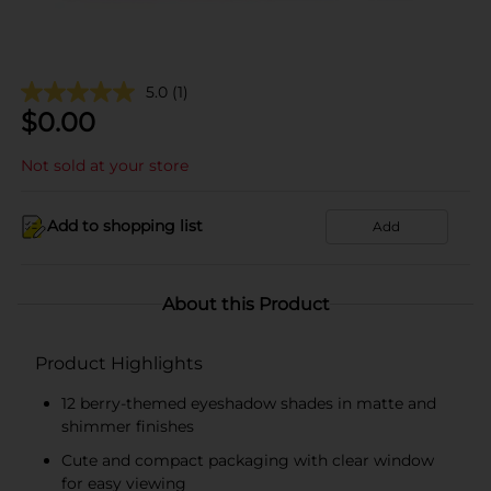
5.0
(1)
$
0.00
Not sold at your store
Add to shopping list
Add
About this Product
Product Highlights
12 berry-themed eyeshadow shades in matte and
shimmer finishes
Cute and compact packaging with clear window
for easy viewing