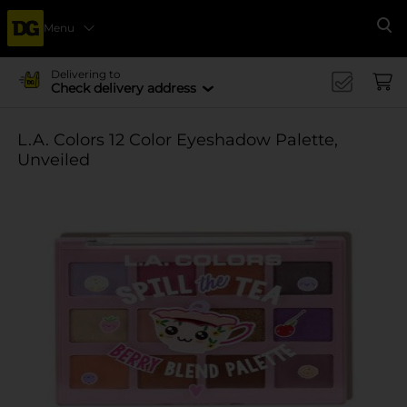
Menu
Se
Delivering to
Check delivery address
L.A. Colors 12 Color Eyeshadow Palette,
Unveiled