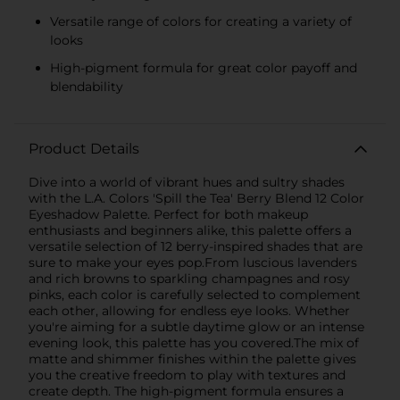
Versatile range of colors for creating a variety of
looks
High-pigment formula for great color payoff and
blendability
Product Details
Dive into a world of vibrant hues and sultry shades
with the L.A. Colors 'Spill the Tea' Berry Blend 12 Color
Eyeshadow Palette. Perfect for both makeup
enthusiasts and beginners alike, this palette offers a
versatile selection of 12 berry-inspired shades that are
sure to make your eyes pop.From luscious lavenders
and rich browns to sparkling champagnes and rosy
pinks, each color is carefully selected to complement
each other, allowing for endless eye looks. Whether
you're aiming for a subtle daytime glow or an intense
evening look, this palette has you covered.The mix of
matte and shimmer finishes within the palette gives
you the creative freedom to play with textures and
create depth. The high-pigment formula ensures a