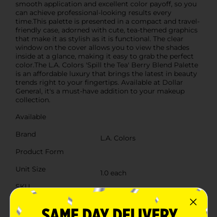
smooth application and excellent color payoff, so you
can achieve professional-looking results every
time.This palette is presented in a compact and travel-
friendly case, adorned with cute, tea-themed graphics
that make it as stylish as it is functional. The clear
window on the cover allows you to view the shades
inside at a glance, making it easy to grab the perfect
color.The L.A. Colors 'Spill the Tea' Berry Blend Palette
is an affordable luxury that brings the latest in beauty
trends right to your fingertips. Available at Dollar
General, it's a must-have addition to your makeup
collection.
Available
Brand
L.A. Colors
Product Form
Unit Size
1.0 each
SKU
37761101
POG
COSMETICS BRI