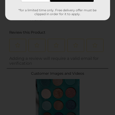
*for a limited time only. Free delivery offer must be
clipped in order for it to apply.