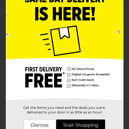
Customer reviews
5.0
(1)
Get the items you need and the deals you want,
delivered to your door in as little as an hour!
Dismiss
Start Shopping