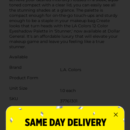
toned compact with a clear lid, you can easily see all
the stunning shades at a glance. The palette is
compact enough for on-the-go touch-ups and sturdy
enough to be a staple in your makeup bag.Create
looks that turn heads with the LA Colors 12 Color
Eyeshadow Palette in 'Stunner,' now available at Dollar
General. It's an affordable luxury that will elevate your
makeup game and leave you feeling like a true
stunner.
Available
Brand
L.A. Colors
Product Form
Unit Size
1.0 each
SKU
37761301
POG
COSMETICS BRI
Customer reviews