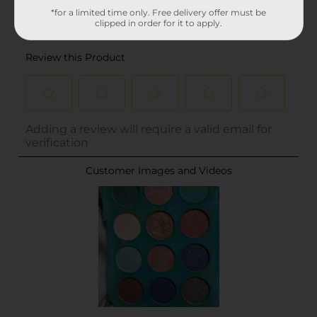
*for a limited time only. Free delivery offer must be
clipped in order for it to apply.