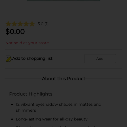
5.0
(1)
$
0.00
Not sold at your store
Add to shopping list
Add
About this Product
Product Highlights
12 vibrant eyeshadow shades in mattes and
shimmers
Long-lasting wear for all-day beauty