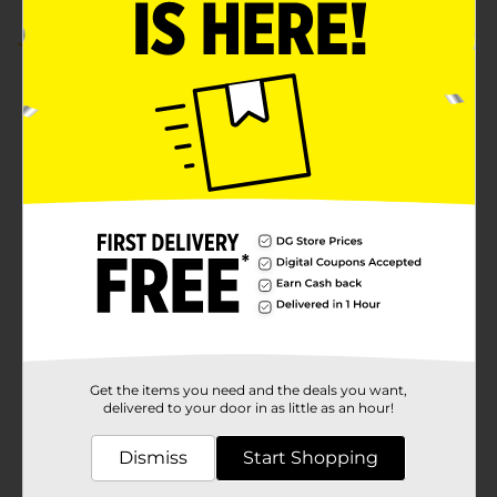
5.0
(1)
Get the items you need and the deals you want,
delivered to your door in as little as an hour!
Dismiss
Start Shopping