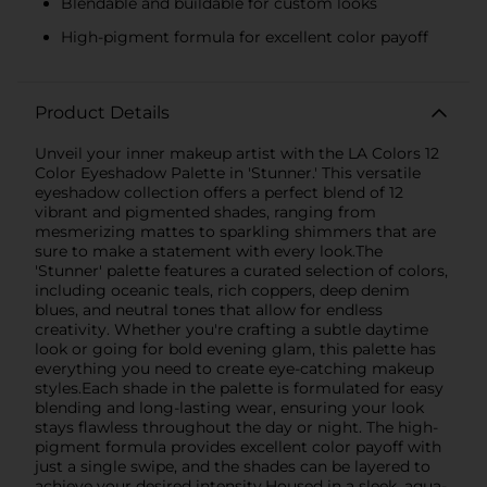
Blendable and buildable for custom looks
High-pigment formula for excellent color payoff
Product Details
Unveil your inner makeup artist with the LA Colors 12
Color Eyeshadow Palette in 'Stunner.' This versatile
eyeshadow collection offers a perfect blend of 12
vibrant and pigmented shades, ranging from
mesmerizing mattes to sparkling shimmers that are
sure to make a statement with every look.The
'Stunner' palette features a curated selection of colors,
including oceanic teals, rich coppers, deep denim
blues, and neutral tones that allow for endless
creativity. Whether you're crafting a subtle daytime
look or going for bold evening glam, this palette has
everything you need to create eye-catching makeup
styles.Each shade in the palette is formulated for easy
blending and long-lasting wear, ensuring your look
stays flawless throughout the day or night. The high-
pigment formula provides excellent color payoff with
just a single swipe, and the shades can be layered to
achieve your desired intensity.Housed in a sleek, aqua-