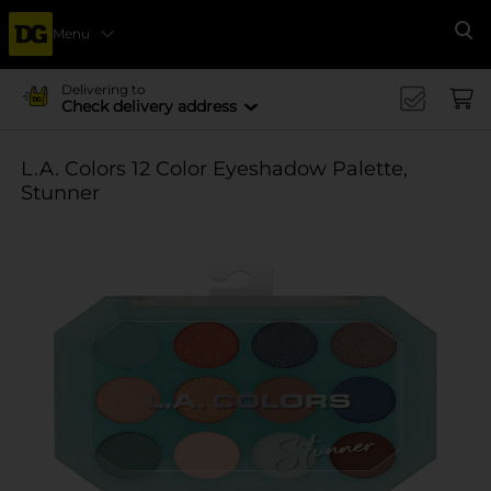
Menu
Se
Delivering to
Check delivery address
L.A. Colors 12 Color Eyeshadow Palette,
Stunner