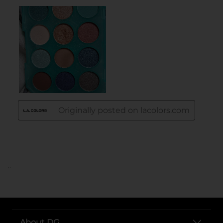
..
About DG