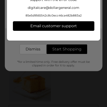
digitalcare@dollargeneral.com
85e5d9565542c8c0ecc46ca482b883a2
Email customer support
Get the items you need and the deals you want,
delivered to your door in as little as an hour!
Dismiss
Start Shopping
*for a limited time only. Free delivery offer must be
clipped in order for it to apply.