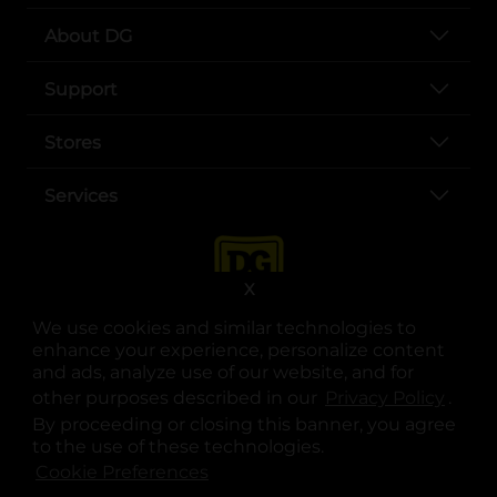
About DG
Support
Stores
Services
X
We use cookies and similar technologies to
enhance your experience, personalize content
and ads, analyze use of our website, and for
other purposes described in our
Privacy Policy
opens
.
opens in a new tab
opens in a new tab
opens in a new tab
opens in a new tab
opens in a new tab
opens in a new tab
Privacy
|
Terms
By proceeding or closing this banner, you agree
to the use of these technologies.
© Copyright 2025. Dollar General Corporation. All rights reserved.
Cookie Preferences