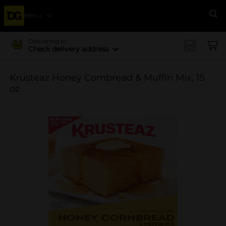
Menu
Se
Delivering to
Check delivery address
Krusteaz Honey Cornbread & Muffin Mix, 15
oz