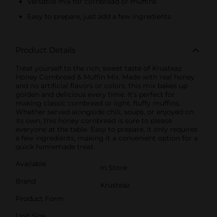
Versatile mix for cornbread or muffins
Easy to prepare, just add a few ingredients
Product Details
Treat yourself to the rich, sweet taste of Krusteaz
Honey Cornbread & Muffin Mix. Made with real honey
and no artificial flavors or colors, this mix bakes up
golden and delicious every time. It’s perfect for
making classic cornbread or light, fluffy muffins.
Whether served alongside chili, soups, or enjoyed on
its own, this honey cornbread is sure to please
everyone at the table. Easy to prepare, it only requires
a few ingredients, making it a convenient option for a
quick homemade treat.
Available
In Store
Brand
Krusteaz
Product Form
Unit Size