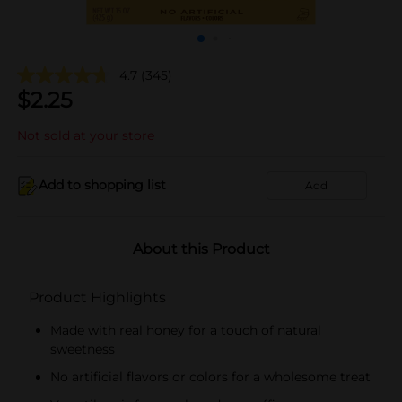
4.7
(345)
$
2.25
Not sold at your store
Add to shopping list
Add
About this Product
Product Highlights
Made with real honey for a touch of natural
sweetness
No artificial flavors or colors for a wholesome treat