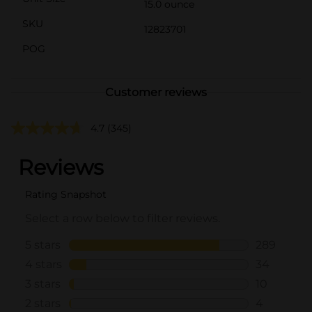
15.0 ounce
SKU
12823701
POG
Customer reviews
4.7
(345)