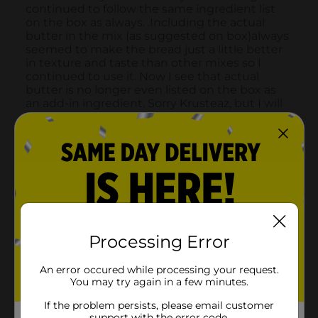
Processing Error
An error occured while processing your request.
You may try again in a few minutes.
If the problem persists, please email customer
support with the error code.