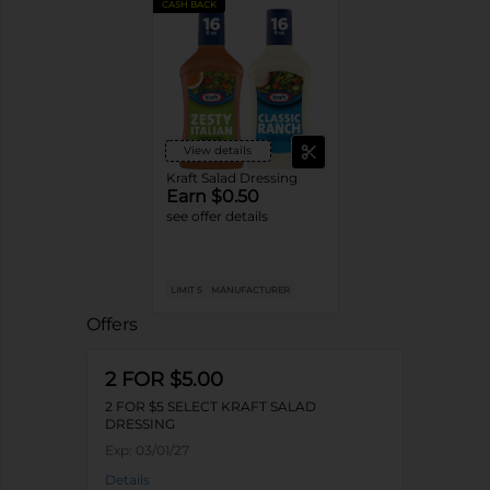
CASH BACK
View details
Kraft Salad Dressing
Earn $0.50
see offer details
LIMIT 5
MANUFACTURER
Offers
2 FOR $5.00
2 FOR $5 SELECT KRAFT SALAD
DRESSING
Exp:
03/01/27
Details