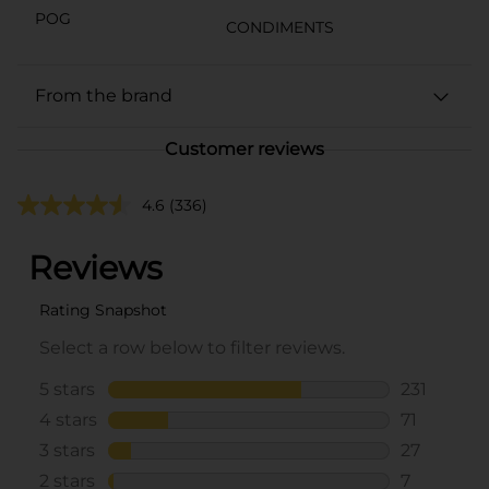
POG
CONDIMENTS
From the brand
Customer reviews
4.6
(336)