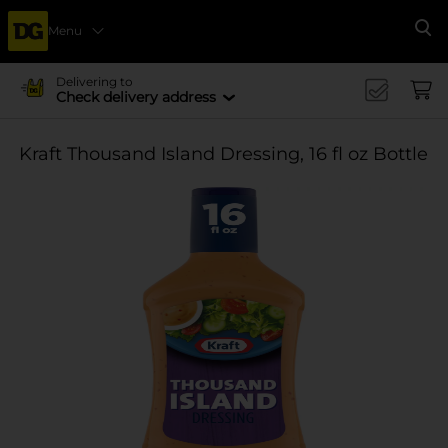
Menu
Se
Delivering to
Check delivery address
Kraft Thousand Island Dressing, 16 fl oz Bottle