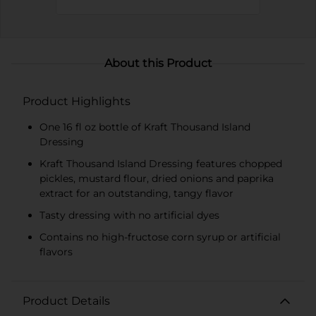
About this Product
Product Highlights
One 16 fl oz bottle of Kraft Thousand Island
Dressing
Kraft Thousand Island Dressing features chopped
pickles, mustard flour, dried onions and paprika
extract for an outstanding, tangy flavor
Tasty dressing with no artificial dyes
Contains no high-fructose corn syrup or artificial
flavors
Product Details