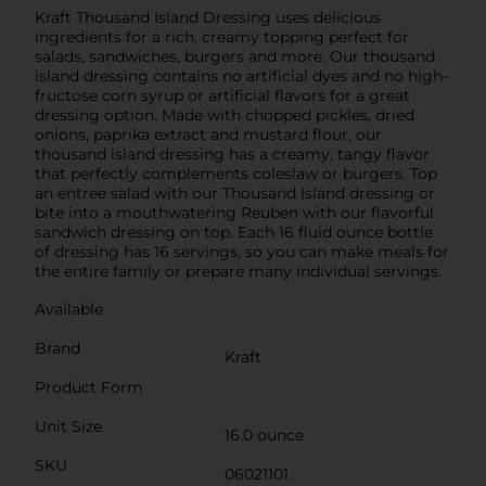
Kraft Thousand Island Dressing uses delicious
ingredients for a rich, creamy topping perfect for
salads, sandwiches, burgers and more. Our thousand
island dressing contains no artificial dyes and no high-
fructose corn syrup or artificial flavors for a great
dressing option. Made with chopped pickles, dried
onions, paprika extract and mustard flour, our
thousand island dressing has a creamy, tangy flavor
that perfectly complements coleslaw or burgers. Top
an entree salad with our Thousand Island dressing or
bite into a mouthwatering Reuben with our flavorful
sandwich dressing on top. Each 16 fluid ounce bottle
of dressing has 16 servings, so you can make meals for
the entire family or prepare many individual servings.
Available
Brand
Kraft
Product Form
Unit Size
16.0 ounce
SKU
06021101