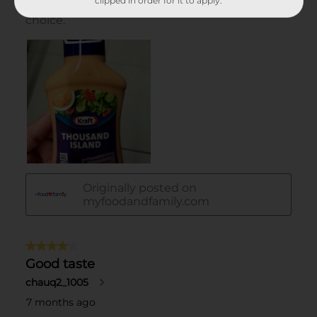
clipped in order for it to apply.