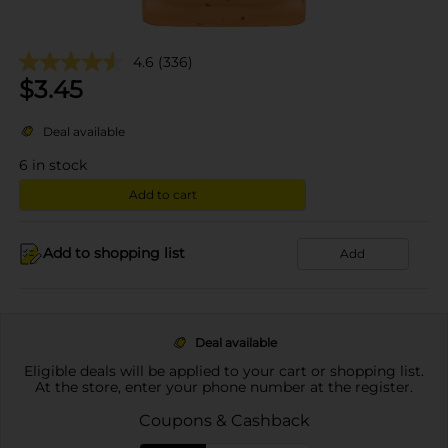
4.6
(336)
$
3.45
Deal available
6
in stock
Add to cart
Add to shopping list
Add
Deal available
Eligible deals will be applied to your cart or shopping list.
At the store, enter your phone number at the register.
Coupons & Cashback