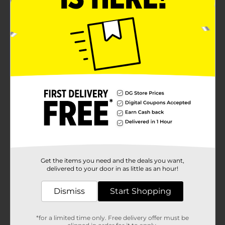
Get the items you need and the deals you want,
delivered to your door in as little as an hour!
Dismiss
Start Shopping
*for a limited time only. Free delivery offer must be