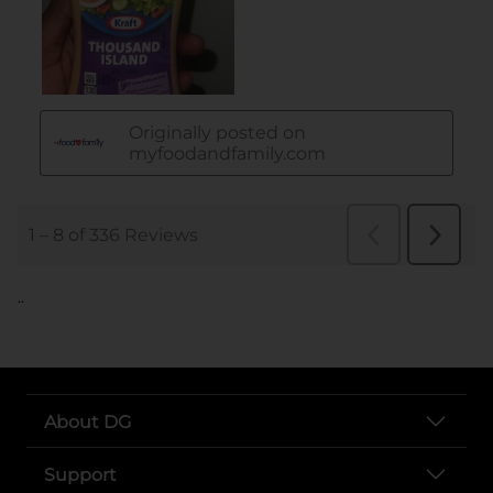
..
About DG
Support