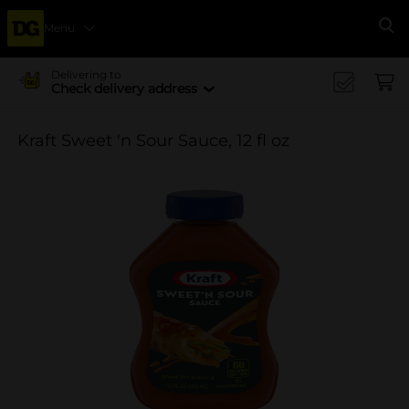
Menu
Se
Delivering to
Check delivery address
Kraft Sweet 'n Sour Sauce, 12 fl oz