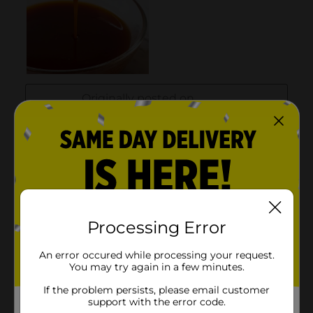
Processing Error
An error occured while processing your request.
You may try again in a few minutes.
If the problem persists, please email customer
support with the error code.