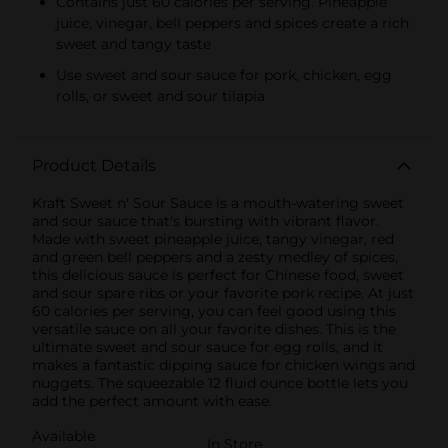
Contains just 60 calories per serving. Pineapple
juice, vinegar, bell peppers and spices create a rich
sweet and tangy taste
Use sweet and sour sauce for pork, chicken, egg
rolls, or sweet and sour tilapia
Product Details
Kraft Sweet n' Sour Sauce is a mouth-watering sweet
and sour sauce that's bursting with vibrant flavor.
Made with sweet pineapple juice, tangy vinegar, red
and green bell peppers and a zesty medley of spices,
this delicious sauce is perfect for Chinese food, sweet
and sour spare ribs or your favorite pork recipe. At just
60 calories per serving, you can feel good using this
versatile sauce on all your favorite dishes. This is the
ultimate sweet and sour sauce for egg rolls, and it
makes a fantastic dipping sauce for chicken wings and
nuggets. The squeezable 12 fluid ounce bottle lets you
add the perfect amount with ease.
Available
In Store