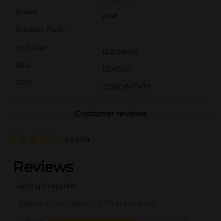
Brand
Kraft
Product Form
Unit Size
12.0 ounce
SKU
12040101
POG
CONDIMENTS
Customer reviews
4.6
(30)