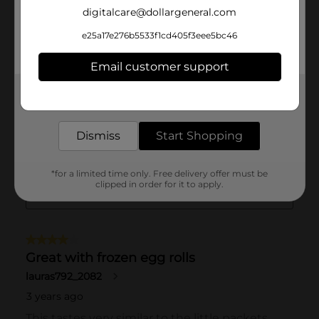
digitalcare@dollargeneral.com
e25a17e276b5533f1cd405f3eee5bc46
Email customer support
Get the items you need and the deals you want,
delivered to your door in as little as an hour!
Dismiss
Start Shopping
*for a limited time only. Free delivery offer must be
clipped in order for it to apply.