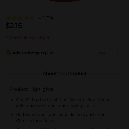
4.6
(30)
$
2.15
Not sold at your store
Add to shopping list
Add
About this Product
Product Highlights
One 12 fl oz bottle of Kraft Sweet n' Sour Sauce, a
delicious sweet and sour dipping sauce
Red sweet and sour sauce delivers authentic
Chinese food flavor