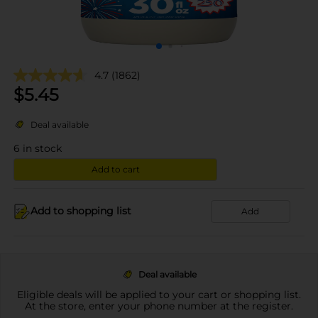
4.7
(1862)
$
5.45
Deal available
6
in stock
Add to cart
Add to shopping list
Add
Deal available
Eligible deals will be applied to your cart or shopping list.
At the store, enter your phone number at the register.