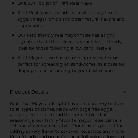
One 30 fl. oz. jar of Kraft Real Mayo
Kraft Real Mayo is made with whole cage-free
eggs, vinegar, onion and other natural flavors and
ingredients
Our keto friendly real mayonnaise has a light,
signature taste that elevates your favorite foods;
ideal for those following a low carb lifestyle
Kraft Mayonnaise has a smooth, creamy texture
perfect for spreading on sandwiches, as a base for
dipping sauce, or adding to your best recipes
Product Details
Kraft Real Mayo adds light flavor and creamy texture
to all types of dishes. Made with cage free eggs,
vinegar, lemon juice and the perfect blend of
seasonings, our family favorite mayonnaise delivers
delicious flavor in every bite. Our mayo is perfect for
adding savory flavor to sandwiches, salads and more.
Keto friendly and great for those following a low carb