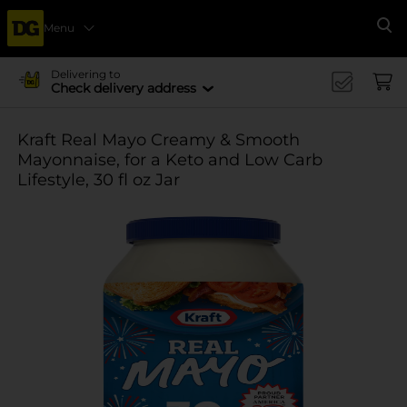
Menu
Se
Delivering to
Check delivery address
Kraft Real Mayo Creamy & Smooth
Mayonnaise, for a Keto and Low Carb
Lifestyle, 30 fl oz Jar