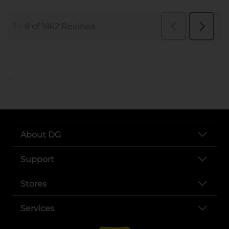
..
About DG
Support
Stores
Services