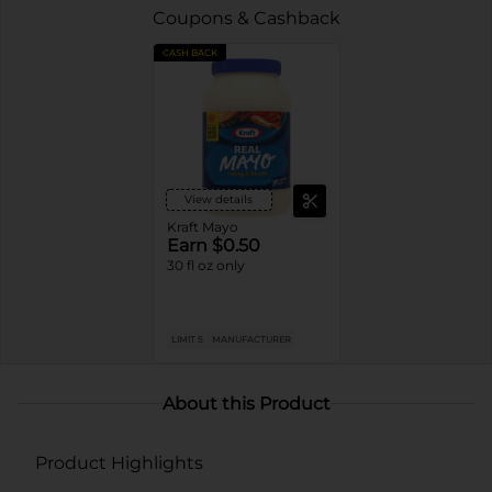
Coupons & Cashback
CASH BACK
View details
Kraft Mayo
Earn $0.50
30 fl oz only
LIMIT 5
MANUFACTURER
About this Product
Product Highlights