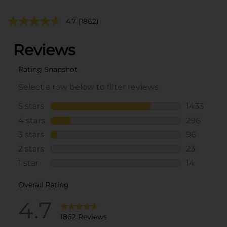
4.7
(1862)