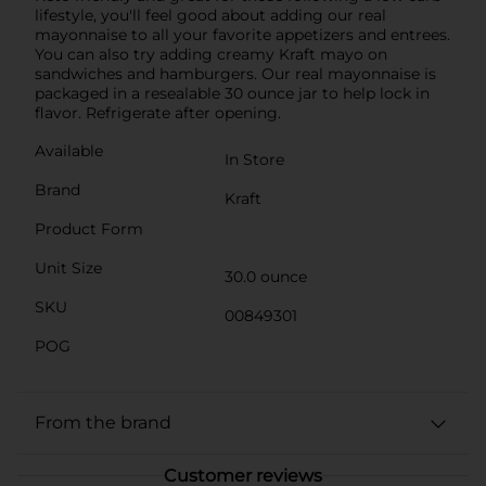
lifestyle, you'll feel good about adding our real
mayonnaise to all your favorite appetizers and entrees.
You can also try adding creamy Kraft mayo on
sandwiches and hamburgers. Our real mayonnaise is
packaged in a resealable 30 ounce jar to help lock in
flavor. Refrigerate after opening.
Available
In Store
Brand
Kraft
Product Form
Unit Size
30.0 ounce
SKU
00849301
POG
From the brand
Customer reviews