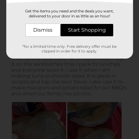
Get the items you need and the deals you want,
delivered to your door in as little as an hour!
Dismiss
Start Shopping
*for a limited time only. Free delivery offer must be
clipped in order for it to apply.