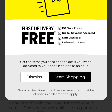
Get the items you need and the deals you want,
delivered to your door in as little as an hour!
Dismiss
Start Shopping
*for a limited time only. Free delivery offer must be
clipped in order for it to apply.