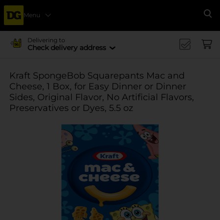
Menu
Se
Delivering to
Check delivery address
Kraft SpongeBob Squarepants Mac and
Cheese, 1 Box, for Easy Dinner or Dinner
Sides, Original Flavor, No Artificial Flavors,
Preservatives or Dyes, 5.5 oz