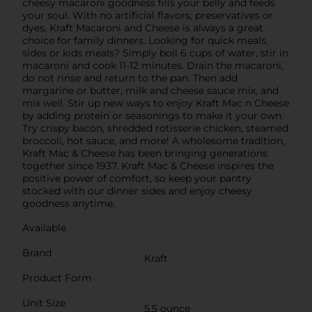
cheesy macaroni goodness fills your belly and feeds
your soul. With no artificial flavors, preservatives or
dyes, Kraft Macaroni and Cheese is always a great
choice for family dinners. Looking for quick meals,
sides or kids meals? Simply boil 6 cups of water, stir in
macaroni and cook 11-12 minutes. Drain the macaroni,
do not rinse and return to the pan. Then add
margarine or butter, milk and cheese sauce mix, and
mix well. Stir up new ways to enjoy Kraft Mac n Cheese
by adding protein or seasonings to make it your own.
Try crispy bacon, shredded rotisserie chicken, steamed
broccoli, hot sauce, and more! A wholesome tradition,
Kraft Mac & Cheese has been bringing generations
together since 1937. Kraft Mac & Cheese inspires the
positive power of comfort, so keep your pantry
stocked with our dinner sides and enjoy cheesy
goodness anytime.
Available
Brand
Kraft
Product Form
Unit Size
5.5 ounce