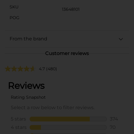
SKU
13648101
POG
From the brand
Customer reviews
4.7
(480)