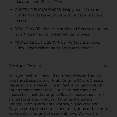
Macaroni and Cheese Dinner
CHEESY DELICIOUSNESS: Help yourself to the
comforting taste you love with our box mac and
cheese
REAL FLAVOR: Kraft Macaroni and Cheese contains
no artificial flavors, preservatives or dyes
MAKES ABOUT 2 SERVINGS: Perfect as snacks,
sides, kids meals or addition to easy meals
Product Details
Help yourself to a bowl of comfort. Kids and adults
love the classic taste of Kraft Original Mac & Cheese
Macaroni and Cheese Dinner, featuring SpongeBob
SquarePants characters. Our 5.5-ounce mac and
cheese box includes original flavor cheese sauce mix
and pasta shaped like your favorite characters
SpongeBob SquarePants, Patrick, Squidward and
Gary, so you just need milk and margarine or butter to
make tasty mac and cheese kids love. Our warm,