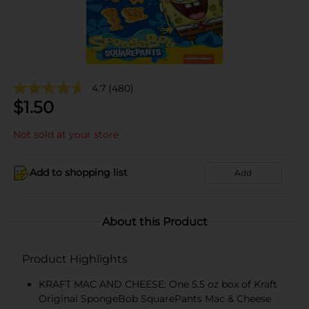
4.7
(480)
$
1.50
Not sold at your store
Add to shopping list
Add
About this Product
Product Highlights
KRAFT MAC AND CHEESE: One 5.5 oz box of Kraft
Original SpongeBob SquarePants Mac & Cheese