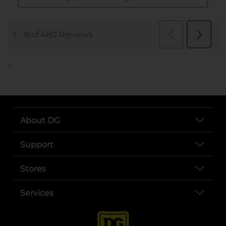
..
About DG
Support
Stores
Services