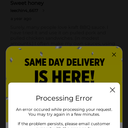
Processing Error
An error occured while processing your request.
You may try again in a few minutes.
If the problem persists, please email customer