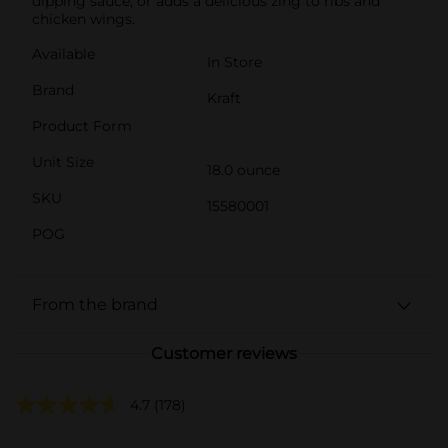
dipping sauce, or adds a delicious zing to ribs and
chicken wings.
Available
In Store
Brand
Kraft
Product Form
Unit Size
18.0 ounce
SKU
15580001
POG
From the brand
Customer reviews
4.7
(178)