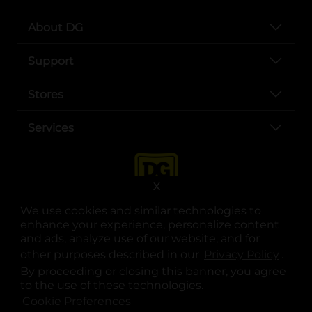
About DG
Support
Stores
Services
X
We use cookies and similar technologies to
enhance your experience, personalize content
and ads, analyze use of our website, and for
other purposes described in our
Privacy Policy
opens
.
opens in a new tab
opens in a new tab
opens in a new tab
opens in a new tab
opens in a new tab
opens in a new tab
Privacy
|
Terms
By proceeding or closing this banner, you agree
to the use of these technologies.
© Copyright 2025. Dollar General Corporation. All rights reserved.
Cookie Preferences