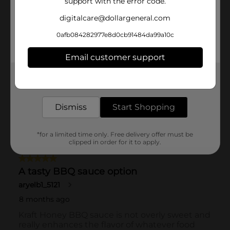
support with the error code.
digitalcare@dollargeneral.com
0afb084282977e8d0cb91484da99a10c
Email customer support
Get the items you need and the deals you want,
delivered to your door in as little as an hour!
Dismiss
Start Shopping
*for a limited time only. Free delivery offer must be
clipped in order for it to apply.