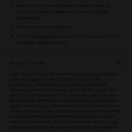
Kraft Slow Simmered Sweet Honey Barbecue
Sauce is a classic barbecue sauce with great
ingredients
Free of fat and cholesterol
Great tasting barbecue sauce for the oven, stove,
crockpot, dipping or grill
Product Details
Kraft Slow Simmered Sweet Honey Barbecue Sauce
adds a uniquely sweet BBQ flavor to almost
everything. The tanginess of tomato puree and
vinegar, sweetness of honey and a smoky touch are
perfectly blended with a mix of spices and then slow-
simmered to perfection. Ingredients such as paprika,
apple cider vinegar, molasses and dried onions turns
meals and snacks into delights. Kosher, and free of fat
and cholesterol, the entire family can enjoy mouth-
watering dishes with each 2 tablespoon serving. Our
classic honey BBQ sauce makes a great marinade or