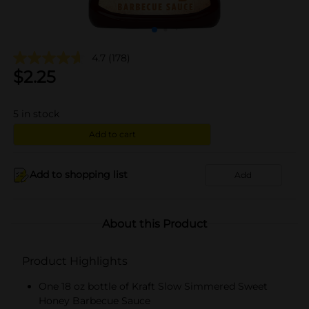
4.7
(178)
$
2.25
5
in stock
Add to cart
Add to shopping list
Add
About this Product
Product Highlights
One 18 oz bottle of Kraft Slow Simmered Sweet
Honey Barbecue Sauce