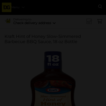
Menu
Se
Delivering to
Check delivery address
Kraft Hint of Honey Slow-Simmered
Barbecue BBQ Sauce, 18 oz Bottle