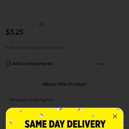
(0)
$
3.25
Item is not eligible for delivery
Add to shopping list
Add
About this Product
Product Highlights
Contains: Milk
Contains 0G of Lactose Per Serving
Ingredients: Pasteurized Milk, Cheese Culture, Salt,