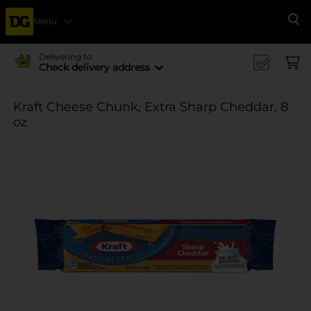
Menu
Se
Delivering to
Check delivery address
Kraft Cheese Chunk, Extra Sharp Cheddar, 8
oz