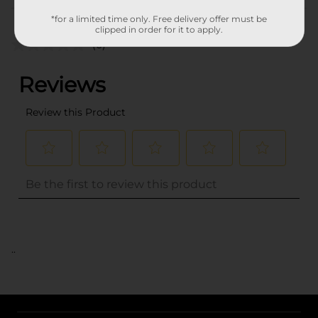
Customer reviews
*for a limited time only. Free delivery offer must be
clipped in order for it to apply.
(0)
..