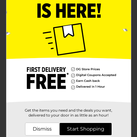
Enzymes, Annatto (Color), Natamycin (A Natural
Mold Inhibitor)
Product Details
Kraft Natural Cheese, Extra Sharp Cheddar, 8 oz. Chunk.
We Make Cheese For How You Love Cheese. Starts
With Fresh Milk From U.S. Dairy Farmers.
Available
Brand
Product Form
Unit Size
0.0
SKU
Get the items you need and the deals you want,
02496901
delivered to your door in as little as an hour!
POG
DAIRY LABELS
Dismiss
Start Shopping