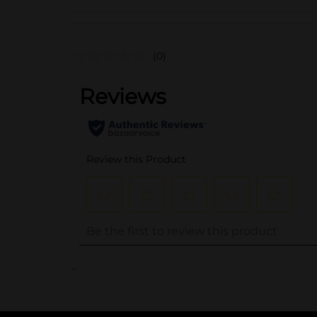
(0)
..