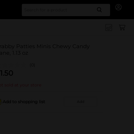
Search for
rabby Patties Minis Chewy Candy
ane, 1.13 oz
(0)
1.50
t sold at your store
Add to shopping list
Add