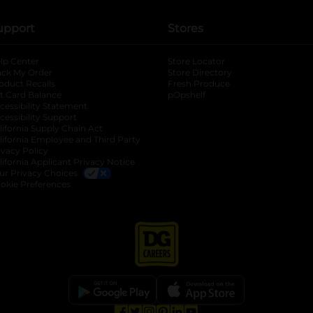
upport
Stores
lp Center
Store Locator
ack My Order
Store Directory
oduct Recalls
Fresh Produce
b
ft Card Balance
pOpshelf
opens in a new tab
s in a new tab
cessibility Statement
cessibility Support
opens in a new tab
b
lifornia Supply Chain Act
lifornia Employee and Third Party
ivacy Policy
 new tab
lifornia Applicant Privacy Notice
ur Privacy Choices
okie Preferences