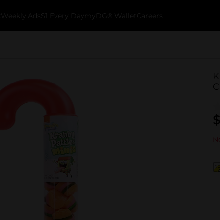
k
Weekly Ads
$1 Every Day
myDG® Wallet
Careers
K
C
$
No