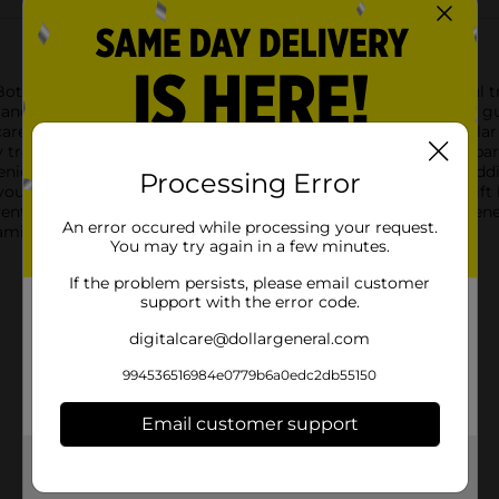
 Bottom with the KRABBY PATTIES MINIS CANE! This delightful trea
andy cane-shaped container, it's filled with mini Krabby Patty g
, carefully layered to resemble the iconic burger from the popu
treats. With a sweet fruit flavor, these gummies are a hit at part
enient candy cane packaging not only makes it a whimsical addit
Processing Error
r Christmas tree, use it as a party favor, or include it in a gift
enture with the KRABBY PATTIES MINIS CANE from Dollar General.
An error occured while processing your request.
amily.
You may try again in a few minutes.
If the problem persists, please email customer
support with the error code.
digitalcare@dollargeneral.com
994536516984e0779b6a0edc2db55150
Email customer support
Get the items you need and the deals you want,
delivered to your door in as little as an hour!