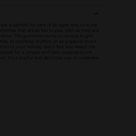
t is perfect for fans of all ages who love the
ummies that are as fun to play with as they are
lar show. The gummies come in various bright
ies, as stocking stuffers, or as a special snack
ion to your holiday decor but also keeps the
 basket for a unique and tasty surprise.Don't
 It's a playful and delicious way to celebrate