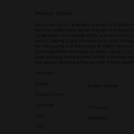
Product Details
Dive into the fun and delicious world of Bikini
famous underwater series. Packed in a festive c
to eat.Each mini Krabby Patty is a work of art
colors, adding a pop of vibrancy to your holiday 
for the young and the young at heart.The conv
gummies fresh and ready to enjoy. Hang it on you
wait to bring home a piece of the undersea adv
the season and share the joy with friends and f
Available
Brand
Krabby Patties
Product Form
Unit Size
1.13 ounce
SKU
39668901
POG