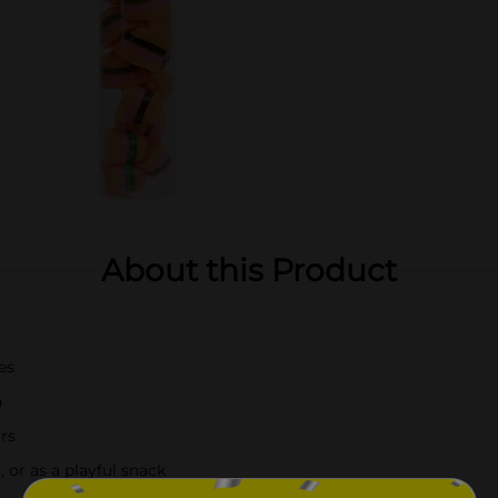
About this Product
es
n
ors
, or as a playful snack