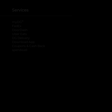
Services
®
myDG
FedEx
DoorDash
Uber Eats
DG Delivery
Download App
Coupons & Cash Back
spendwell