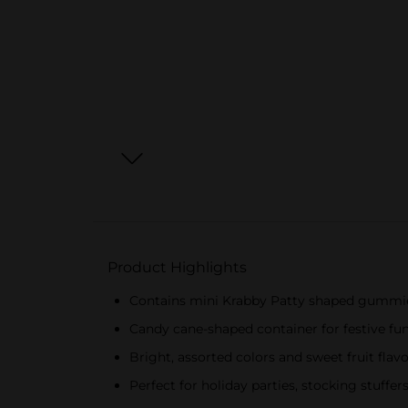
Product Highlights
Contains mini Krabby Patty shaped gummi
Candy cane-shaped container for festive fu
Bright, assorted colors and sweet fruit flav
Perfect for holiday parties, stocking stuffers