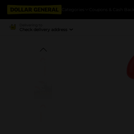
Categories
Coupons & Cash Bac
Delivering to
Check delivery address