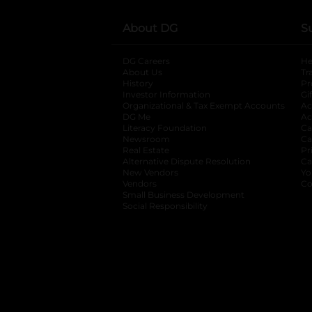
About DG
S
DG Careers
opens in a new tab
He
About Us
Tr
History
Pr
Investor Information
opens in a new ta
Gi
Organizational & Tax Exempt Accounts
open
Ac
DG Me
opens in a new tab
Ac
Literacy Foundation
opens in a new ta
Ca
Newsroom
opens in a new tab
Ca
Real Estate
opens in a new tab
Pr
Alternative Dispute Resolution
opens in a
Ca
New Vendors
opens in a new tab
Yo
Vendors
opens in a new tab
Co
Small Business Development
Social Responsibility