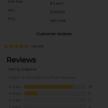
Unit Size
8.0 each
SKU
37395301
POG
AIR CARE
Customer reviews
4.8
(23)