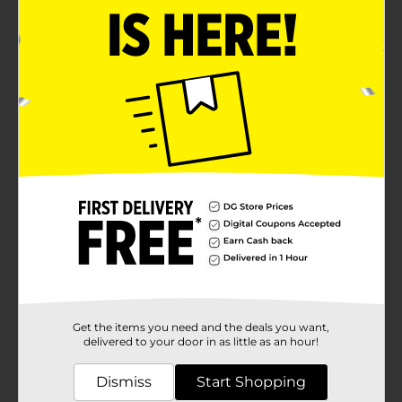
Get the items you need and the deals you want,
delivered to your door in as little as an hour!
Dismiss
Start Shopping