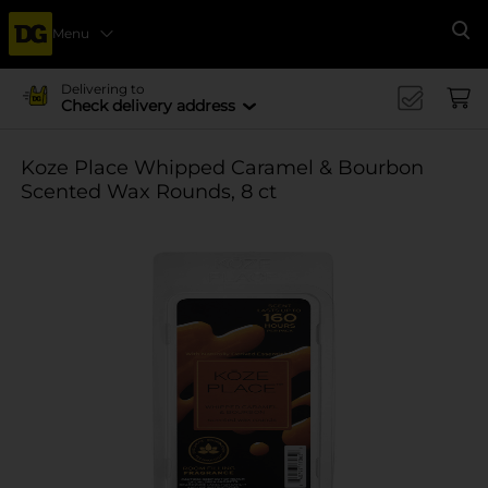
Menu
Se
Delivering to
Check delivery address
Koze Place Whipped Caramel & Bourbon
Scented Wax Rounds, 8 ct