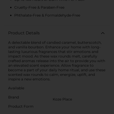
Cruelty-Free & Paraben-Free
Phthalate-Free & Formaldehyde-Free
Product Details
A delectable blend of candied caramel, butterscotch,
and vanilla bourbon. Enhance your home with long-
lasting luxurious fragrances that stir emotions and
impact mood. As these wax rounds melt, carefully
crafted aromas release into the air to provide you with
an elevated scent experience. Allow fragrance to
become a part of your daily home ritual, and use these
scented wax rounds to calm, energize, uplift, and
inspire a new emotions.
Available
Brand
Koze Place
Product Form