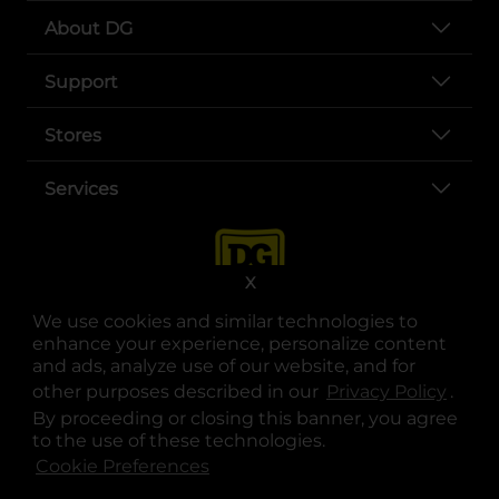
About DG
Support
Stores
Services
X
We use cookies and similar technologies to
enhance your experience, personalize content
and ads, analyze use of our website, and for
other purposes described in our
Privacy Policy
opens
.
opens in a new tab
opens in a new tab
opens in a new tab
opens in a new tab
opens in a new tab
opens in a new tab
Privacy
|
Terms
By proceeding or closing this banner, you agree
to the use of these technologies.
© Copyright 2025. Dollar General Corporation. All rights reserved.
Cookie Preferences