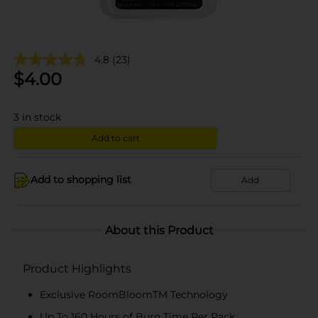
4.8
(23)
$
4.00
3
in stock
Add to cart
Add to shopping list
Add
About this Product
Product Highlights
Exclusive RoomBloomTM Technology
Up To 160 Hours of Burn Time Per Pack