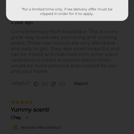
*for a limited time only. Free delivery offer must be
clipped in order for it to apply.