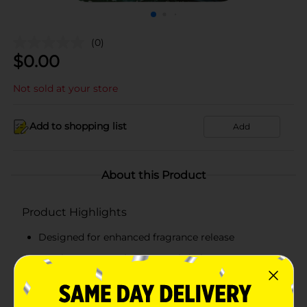
(0)
$
0.00
Not sold at your store
Add to shopping list
Add
About this Product
Product Highlights
Designed for enhanced fragrance release
Cruelty-Free, Paraben-Free, Phthalate-Free,
Formaldehyde-Free
Use in well ventilated areas