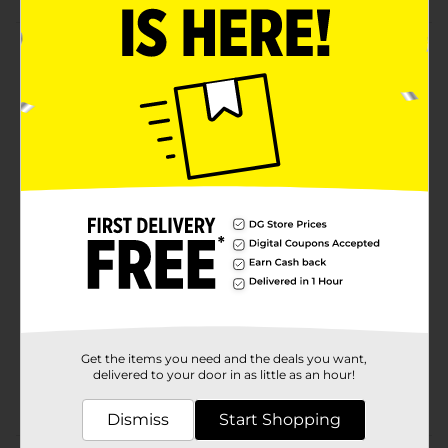
Product Details
Bring a piece of modern luxury into your home with
our custom oil warmer. Made in the perfect shade of
white, this device blends seamlessly with interior
spaces and decor. Pair with KOZE PLACE’s uniquely
crafted fragrance oils to instantly enhance the
ambiance of your home, your sanctuary.
Available
Brand
Product Form
Unit Size
0.0
SKU
Get the items you need and the deals you want,
35291301
delivered to your door in as little as an hour!
POG
Dismiss
Start Shopping