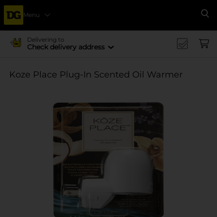
Menu
Se
Delivering to
Check delivery address
Koze Place Plug-In Scented Oil Warmer