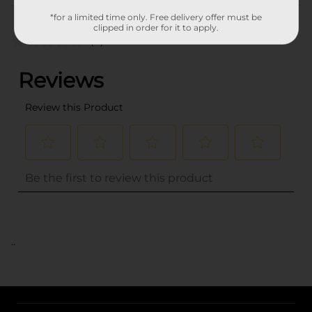
Customer reviews
*for a limited time only. Free delivery offer must be
clipped in order for it to apply.
(0)
..