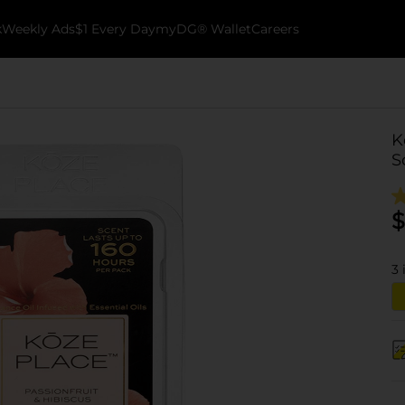
k
Weekly Ads
$1 Every Day
myDG® Wallet
Careers
K
S
$
3