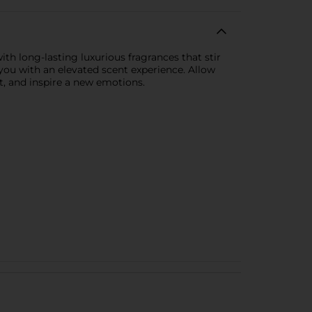
th long-lasting luxurious fragrances that stir
you with an elevated scent experience. Allow
t, and inspire a new emotions.