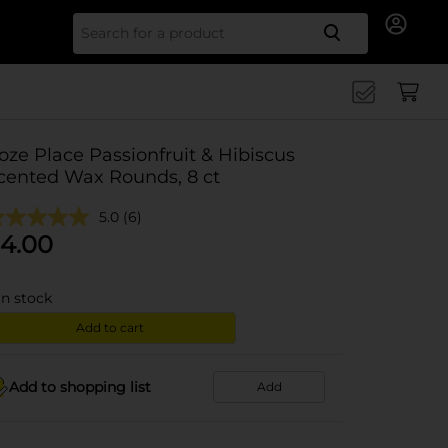
Search for
oze Place Passionfruit & Hibiscus
cented Wax Rounds, 8 ct
5.0
(6)
4.00
in stock
Add to cart
Add to shopping list
Add