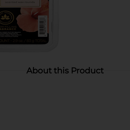
About this Product