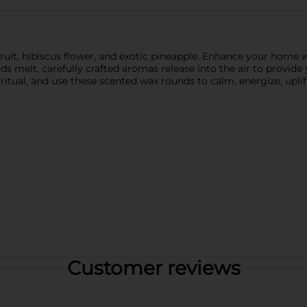
uit, hibiscus flower, and exotic pineapple. Enhance your home wi
melt, carefully crafted aromas release into the air to provide 
itual, and use these scented wax rounds to calm, energize, uplif
Customer reviews