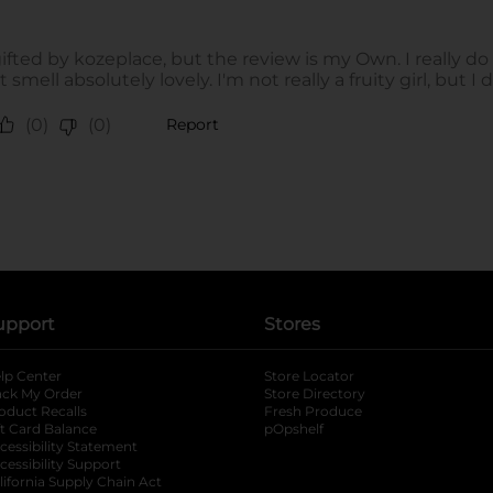
upport
Stores
lp Center
Store Locator
ack My Order
Store Directory
oduct Recalls
Fresh Produce
b
ft Card Balance
pOpshelf
opens in a new tab
s in a new tab
cessibility Statement
cessibility Support
opens in a new tab
b
lifornia Supply Chain Act