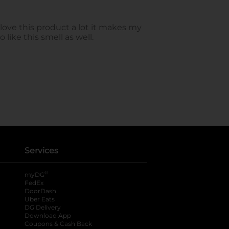
Services
®
myDG
FedEx
DoorDash
Uber Eats
DG Delivery
Download App
Coupons & Cash Back