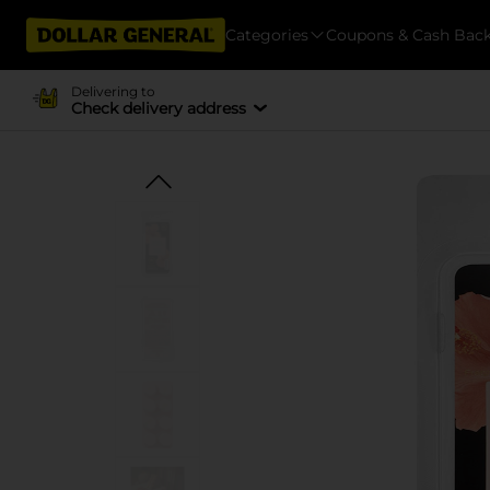
Categories
Coupons & Cash Bac
Delivering to
Check delivery address