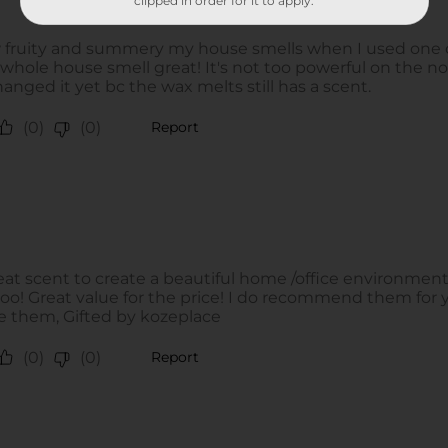
clipped in order for it to apply.