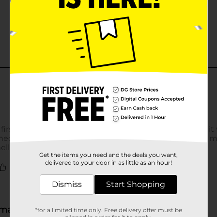
Get the items you need and the deals you want,
delivered to your door in as little as an hour!
Dismiss
Start Shopping
*for a limited time only. Free delivery offer must be