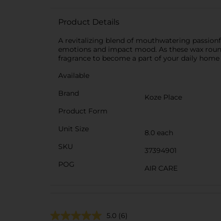
Product Details
A revitalizing blend of mouthwatering passionfr
emotions and impact mood. As these wax rounds 
fragrance to become a part of your daily home r
Available
Brand
Koze Place
Product Form
Unit Size
8.0 each
SKU
37394901
POG
AIR CARE
5.0
(6)