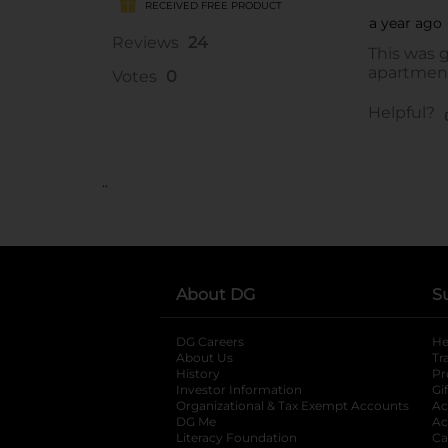
..
About DG
S
DG Careers
opens in a new tab
He
About Us
Tr
History
Pr
Investor Information
opens in a new ta
Gi
Organizational & Tax Exempt Accounts
open
Ac
DG Me
opens in a new tab
Ac
Literacy Foundation
opens in a new ta
Ca