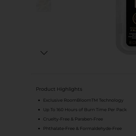
Product Highlights
Exclusive RoomBloomTM Technology
Up To 160 Hours of Burn Time Per Pack
Cruelty-Free & Paraben-Free
Phthalate-Free & Formaldehyde-Free