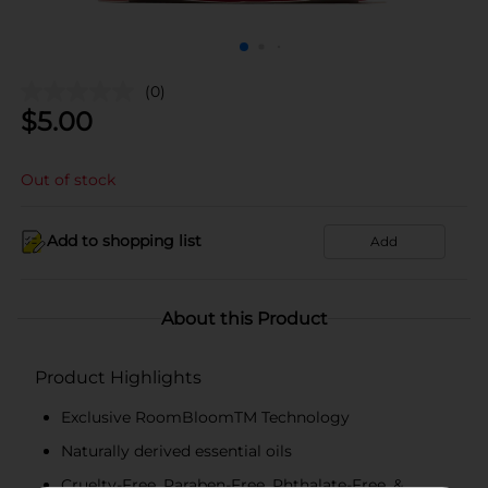
(0)
$
5.00
Out of stock
Add to shopping list
Add
About this Product
Product Highlights
Exclusive RoomBloomTM Technology
Naturally derived essential oils
Cruelty-Free, Paraben-Free, Phthalate-Free, &