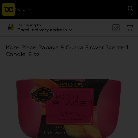
Menu
Se
Delivering to
Check delivery address
Koze Place Papaya & Guava Flower Scented
Candle, 8 oz