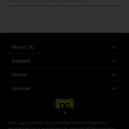
..
About DG
Support
Stores
Services
X
We use cookies and similar technologies to
enhance your experience, personalize content