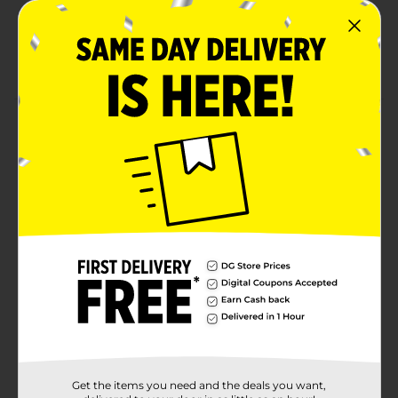
Formaldehyde-Free
Paperboard is recyclable. Glass is recyclable after
removing all residual wax.
Product Details
A tropical blend of papaya milk, lush dragon fruit, and
guava. Light up Koze Place candles and breathe in
beautifully-crafted fragrances fit for all occasions.
These candles feature high quality, naturally derived
essential oils, and lead-free cotton core wicks to
ensure lasting room filling fragrances that enhance
the ambiance of any space. Experience these elevated
fragrances, and unique technologies that work to
transform your home into a sanctuary.
Available
In Store
Brand
Koze Place
Product Form
Get the items you need and the deals you want,