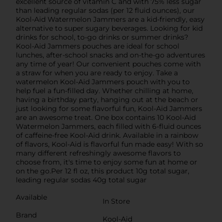
excellent source of vitamin C and with 75% less sugar
than leading regular sodas (per 12 fluid ounces), our
Kool-Aid Watermelon Jammers are a kid-friendly, easy
alternative to super sugary beverages. Looking for kid
drinks for school, to-go drinks or summer drinks?
Kool-Aid Jammers pouches are ideal for school
lunches, after-school snacks and on-the-go adventures
any time of year! Our convenient pouches come with
a straw for when you are ready to enjoy. Take a
watermelon Kool-Aid Jammers pouch with you to
help fuel a fun-filled day. Whether chilling at home,
having a birthday party, hanging out at the beach or
just looking for some flavorful fun, Kool-Aid Jammers
are an awesome treat. One box contains 10 Kool-Aid
Watermelon Jammers, each filled with 6-fluid ounces
of caffeine-free Kool-Aid drink. Available in a rainbow
of flavors, Kool-Aid is flavorful fun made easy! With so
many different refreshingly awesome flavors to
choose from, it's time to enjoy some fun at home or
on the go.Per 12 fl oz, this product 10g total sugar,
leading regular sodas 40g total sugar
Available
In Store
Brand
Kool-Aid