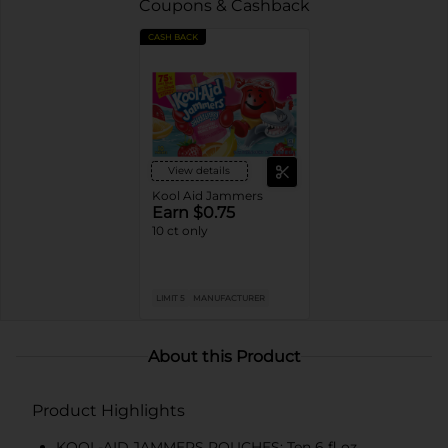
Coupons & Cashback
CASH BACK
View details
Kool Aid Jammers
Earn $0.75
10 ct only
LIMIT 5
MANUFACTURER
About this Product
Product Highlights
KOOL-AID JAMMERS POUCHES: Ten 6 fl oz