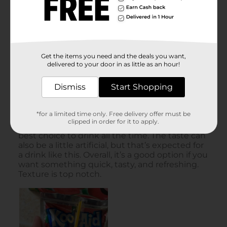
Get the items you need and the deals you want,
delivered to your door in as little as an hour!
Dismiss
Start Shopping
*for a limited time only. Free delivery offer must be
clipped in order for it to apply.