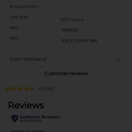
Product Form
Unit Size
60.0 ounce
SKU
11998001
POG
JUICE-DRINK MIX
From the brand
Customer reviews
4.5
(96)