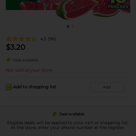
4.5
(96)
$
3.20
Deal available
Not sold at your store
Add to shopping list
Add
Deal available
Eligible deals will be applied to your cart or shopping list.
At the store, enter your phone number at the register.