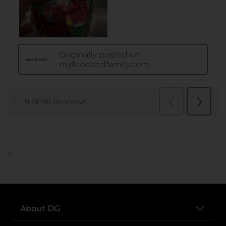
..
About DG