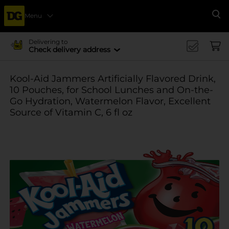
Menu
Se
Delivering to
Check delivery address
Kool-Aid Jammers Artificially Flavored Drink,
10 Pouches, for School Lunches and On-the-
Go Hydration, Watermelon Flavor, Excellent
Source of Vitamin C, 6 fl oz