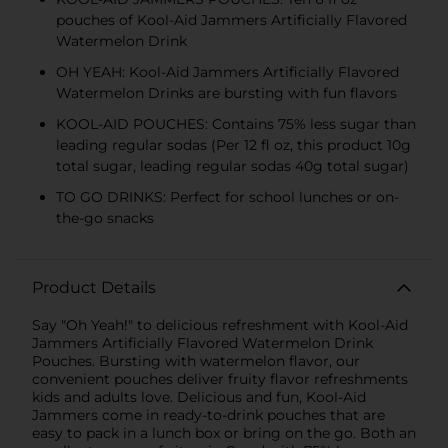
pouches of Kool-Aid Jammers Artificially Flavored
Watermelon Drink
OH YEAH: Kool-Aid Jammers Artificially Flavored
Watermelon Drinks are bursting with fun flavors
KOOL-AID POUCHES: Contains 75% less sugar than
leading regular sodas (Per 12 fl oz, this product 10g
total sugar, leading regular sodas 40g total sugar)
TO GO DRINKS: Perfect for school lunches or on-
the-go snacks
Product Details
Say "Oh Yeah!" to delicious refreshment with Kool-Aid
Jammers Artificially Flavored Watermelon Drink
Pouches. Bursting with watermelon flavor, our
convenient pouches deliver fruity flavor refreshments
kids and adults love. Delicious and fun, Kool-Aid
Jammers come in ready-to-drink pouches that are
easy to pack in a lunch box or bring on the go. Both an