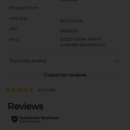
Product Form
Unit Size
60.0 ounce
SKU
00861501
JUICE-DRINK MIX/M
POG
SUMMER BEVERAGES
From the brand
Customer reviews
4.6
(445)