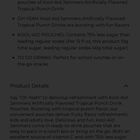
pouches of Kool-Aid Jammers Artificially Flavored
Tropical Punch Drink
OH YEAH: Kool-Aid Jammers Artificially Flavored
Tropical Punch Drinks are bursting with fun flavors
KOOL-AID POUCHES: Contains 75% less sugar than
leading regular sodas (Per 12 fl oz, this product 10g
total sugar, leading regular sodas 40g total sugar)
TO GO DRINKS: Perfect for school lunches or on-
the-go snacks
Product Details
Say "Oh Yeah!" to delicious refreshment with Kool-Aid
Jammers Artificially Flavored Tropical Punch Drink
Pouches. Bursting with tropical punch flavor, our
convenient pouches deliver fruity flavor refreshments
kids and adults love. Delicious and fun, Kool-Aid
Jammers come in ready-to-drink pouches that are
easy to pack in a lunch box or bring on the go. Both an
excellent source of vitamin C and with 75% less sugar