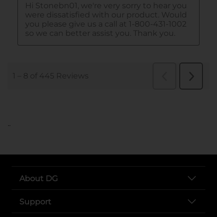
..
About DG
Support