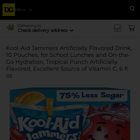
Menu
Se
Delivering to
Check delivery address
Kool-Aid Jammers Artificially Flavored Drink,
10 Pouches, for School Lunches and On-the-
Go Hydration, Tropical Punch Artificially
Flavored, Excellent Source of Vitamin C, 6 fl
oz