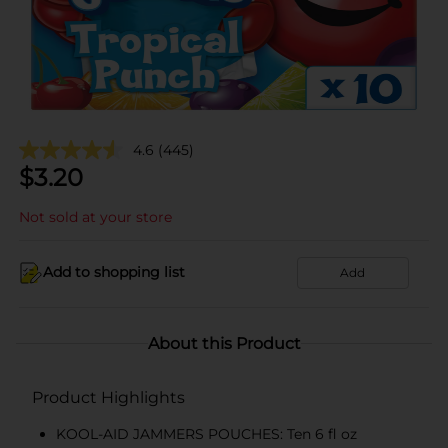
4.6
(445)
$
3.20
Not sold at your store
Add to shopping list
Add
About this Product
Product Highlights
KOOL-AID JAMMERS POUCHES: Ten 6 fl oz