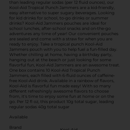
than leading regular sodas (per 12 fluid ounces), our
Kool-Aid Tropical Punch Jammers are a kid-friendly,
easy alternative to super sugary beverages. Looking
for kid drinks for school, to-go drinks or summer
drinks? Kool-Aid Jammers pouches are ideal for
school lunches, after-school snacks and on-the-go
adventures any time of year! Our convenient pouches
are sealed and come with a straw for when you are
ready to enjoy. Take a tropical punch Kool-Aid
Jammers pouch with you to help fuel a fun-filled day.
Whether chilling at home, having a birthday party,
hanging out at the beach or just looking for some
flavorful fun, Kool-Aid Jammers are an awesome treat.
One box contains 10 Kool-Aid Tropical Punch
Jammers, each filled with 6-fluid ounces of caffeine-
free Kool-Aid drink. Available in a rainbow of flavors,
Kool-Aid is flavorful fun made easy! With so many
different refreshingly awesome flavors to choose
from, it's time to enjoy some fun at home or on the
go. Per 12 fl oz, this product 10g total sugar, leading
regular sodas 40g total sugar
Available
Brand
Kool-Aid