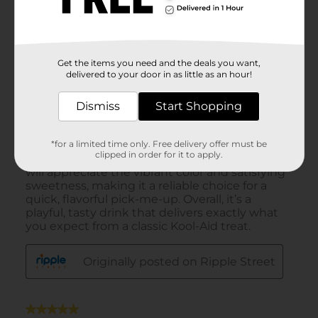
Get the items you need and the deals you want,
delivered to your door in as little as an hour!
Dismiss
Start Shopping
*for a limited time only. Free delivery offer must be
clipped in order for it to apply.