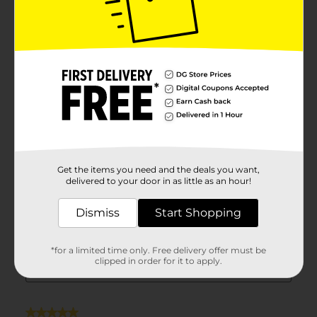
Get the items you need and the deals you want,
delivered to your door in as little as an hour!
Dismiss
Start Shopping
*for a limited time only. Free delivery offer must be
clipped in order for it to apply.