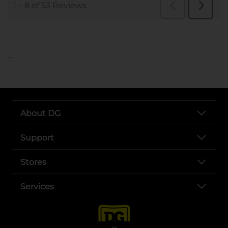
..
About DG
Support
Stores
Services