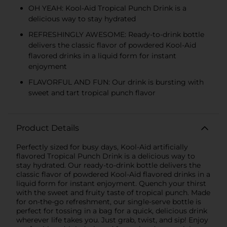
OH YEAH: Kool-Aid Tropical Punch Drink is a
delicious way to stay hydrated
REFRESHINGLY AWESOME: Ready-to-drink bottle
delivers the classic flavor of powdered Kool-Aid
flavored drinks in a liquid form for instant
enjoyment
FLAVORFUL AND FUN: Our drink is bursting with
sweet and tart tropical punch flavor
Product Details
Perfectly sized for busy days, Kool-Aid artificially
flavored Tropical Punch Drink is a delicious way to
stay hydrated. Our ready-to-drink bottle delivers the
classic flavor of powdered Kool-Aid flavored drinks in a
liquid form for instant enjoyment. Quench your thirst
with the sweet and fruity taste of tropical punch. Made
for on-the-go refreshment, our single-serve bottle is
perfect for tossing in a bag for a quick, delicious drink
wherever life takes you. Just grab, twist, and sip! Enjoy