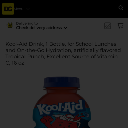
Menu
Se
Delivering to
Check delivery address
Kool-Aid Drink, 1 Bottle, for School Lunches
and On-the-Go Hydration, artificially flavored
Tropical Punch, Excellent Source of Vitamin
C, 16 oz