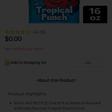
4.5
(53)
$
0.00
Not sold at your store
Add to shopping list
Add
About this Product
Product Highlights
KOOL-AID BOTTLE: One 16 fl oz bottle of Kool-Aid
artificially flavored Tropical Punch Drink