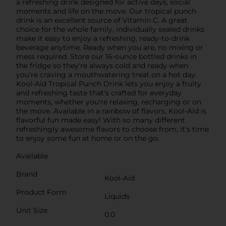
a refreshing drink designed for active days, social
moments and life on the move. Our tropical punch
drink is an excellent source of Vitamin C. A great
choice for the whole family, individually sealed drinks
make it easy to enjoy a refreshing, ready-to-drink
beverage anytime. Ready when you are, no mixing or
mess required. Store our 16-ounce bottled drinks in
the fridge so they're always cold and ready when
you're craving a mouthwatering treat on a hot day.
Kool-Aid Tropical Punch Drink lets you enjoy a fruity
and refreshing taste that's crafted for everyday
moments, whether you're relaxing, recharging or on
the move. Available in a rainbow of flavors, Kool-Aid is
flavorful fun made easy! With so many different
refreshingly awesome flavors to choose from, it's time
to enjoy some fun at home or on the go.
Available
Brand
Kool-Aid
Product Form
Liquids
Unit Size
0.0