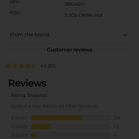
SKU
28924501
POG
JUICE-DRINK MIX
From the brand
Customer reviews
4.5
(53)