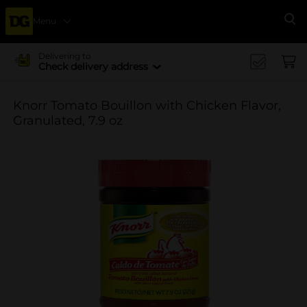
Menu
Se
Delivering to
Check delivery address
Knorr Tomato Bouillon with Chicken Flavor,
Granulated, 7.9 oz