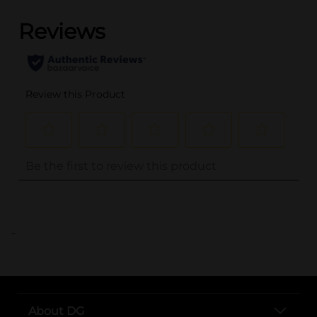
..
About DG