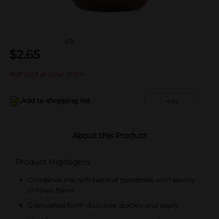
(0)
$
2.65
Not sold at your store
Add to shopping list
Add
About this Product
Product Highlights
Combines the rich taste of tomatoes with savory
chicken flavor
Granulated form dissolves quickly and easily