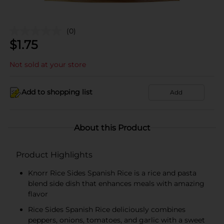
(0)
$
1.75
Not sold at your store
Add to shopping list
Add
About this Product
Product Highlights
Knorr Rice Sides Spanish Rice is a rice and pasta
blend side dish that enhances meals with amazing
flavor
Rice Sides Spanish Rice deliciously combines
peppers, onions, tomatoes, and garlic with a sweet