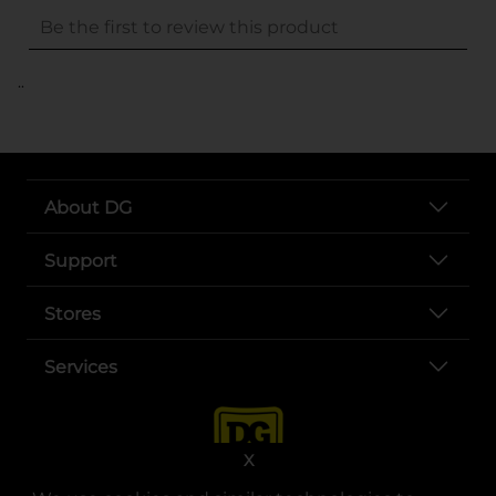
..
About DG
Support
Stores
Services
X