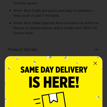
tomato sauce
Knorr Rice Sides are quick and easy to prepare —
they cook in just 7 minutes
Knorr Rice Sides Spanish Rice contains no artificial
flavors or preservatives and is made with 100% US
Grown Rice
Product Details
Treat your taste buds to Knorr Rice Sides Spanish Rice.
Your family is sure to love the flavor of our Spanish
Rice, our rice and pasta blend that expertly combines
peppers, onions, tomatoes, and garlic with a sweet
tomato sauce. On top of tasting delicious, our Spanish
Rice is quick and easy to prepare. Knorr rice side
dishes cook in just 7 minutes on the stovetop or in the
microwave, and they’re perfect as the base for a
delicious main dish or a standalone rice side dish.
Make Knorr Rice Sides the foundation of a crowd-
pleasing dinner or an easy meal.Knorr Rice Sides have
no artificial flavors or preservatives, making them an