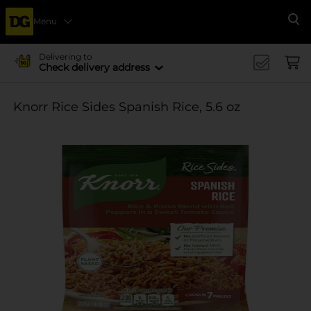
Menu
Se
Delivering to
Check delivery address
Knorr Rice Sides Spanish Rice, 5.6 oz