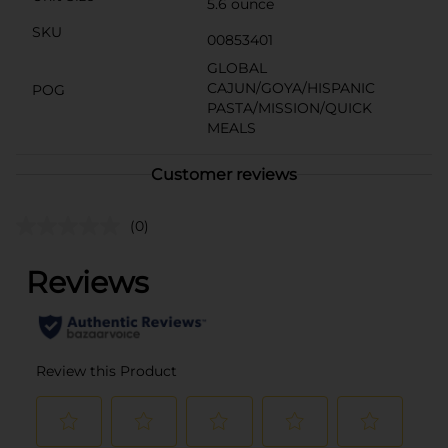
5.6 ounce
SKU
00853401
GLOBAL
CAJUN/GOYA/HISPANIC
POG
PASTA/MISSION/QUICK
MEALS
Customer reviews
(0)