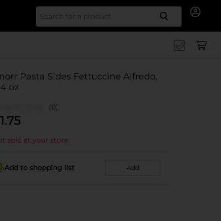
Search for
norr Pasta Sides Fettuccine Alfredo,
.4 oz
(0)
1.75
t sold at your store
Add to shopping list
Add