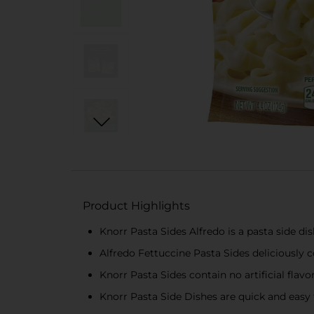
Product Highlights
Knorr Pasta Sides Alfredo is a pasta side d
Alfredo Fettuccine Pasta Sides deliciously
Knorr Pasta Sides contain no artificial flavo
Knorr Pasta Side Dishes are quick and easy 