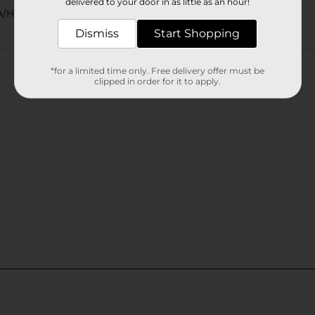
delivered to your door in as little as an hour!
/HISPANIC PASTA/MISSION/QUICK MEALS
Dismiss
Start Shopping
Customer reviews
*for a limited time only. Free delivery offer must be
clipped in order for it to apply.