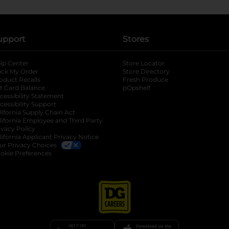
upport
Stores
lp Center
Store Locator
ack My Order
Store Directory
oduct Recalls
Fresh Produce
b
ft Card Balance
pOpshelf
opens in a new tab
s in a new tab
cessibility Statement
cessibility Support
opens in a new tab
b
lifornia Supply Chain Act
lifornia Employee and Third Party
ivacy Policy
 new tab
lifornia Applicant Privacy Notice
ur Privacy Choices
okie Preferences