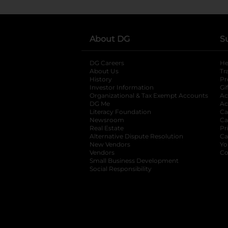
About DG
S
DG Careers
opens in a new tab
He
About Us
Tr
History
Pr
Investor Information
opens in a new ta
Gi
Organizational & Tax Exempt Accounts
open
Ac
DG Me
opens in a new tab
Ac
Literacy Foundation
opens in a new ta
Ca
Newsroom
opens in a new tab
Ca
Real Estate
opens in a new tab
Pr
Alternative Dispute Resolution
opens in a
Ca
New Vendors
opens in a new tab
Yo
Vendors
opens in a new tab
Co
Small Business Development
Social Responsibility