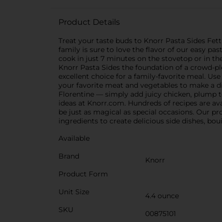
Product Details
Treat your taste buds to Knorr Pasta Sides Fet
family is sure to love the flavor of our easy pas
cook in just 7 minutes on the stovetop or in th
Knorr Pasta Sides the foundation of a crowd-pl
excellent choice for a family-favorite meal. U
your favorite meat and vegetables to make a din
Florentine — simply add juicy chicken, plump t
ideas at Knorr.com. Hundreds of recipes are ava
be just as magical as special occasions. Our pro
ingredients to create delicious side dishes, bou
Available
Brand
Knorr
Product Form
Unit Size
4.4 ounce
SKU
00875101