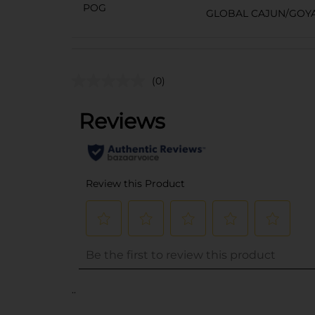
POG
GLOBAL CAJUN/GOYA
(0)
..