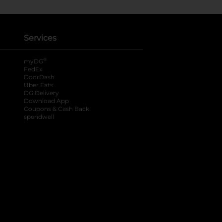
Services
®
myDG
FedEx
DoorDash
Uber Eats
DG Delivery
Download App
Coupons & Cash Back
spendwell