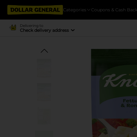
Categories
Coupons & Cash Bac
Delivering to
Check delivery address