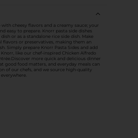
e with cheesy flavors and a creamy sauce; your
 and easy to prepare. Knorr pasta side dishes
 dish or as a standalone rice side dish. Make
al flavors or preservatives, making them an
ish. Simply prepare Knorr Pasta Sides and add
Knorr, like our chef-inspired Chicken Alfredo
entrée.Discover more quick and delicious dinner
 that good food matters, and everyday meals can
ion of our chefs, and we source high-quality
s everywhere.