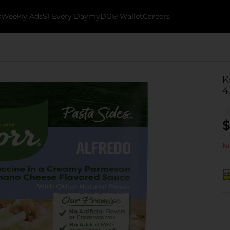
k
Weekly Ads
$1 Every Day
myDG® Wallet
Careers
K
4
$
No