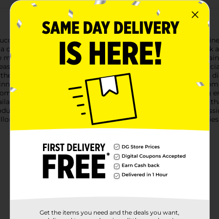
tuccine Alfredo. Our pasta side dish expertly combines fettuccin
ta dishes. On top of tasting delicious, our Alfredo pasta is quick
e microwave, and they’re perfect as the base for a delicious main
easing dinner or an easy meal.Knorr Pasta Sides have no artifici
se these easy pasta side dishes to create a mouthwatering main d
ner your family is sure to love. You can find great recipes from 
omatoes, and fresh spinach to turn a side dish into a stunning 
ilable to help you find dinner inspiration. We at Knorr believe
ducts owe their taste and flavors to the culinary skills and pass
illons, sauces, gravies, soups, and seasonings enjoyed by familie
Get the items you need and the deals you want,