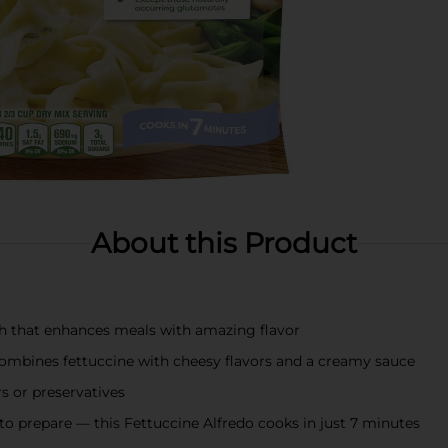
About this Product
ish that enhances meals with amazing flavor
 combines fettuccine with cheesy flavors and a creamy sauce
rs or preservatives
to prepare — this Fettuccine Alfredo cooks in just 7 minutes