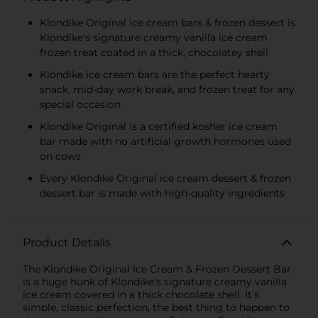
Klondike Original ice cream bars & frozen dessert is
Klondike's signature creamy vanilla ice cream
frozen treat coated in a thick, chocolatey shell
Klondike ice cream bars are the perfect hearty
snack, mid-day work break, and frozen treat for any
special occasion
Klondike Original is a certified kosher ice cream
bar made with no artificial growth hormones used
on cows
Every Klondike Original ice cream dessert & frozen
dessert bar is made with high-quality ingredients
Product Details
The Klondike Original Ice Cream & Frozen Dessert Bar
is a huge hunk of Klondike's signature creamy vanilla
ice cream covered in a thick chocolate shell. It’s
simple, classic perfection, the best thing to happen to