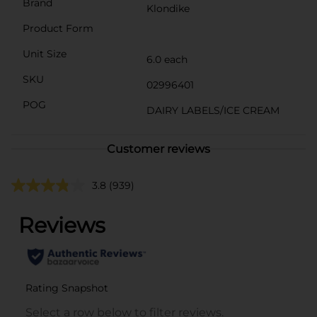
Brand
Klondike
Product Form
Unit Size
6.0 each
SKU
02996401
POG
DAIRY LABELS/ICE CREAM
Customer reviews
3.8
(939)