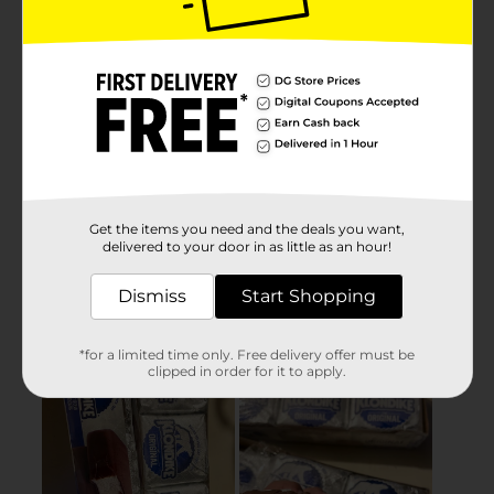
Get the items you need and the deals you want,
delivered to your door in as little as an hour!
Dismiss
Start Shopping
*for a limited time only. Free delivery offer must be
clipped in order for it to apply.