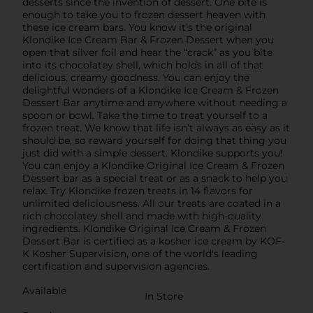
desserts since the invention of dessert. One bite is
enough to take you to frozen dessert heaven with
these ice cream bars. You know it’s the original
Klondike Ice Cream Bar & Frozen Dessert when you
open that silver foil and hear the “crack” as you bite
into its chocolatey shell, which holds in all of that
delicious, creamy goodness. You can enjoy the
delightful wonders of a Klondike Ice Cream & Frozen
Dessert Bar anytime and anywhere without needing a
spoon or bowl. Take the time to treat yourself to a
frozen treat. We know that life isn’t always as easy as it
should be, so reward yourself for doing that thing you
just did with a simple dessert. Klondike supports you!
You can enjoy a Klondike Original Ice Cream & Frozen
Dessert bar as a special treat or as a snack to help you
relax. Try Klondike frozen treats in 14 flavors for
unlimited deliciousness. All our treats are coated in a
rich chocolatey shell and made with high-quality
ingredients. Klondike Original Ice Cream & Frozen
Dessert Bar is certified as a kosher ice cream by KOF-
K Kosher Supervision, one of the world's leading
certification and supervision agencies.
Available
In Store