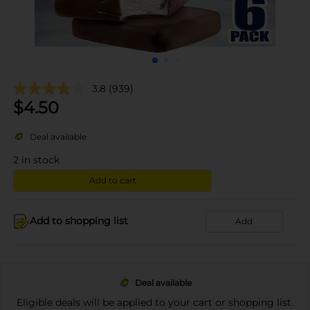
3.8
(939)
$
4.50
Deal available
2
in stock
Add to cart
Add to shopping list
Add
Deal available
Eligible deals will be applied to your cart or shopping list.