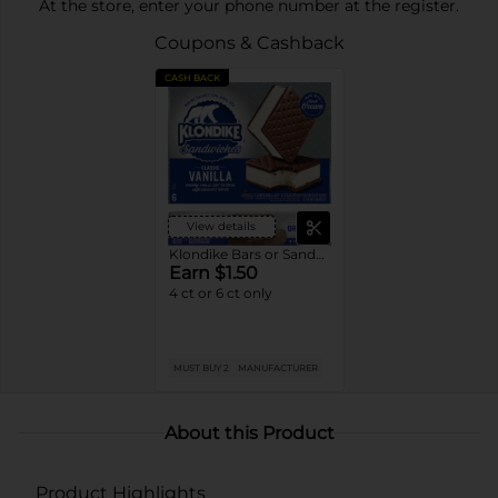
At the store, enter your phone number at the register.
Coupons & Cashback
CASH BACK
View details
Klondike Bars or Sandwiches
Earn $1.50
4 ct or 6 ct only
MUST BUY 2
MANUFACTURER
About this Product
Product Highlights