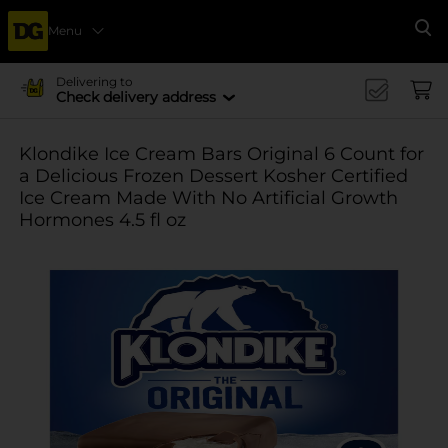
Menu
Se
Delivering to
Check delivery address
Klondike Ice Cream Bars Original 6 Count for
a Delicious Frozen Dessert Kosher Certified
Ice Cream Made With No Artificial Growth
Hormones 4.5 fl oz