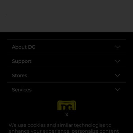
..
About DG
Support
Stores
Services
X
We use cookies and similar technologies to
enhance your experience, personalize content