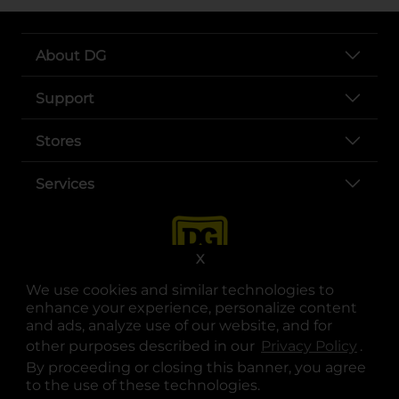
About DG
Support
Stores
Services
X
We use cookies and similar technologies to
enhance your experience, personalize content
and ads, analyze use of our website, and for
other purposes described in our
Privacy Policy
opens
.
opens in a new tab
opens in a new tab
opens in a new tab
opens in a new tab
opens in a new tab
opens in a new tab
Privacy
|
Terms
By proceeding or closing this banner, you agree
to the use of these technologies.
© Copyright 2025. Dollar General Corporation. All rights reserved.