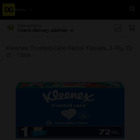
Menu
Se
Delivering to
Check delivery address
Kleenex Trusted Care Facial Tissues, 2-Ply, 72
ct - 1 box