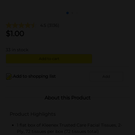
4.5
(3136)
$
1.00
33
in stock
Add to cart
Add to shopping list
Add
About this Product
Product Highlights
1 flat box of Kleenex Trusted Care Facial Tissues, 2-
Ply, 72 tissues per box (72 tissues total)