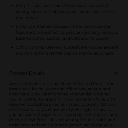
2-Ply Tissues: Each facial tissue is made with 2
strong layers to help keep your hands clean when
you need it
Daily Use: Kleenex tissues are the best everyday
tissue and are perfect to use during allergy season,
back-to-school season, and cold and flu season
Soft & Strong: Kleenex Trusted Care Tissues are soft
and strong for a gentle clean anytime, anywhere
Product Details
America’s favorite tissue, Kleenex Trusted Care is the
best tissue for daily use and offers soft, strong and
absorbent 2-ply care for faces and hands! Whether
you’re looking for a box for your home or office, with
Kleenex Trusted Care Facial Tissues, you get 1 flat box
of 72 tissues, so you have plenty of single tissues for
any occasion. Designed for everyday little messes and
drips, our dye-free, soft and strong tissue is thick and
absorbent and has 2 strong layers to help keep your