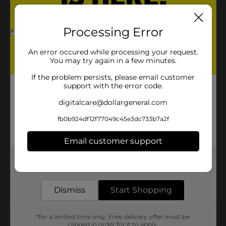
Processing Error
An error occured while processing your request.
You may try again in a few minutes.
If the problem persists, please email customer
support with the error code.
digitalcare@dollargeneral.com
fb0b924df12f77049c45e3dc733b7a2f
Email customer support
Get the items you need and the deals you want,
delivered to your door in as little as an hour!
Dismiss
Start Shopping
*for a limited time only. Free delivery offer must be
clipped in order for it to apply.