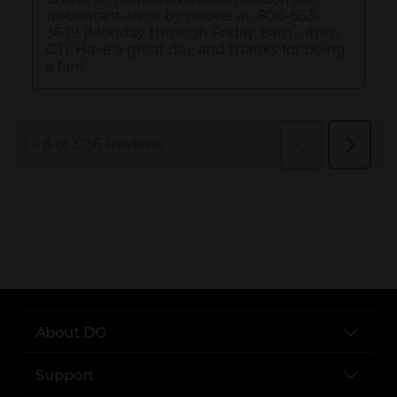
..
About DG
Support