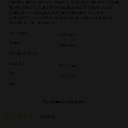
hands clean when you need it. Plus, you can find tissue
boxes that fit your home because each tissue box is
available in various colors and designs. Got the
sniffles? Also try Kleenex Soothing Lotion or Kleenex
Ultra Soft facial tissues.
Available
In Store
Brand
Kleenex
Product Form
Unit Size
72.0 sheet
SKU
33377501
POG
Customer reviews
4.5
(3136)