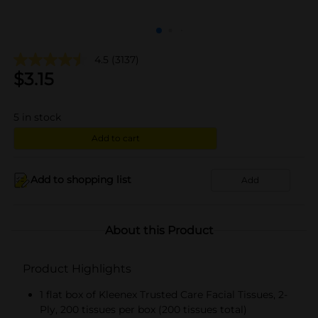
4.5
(3137)
$
3.15
5
in stock
Add to cart
Add to shopping list
Add
About this Product
Product Highlights
1 flat box of Kleenex Trusted Care Facial Tissues, 2-
Ply, 200 tissues per box (200 tissues total)