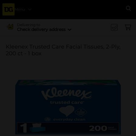
Menu
Se
Delivering to
Check delivery address
Kleenex Trusted Care Facial Tissues, 2-Ply,
200 ct - 1 box