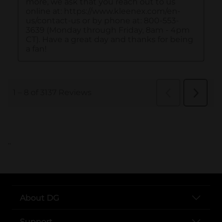
..
About DG
Support