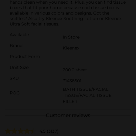
hands clean when you need it. Plus, you can find tissue
boxes that fit your home because each tissue box is
available in various colors and designs. Got the
sniffles? Also try Kleenex Soothing Lotion or Kleenex
Ultra Soft facial tissues.
Available
In Store
Brand
Kleenex
Product Form
Unit Size
200.0 sheet
SKU
31438501
BATH TISSUE/FACIAL
POG
TISSUE/FACIAL TISSUE
FILLER
Customer reviews
4.5
(3137)