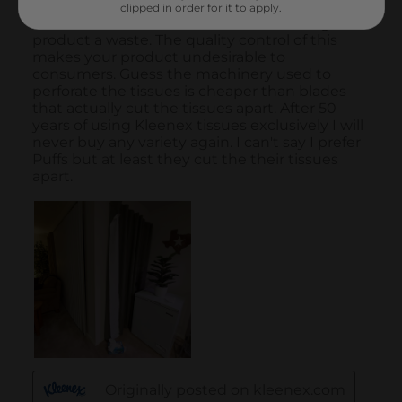
clipped in order for it to apply.