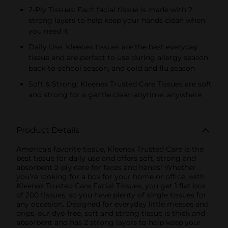
2-Ply Tissues: Each facial tissue is made with 2
strong layers to help keep your hands clean when
you need it
Daily Use: Kleenex tissues are the best everyday
tissue and are perfect to use during allergy season,
back-to-school season, and cold and flu season
Soft & Strong: Kleenex Trusted Care Tissues are soft
and strong for a gentle clean anytime, anywhere
Product Details
America’s favorite tissue, Kleenex Trusted Care is the
best tissue for daily use and offers soft, strong and
absorbent 2-ply care for faces and hands! Whether
you’re looking for a box for your home or office, with
Kleenex Trusted Care Facial Tissues, you get 1 flat box
of 200 tissues, so you have plenty of single tissues for
any occasion. Designed for everyday little messes and
drips, our dye-free, soft and strong tissue is thick and
absorbent and has 2 strong layers to help keep your