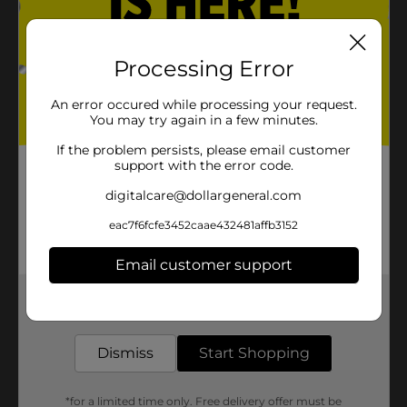
Processing Error
An error occured while processing your request.
You may try again in a few minutes.
If the problem persists, please email customer
support with the error code.
digitalcare@dollargeneral.com
eac7f6fcfe3452caae432481affb3152
Email customer support
Get the items you need and the deals you want,
delivered to your door in as little as an hour!
Dismiss
Start Shopping
*for a limited time only. Free delivery offer must be