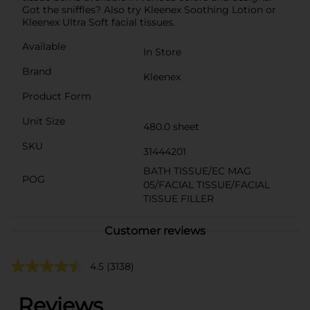
Got the sniffles? Also try Kleenex Soothing Lotion or
Kleenex Ultra Soft facial tissues.
Available
In Store
Brand
Kleenex
Product Form
Unit Size
480.0 sheet
SKU
31444201
BATH TISSUE/EC MAG
POG
05/FACIAL TISSUE/FACIAL
TISSUE FILLER
Customer reviews
4.5
(3138)