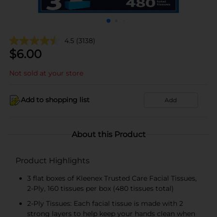
4.5
(3138)
$
6.00
Not sold at your store
Add to shopping list
Add
About this Product
Product Highlights
3 flat boxes of Kleenex Trusted Care Facial Tissues,
2-Ply, 160 tissues per box (480 tissues total)
2-Ply Tissues: Each facial tissue is made with 2
strong layers to help keep your hands clean when