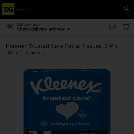
Menu
Se
Delivering to
Check delivery address
Kleenex Trusted Care Facial Tissues, 2-Ply,
160 ct- 3 boxes