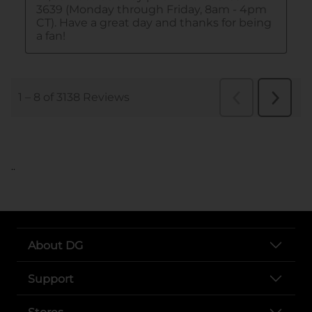
..
About DG
Support