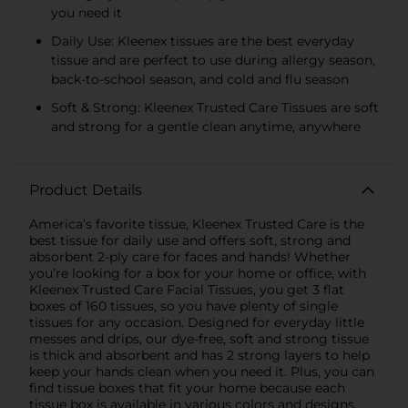
you need it
Daily Use: Kleenex tissues are the best everyday
tissue and are perfect to use during allergy season,
back-to-school season, and cold and flu season
Soft & Strong: Kleenex Trusted Care Tissues are soft
and strong for a gentle clean anytime, anywhere
Product Details
America’s favorite tissue, Kleenex Trusted Care is the
best tissue for daily use and offers soft, strong and
absorbent 2-ply care for faces and hands! Whether
you’re looking for a box for your home or office, with
Kleenex Trusted Care Facial Tissues, you get 3 flat
boxes of 160 tissues, so you have plenty of single
tissues for any occasion. Designed for everyday little
messes and drips, our dye-free, soft and strong tissue
is thick and absorbent and has 2 strong layers to help
keep your hands clean when you need it. Plus, you can
find tissue boxes that fit your home because each
tissue box is available in various colors and designs.