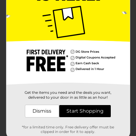
Get the items you need and the deals you want,
delivered to your door in as little as an hour!
Dismiss
Start Shopping
*for a limited time only. Free delivery offer must be
clipped in order for it to apply.