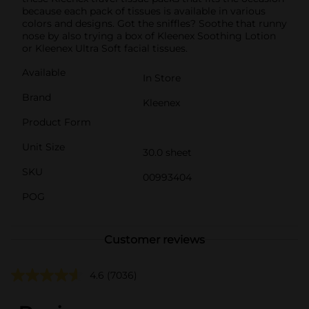
because each pack of tissues is available in various
colors and designs. Got the sniffles? Soothe that runny
nose by also trying a box of Kleenex Soothing Lotion
or Kleenex Ultra Soft facial tissues.
Available
In Store
Brand
Kleenex
Product Form
Unit Size
30.0 sheet
SKU
00993404
POG
Customer reviews
4.6
(7036)