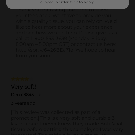
clipped in order for it to apply.