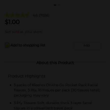
4.6
(7036)
$
1.00
Not sold at your store
Add to shopping list
Add
About this Product
Product Highlights
3 packs of Kleenex On-the-Go Pocket Pack Facial
Tissues, 3-Ply, 10 tissues per pack (30 tissues total);
packaging may vary
3-Ply Tissues: Soft, durable, thick 3-layer facial
tissues in a convenient travel pack