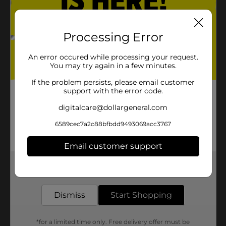
Processing Error
An error occured while processing your request.
You may try again in a few minutes.
If the problem persists, please email customer
support with the error code.
digitalcare@dollargeneral.com
6589cec7a2c88bfbdd9493069acc3767
Email customer support
Get the items you need and the deals you want,
delivered to your door in as little as an hour!
Dismiss
Start Shopping
*for a limited time only. Free delivery offer must be