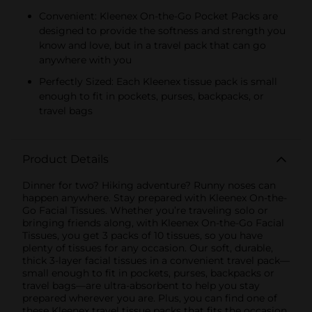
Convenient: Kleenex On-the-Go Pocket Packs are
designed to provide the softness and strength you
know and love, but in a travel pack that can go
anywhere with you
Perfectly Sized: Each Kleenex tissue pack is small
enough to fit in pockets, purses, backpacks, or
travel bags
Product Details
Dinner for two? Hiking adventure? Runny noses can
happen anywhere. Stay prepared with Kleenex On-the-
Go Facial Tissues. Whether you’re traveling solo or
bringing friends along, with Kleenex On-the-Go Facial
Tissues, you get 3 packs of 10 tissues, so you have
plenty of tissues for any occasion. Our soft, durable,
thick 3-layer facial tissues in a convenient travel pack—
small enough to fit in pockets, purses, backpacks or
travel bags—are ultra-absorbent to help you stay
prepared wherever you are. Plus, you can find one of
these Kleenex travel tissue packs that fits the occasion