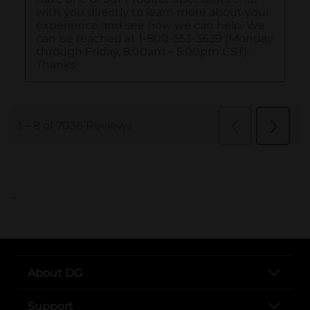
..
About DG
Support