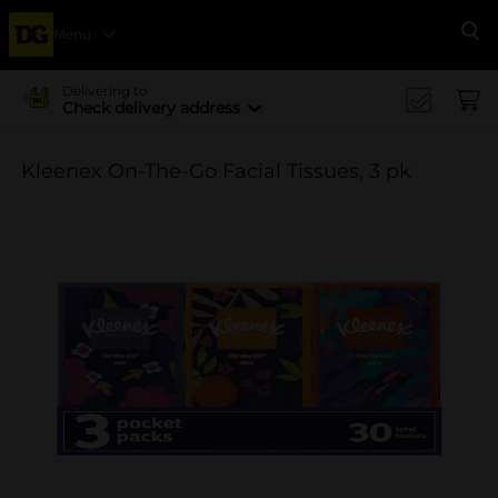
Menu
Se
Delivering to
Check delivery address
Kleenex On-The-Go Facial Tissues, 3 pk